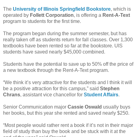
The
University of Illinois Springfield Bookstore
, which is
operated by
Follett Corporation
, is offering a
Rent-A-Text
program to students for the first time.
The program began during the summer semester, but has
really taken off as students return for fall classes. Over 1,300
textbooks have been rented so far at the bookstore. UIS
students have saved nearly $45,000 combined.
Students have the potential to save up to 50% off the price of
a new textbook through the Rent-A-Text program.
“We think it’s very attractive for the students and I think it will
be a positive attraction for this campus,” said
Stephen
Chrans
, assistant vice chancellor for
Student Affairs
.
Senior Communication major
Cassie Oswald
usually buys
her books, but this year she rented and saved nearly $250.
“Most people would rather rent a book if it’s not in their major
field of study than buy the book and be stuck with it at the