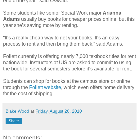
end of the year,” said Oswald.
Some students like senior Social Work major
Arianna
Adams
usually buy books for cheaper prices online, but this
year she’s saving more by renting.
“It’s a really cheap way to get your books. It’s an easy
process to rent and then bring them back,” said Adams.
Follett currently is offering nearly 7,000 textbook titles for rent
nationwide. Instructors at UIS are asked to commit to using
the book for several semesters before it’s available for rent.
Students can shop for books at the campus store or online
through the
Follett website
, which even offers home delivery
for the cost of shipping.
Blake Wood
at
Friday, August 20, 2010
Share
No comments: