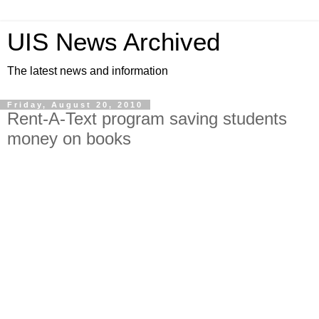
UIS News Archived
The latest news and information
Friday, August 20, 2010
Rent-A-Text program saving students
money on books