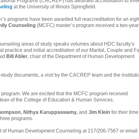
ucational Programs (CACREP) has awarded accreditation to thre
eling
at the University of Illinois Springfield.
’s programs have been awarded full reaccreditation for an eigh
mily Counseling
(MCFC) master’s program received a two-year
unseling areas of study speaks volumes about HDC faculty’s
 practice and initial accreditation of our Marital, Couple and F
aid
Bill Abler
, chair of the Department of Human Development
f-study documents, a visit by the CACREP team and the instituti
CFC program. We are excited that the MCFC program received
 dean of the College of Education & Human Services.
Thompson, Nithya Karuppaswamy,
and
Jim Klein
for their time
 three programs.
ment of Human Development Counseling at 217/206-7567 or email