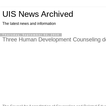
UIS News Archived
The latest news and information
Thursday, September 02, 2010
Three Human Development Counseling deg