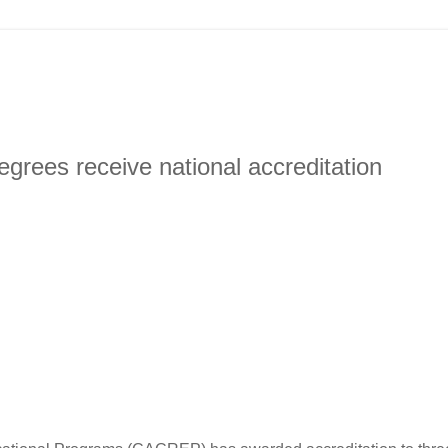
rees receive national accreditation