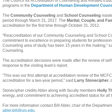
The Council for Accreditation of Counseling and Related Ed
programs in the
Department of Human Development Couns
The
Community Counseling
and
School Counseling
master
period through March 31, 2017. The
Marital, Couple, and Fa
accreditation for the first time through October 31, 2012.
“Reaccreditation of our Community Counseling and School Co
commitment to excellence in preparing students for professional
Counseling area of study has been 15 years in the making,” s
Counseling.
The accreditation decisions were made after the review of sel
response to the visiting team's report.
“This was our first attempt at accreditation review of the M
accreditation for a two-year period,” said
Larry Stonecipher
,
Stonecipher credits Abler along with faculty members
Holly 
energy, and commitment to achieving accredited status for all
For more information contact Bill Abler, chair of the Depart
abler.bill@uis.edu
.