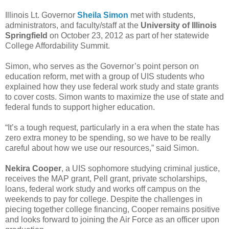
Illinois Lt. Governor
Sheila Simon
met with students,
administrators, and faculty/staff at the
University of Illinois
Springfield
on October 23, 2012 as part of her statewide
College Affordability Summit.
Simon, who serves as the Governor’s point person on
education reform, met with a group of UIS students who
explained how they use federal work study and state grants
to cover costs. Simon wants to maximize the use of state and
federal funds to support higher education.
“It’s a tough request, particularly in a era when the state has
zero extra money to be spending, so we have to be really
careful about how we use our resources,” said Simon.
Nekira Cooper
, a UIS sophomore studying criminal justice,
receives the MAP grant, Pell grant, private scholarships,
loans, federal work study and works off campus on the
weekends to pay for college. Despite the challenges in
piecing together college financing, Cooper remains positive
and looks forward to joining the Air Force as an officer upon