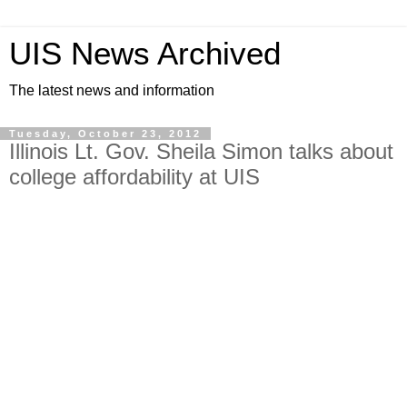
UIS News Archived
The latest news and information
Tuesday, October 23, 2012
Illinois Lt. Gov. Sheila Simon talks about
college affordability at UIS