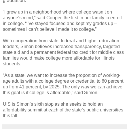
graduation.
“I grew up in a neighborhood where college wasn’t on
anyone’s mind,” said Cooper, the first in her family to enroll
in college. “I’ve stayed focused and kept my grades up –
sometimes I can’t believe I made it to college.”
With cooperation from state, federal and higher education
leaders, Simon believes increased transparency, targeted
state aid and a permanent federal tax credit for middle class
families would make college more affordable for Illinois
students.
“As a state, we want to increase the proportion of working-
age adults with a college degree or credential to 60 percent,
up from 41 percent, by 2025. The only way we can achieve
this goal is if college is affordable,” said Simon.
UIS is Simon’s sixth stop as she seeks to hold an
affordability summit at each of the state’s public universities
this fall.