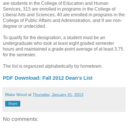
are students in the College of Education and Human
Services, 313 are enrolled in programs in the College of
Liberal Arts and Sciences, 40 are enrolled in programs in the
College of Public Affairs and Administration, and 9 are non-
degree or undecided.
To qualify for the designation, a student must be an
undergraduate who took at least eight graded semester
hours and maintained a grade-point average of at least 3.75
for the semester.
The list is organized alphabetically by hometown.
PDF Download: Fall 2012 Dean's List
Blake Wood
at
Thursday, January 31, 2013
Share
No comments: