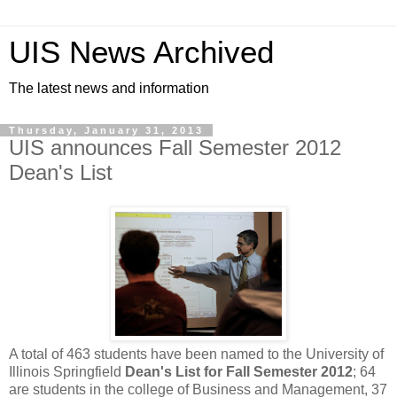
UIS News Archived
The latest news and information
Thursday, January 31, 2013
UIS announces Fall Semester 2012
Dean's List
A total of 463 students have been named to the University of
Illinois Springfield
Dean's List for Fall Semester 2012
; 64
are students in the college of Business and Management, 37