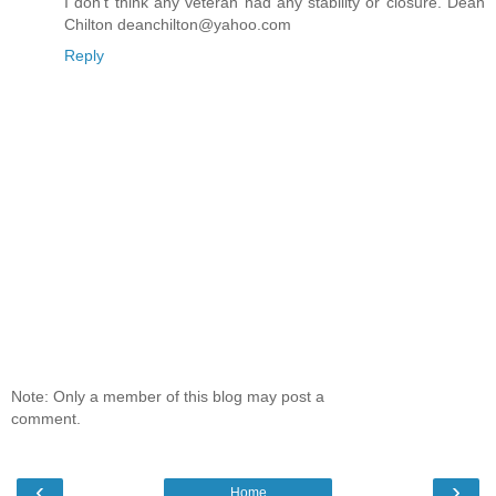
I don't think any veteran had any stability or closure. Dean
Chilton deanchilton@yahoo.com
Reply
Note: Only a member of this blog may post a
comment.
‹
›
Home