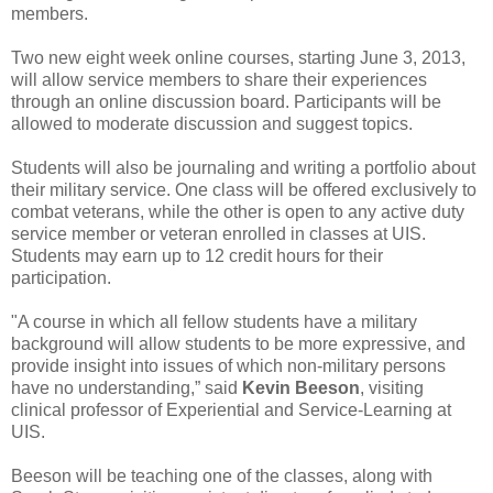
members.
Two new eight week online courses, starting June 3, 2013,
will allow service members to share their experiences
through an online discussion board. Participants will be
allowed to moderate discussion and suggest topics.
Students will also be journaling and writing a portfolio about
their military service. One class will be offered exclusively to
combat veterans, while the other is open to any active duty
service member or veteran enrolled in classes at UIS.
Students may earn up to 12 credit hours for their
participation.
"A course in which all fellow students have a military
background will allow students to be more expressive, and
provide insight into issues of which non-military persons
have no understanding,” said
Kevin Beeson
, visiting
clinical professor of Experiential and Service-Learning at
UIS.
Beeson will be teaching one of the classes, along with