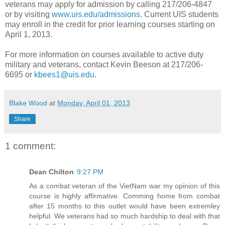
veterans may apply for admission by calling 217/206-4847
or by visiting
www.uis.edu/admissions
. Current UIS students
may enroll in the credit for prior learning courses starting on
April 1, 2013.
For more information on courses available to active duty
military and veterans, contact Kevin Beeson at 217/206-
6695 or
kbees1@uis.edu
.
Blake Wood
at
Monday, April 01, 2013
Share
1 comment:
Dean Chilton
9:27 PM
As a combat veteran of the VietNam war my opinion of this
course is highly affirmative. Comming home from combat
after 15 months to this outlet would have been extremley
helpful. We veterans had so much hardship to deal with that