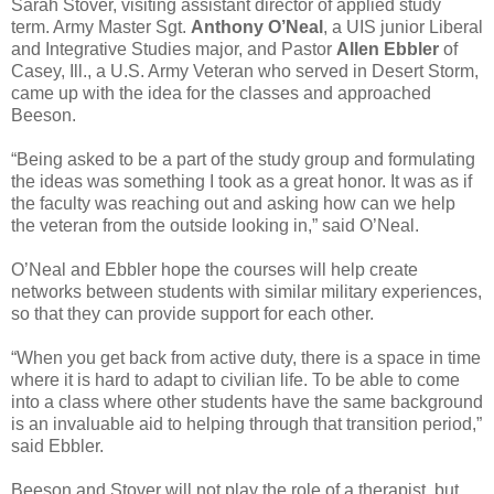
Sarah Stover, visiting assistant director of applied study
term. Army Master Sgt.
Anthony O’Neal
, a UIS junior Liberal
and Integrative Studies major, and Pastor
Allen Ebbler
of
Casey, Ill., a U.S. Army Veteran who served in Desert Storm,
came up with the idea for the classes and approached
Beeson.
“Being asked to be a part of the study group and formulating
the ideas was something I took as a great honor. It was as if
the faculty was reaching out and asking how can we help
the veteran from the outside looking in,” said O’Neal.
O’Neal and Ebbler hope the courses will help create
networks between students with similar military experiences,
so that they can provide support for each other.
“When you get back from active duty, there is a space in time
where it is hard to adapt to civilian life. To be able to come
into a class where other students have the same background
is an invaluable aid to helping through that transition period,”
said Ebbler.
Beeson and Stover will not play the role of a therapist, but