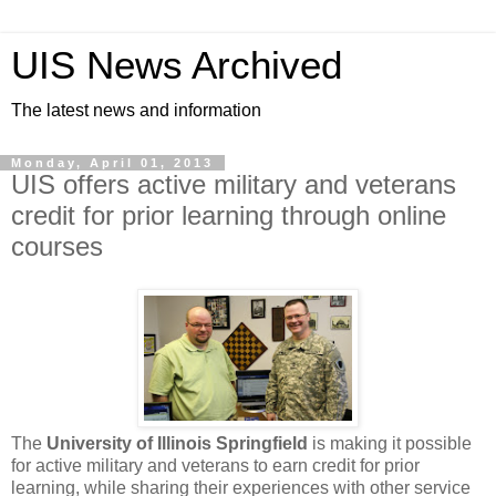
UIS News Archived
The latest news and information
Monday, April 01, 2013
UIS offers active military and veterans
credit for prior learning through online
courses
The
University of Illinois Springfield
is making it possible
for active military and veterans to earn credit for prior
learning, while sharing their experiences with other service