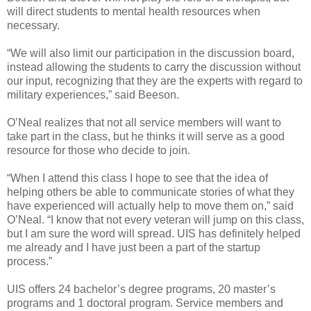
will direct students to mental health resources when
necessary.
“We will also limit our participation in the discussion board,
instead allowing the students to carry the discussion without
our input, recognizing that they are the experts with regard to
military experiences,” said Beeson.
O’Neal realizes that not all service members will want to
take part in the class, but he thinks it will serve as a good
resource for those who decide to join.
“When I attend this class I hope to see that the idea of
helping others be able to communicate stories of what they
have experienced will actually help to move them on,” said
O’Neal. “I know that not every veteran will jump on this class,
but I am sure the word will spread. UIS has definitely helped
me already and I have just been a part of the startup
process.”
UIS offers 24 bachelor’s degree programs, 20 master’s
programs and 1 doctoral program. Service members and