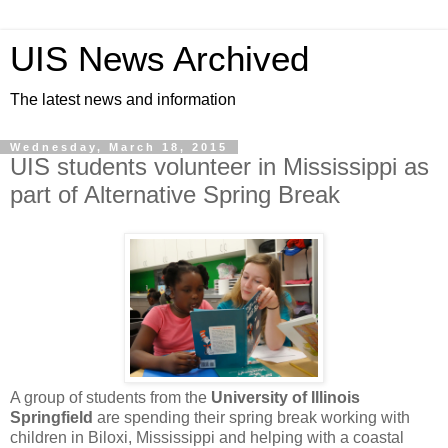
UIS News Archived
The latest news and information
Wednesday, March 18, 2015
UIS students volunteer in Mississippi as
part of Alternative Spring Break
A group of students from the
University of Illinois
Springfield
are spending their spring break working with
children in Biloxi, Mississippi and helping with a coastal