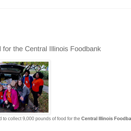
 for the Central Illinois Foodbank
 to collect 9,000 pounds of food for the
Central Illinois Foodb