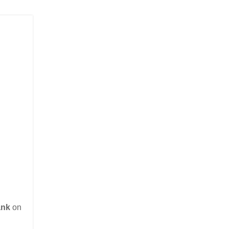
ank
on