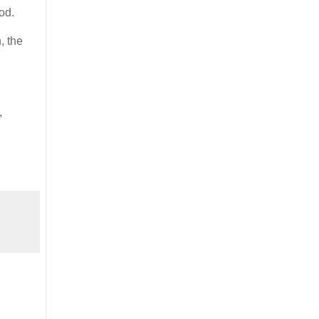
od.
, the
,