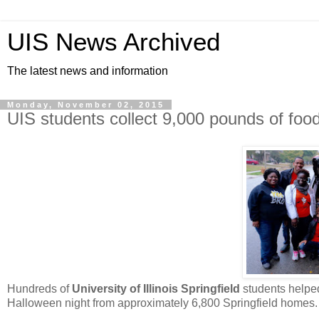
UIS News Archived
The latest news and information
Monday, November 02, 2015
UIS students collect 9,000 pounds of food
Hundreds of
University of Illinois Springfield
students helped
Halloween night from approximately 6,800 Springfield homes.