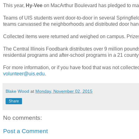
This year,
Hy-Vee
on MacArthur Boulevard has pledged to matc
Teams of UIS students went door-to-door in several Springfiel
teams canvassed the neighborhoods and distributed door hange
Collected items were returned and weighed on campus. Prizes 
The Central Illinois Foodbank distributes over 9 million pound
residential programs and after-school programs in a 21 county
For more information, or if you have food that was not collect
volunteer@uis.edu
.
Blake Wood
at
Monday, November 02, 2015
Share
No comments:
Post a Comment