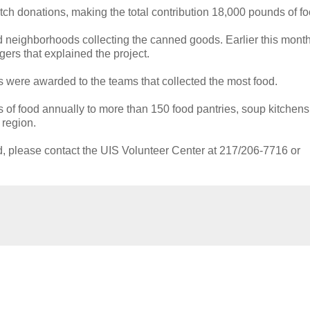
h donations, making the total contribution 18,000 pounds of fo
d neighborhoods collecting the canned goods. Earlier this month
rs that explained the project.
were awarded to the teams that collected the most food.
s of food annually to more than 150 food pantries, soup kitchens
 region.
ed, please contact the UIS Volunteer Center at 217/206-7716 or