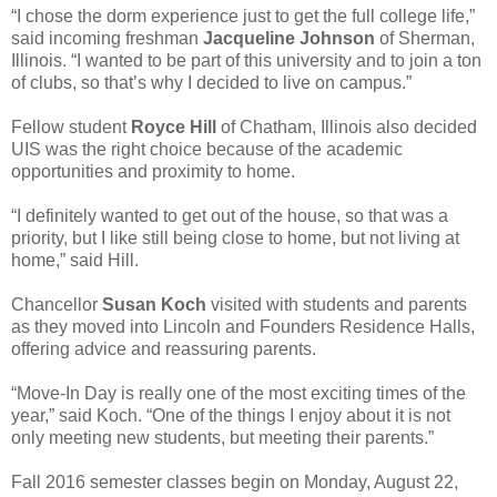
“I chose the dorm experience just to get the full college life,”
said incoming freshman
Jacqueline Johnson
of Sherman,
Illinois. “I wanted to be part of this university and to join a ton
of clubs, so that’s why I decided to live on campus.”
Fellow student
Royce Hill
of Chatham, Illinois also decided
UIS was the right choice because of the academic
opportunities and proximity to home.
“I definitely wanted to get out of the house, so that was a
priority, but I like still being close to home, but not living at
home,” said Hill.
Chancellor
Susan Koch
visited with students and parents
as they moved into Lincoln and Founders Residence Halls,
offering advice and reassuring parents.
“Move-In Day is really one of the most exciting times of the
year,” said Koch. “One of the things I enjoy about it is not
only meeting new students, but meeting their parents.”
Fall 2016 semester classes begin on Monday, August 22,