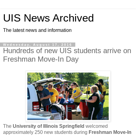
UIS News Archived
The latest news and information
Wednesday, August 17, 2016
Hundreds of new UIS students arrive on
Freshman Move-In Day
The
University of Illinois Springfield
welcomed
approximately 250 new students during
Freshman Move-In