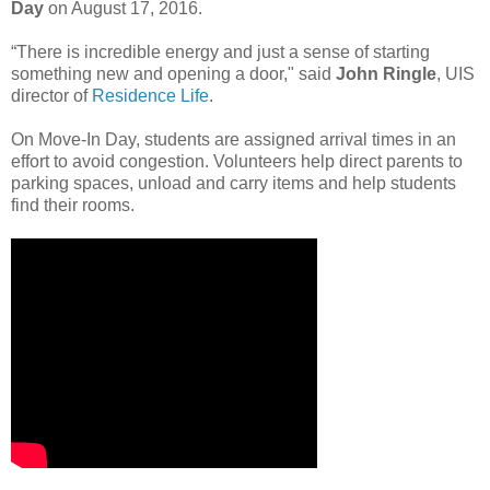
Day
on August 17, 2016.
“There is incredible energy and just a sense of starting
something new and opening a door," said
John Ringle
, UIS
director of
Residence Life
.
On Move-In Day, students are assigned arrival times in an
effort to avoid congestion. Volunteers help direct parents to
parking spaces, unload and carry items and help students
find their rooms.