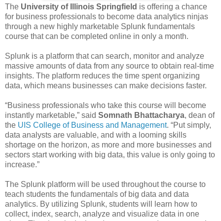
The
University of Illinois Springfield
is offering a chance
for business professionals to become data analytics ninjas
through a new highly marketable Splunk fundamentals
course that can be completed online in only a month.
Splunk is a platform that can search, monitor and analyze
massive amounts of data from any source to obtain real-time
insights. The platform reduces the time spent organizing
data, which means businesses can make decisions faster.
“Business professionals who take this course will become
instantly marketable,” said
Somnath Bhattacharya
, dean of
the
UIS College of Business and Management
. “Put simply,
data analysts are valuable, and with a looming skills
shortage on the horizon, as more and more businesses and
sectors start working with big data, this value is only going to
increase.”
The Splunk platform will be used throughout the course to
teach students the fundamentals of big data and data
analytics. By utilizing Splunk, students will learn how to
collect, index, search, analyze and visualize data in one