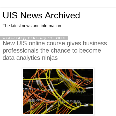
UIS News Archived
The latest news and information
Wednesday, February 19, 2020
New UIS online course gives business
professionals the chance to become
data analytics ninjas