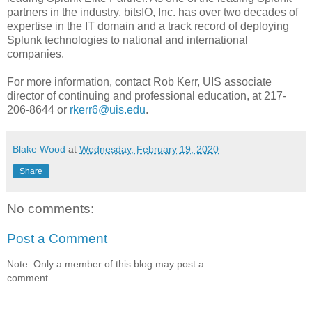
partners in the industry, bitsIO, Inc. has over two decades of
expertise in the IT domain and a track record of deploying
Splunk technologies to national and international
companies.
For more information, contact Rob Kerr, UIS associate
director of continuing and professional education, at 217-
206-8644 or
rkerr6@uis.edu
.
Blake Wood
at
Wednesday, February 19, 2020
Share
No comments:
Post a Comment
Note: Only a member of this blog may post a
comment.