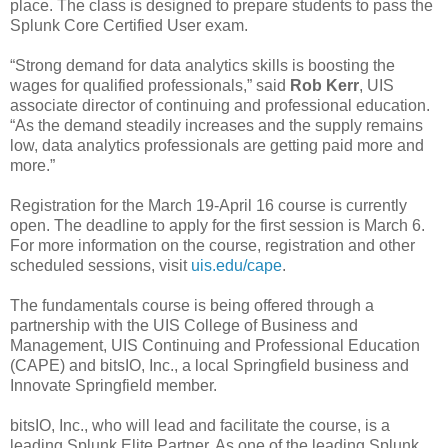
place. The class is designed to prepare students to pass the
Splunk Core Certified User exam.
“Strong demand for data analytics skills is boosting the
wages for qualified professionals,” said
Rob Kerr
, UIS
associate director of continuing and professional education.
“As the demand steadily increases and the supply remains
low, data analytics professionals are getting paid more and
more.”
Registration for the March 19-April 16 course is currently
open. The deadline to apply for the first session is March 6.
For more information on the course, registration and other
scheduled sessions, visit
uis.edu/cape
.
The fundamentals course is being offered through a
partnership with the UIS College of Business and
Management, UIS Continuing and Professional Education
(CAPE) and bitsIO, Inc., a local Springfield business and
Innovate Springfield member.
bitsIO, Inc., who will lead and facilitate the course, is a
leading Splunk Elite Partner. As one of the leading Splunk