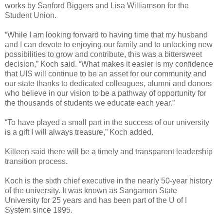
works by Sanford Biggers and Lisa Williamson for the
Student Union.
“While I am looking forward to having time that my husband
and I can devote to enjoying our family and to unlocking new
possibilities to grow and contribute, this was a bittersweet
decision,” Koch said. “What makes it easier is my confidence
that UIS will continue to be an asset for our community and
our state thanks to dedicated colleagues, alumni and donors
who believe in our vision to be a pathway of opportunity for
the thousands of students we educate each year.”
“To have played a small part in the success of our university
is a gift I will always treasure,” Koch added.
Killeen said there will be a timely and transparent leadership
transition process.
Koch is the sixth chief executive in the nearly 50-year history
of the university. It was known as Sangamon State
University for 25 years and has been part of the U of I
System since 1995.