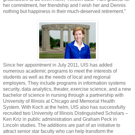
her commitment, her friendship and I wish her and Dennis
nothing but happiness in their much-deserved retirement.”
Since her appointment in July 2011, UIS has added
numerous academic programs to meet the interests of
students as well as the needs of local and regional
employers. They include programs in information systems
security, data analytics, theater, exercise science, and a new
bachelor of science in nursing through a partnership with
University of Illinois at Chicago and Memorial Health
System. With Koch at the helm, UIS also has successfully
recruited two University of Illinois Distinguished Scholars –
Ken Kriz in public administration and Graham Peck in
Lincoln studies. The additions are part of an initiative to
attract senior star faculty who can help transform the