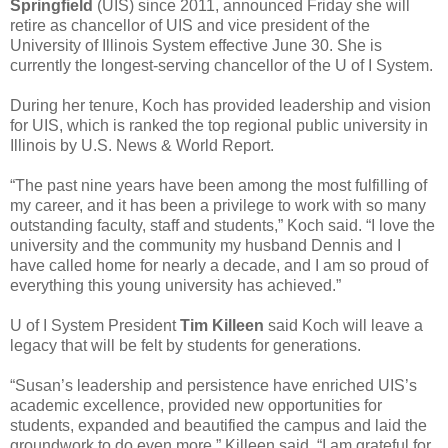
Springfield
(UIS) since 2011, announced Friday she will
retire as chancellor of UIS and vice president of the
University of Illinois System effective June 30. She is
currently the longest-serving chancellor of the U of I System.
During her tenure, Koch has provided leadership and vision
for UIS, which is ranked the top regional public university in
Illinois by U.S. News & World Report.
“The past nine years have been among the most fulfilling of
my career, and it has been a privilege to work with so many
outstanding faculty, staff and students,” Koch said. “I love the
university and the community my husband Dennis and I
have called home for nearly a decade, and I am so proud of
everything this young university has achieved.”
U of I System President
Tim Killeen
said Koch will leave a
legacy that will be felt by students for generations.
“Susan’s leadership and persistence have enriched UIS’s
academic excellence, provided new opportunities for
students, expanded and beautified the campus and laid the
groundwork to do even more,” Killeen said. “I am grateful for