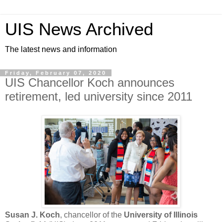
UIS News Archived
The latest news and information
Friday, February 07, 2020
UIS Chancellor Koch announces
retirement, led university since 2011
Susan J. Koch
, chancellor of the
University of Illinois