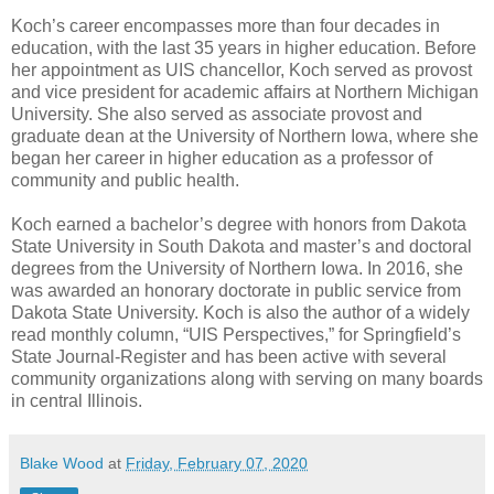
Koch’s career encompasses more than four decades in
education, with the last 35 years in higher education. Before
her appointment as UIS chancellor, Koch served as provost
and vice president for academic affairs at Northern Michigan
University. She also served as associate provost and
graduate dean at the University of Northern Iowa, where she
began her career in higher education as a professor of
community and public health.
Koch earned a bachelor’s degree with honors from Dakota
State University in South Dakota and master’s and doctoral
degrees from the University of Northern Iowa. In 2016, she
was awarded an honorary doctorate in public service from
Dakota State University. Koch is also the author of a widely
read monthly column, “UIS Perspectives,” for Springfield’s
State Journal-Register and has been active with several
community organizations along with serving on many boards
in central Illinois.
Blake Wood
at
Friday, February 07, 2020