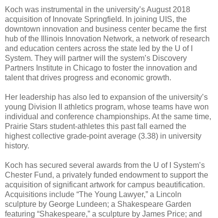
Koch was instrumental in the university’s August 2018
acquisition of Innovate Springfield. In joining UIS, the
downtown innovation and business center became the first
hub of the Illinois Innovation Network, a network of research
and education centers across the state led by the U of I
System. They will partner will the system’s Discovery
Partners Institute in Chicago to foster the innovation and
talent that drives progress and economic growth.
Her leadership has also led to expansion of the university’s
young Division II athletics program, whose teams have won
individual and conference championships. At the same time,
Prairie Stars student-athletes this past fall earned the
highest collective grade-point average (3.38) in university
history.
Koch has secured several awards from the U of I System’s
Chester Fund, a privately funded endowment to support the
acquisition of significant artwork for campus beautification.
Acquisitions include “The Young Lawyer,” a Lincoln
sculpture by George Lundeen; a Shakespeare Garden
featuring “Shakespeare,” a sculpture by James Price; and