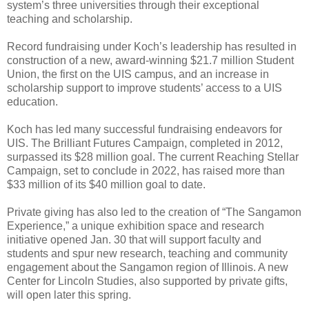
system’s three universities through their exceptional
teaching and scholarship.
Record fundraising under Koch’s leadership has resulted in
construction of a new, award-winning $21.7 million Student
Union, the first on the UIS campus, and an increase in
scholarship support to improve students’ access to a UIS
education.
Koch has led many successful fundraising endeavors for
UIS. The Brilliant Futures Campaign, completed in 2012,
surpassed its $28 million goal. The current Reaching Stellar
Campaign, set to conclude in 2022, has raised more than
$33 million of its $40 million goal to date.
Private giving has also led to the creation of “The Sangamon
Experience,” a unique exhibition space and research
initiative opened Jan. 30 that will support faculty and
students and spur new research, teaching and community
engagement about the Sangamon region of Illinois. A new
Center for Lincoln Studies, also supported by private gifts,
will open later this spring.