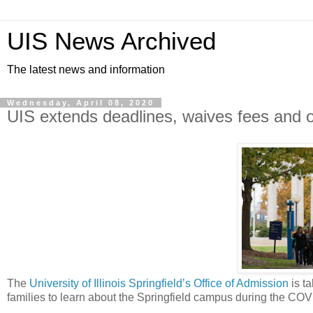
UIS News Archived
The latest news and information
Wednesday, April 08, 2020
UIS extends deadlines, waives fees and o
The
University of Illinois Springfield’s Office of Admission
is ta
families to learn about the Springfield campus during the CO