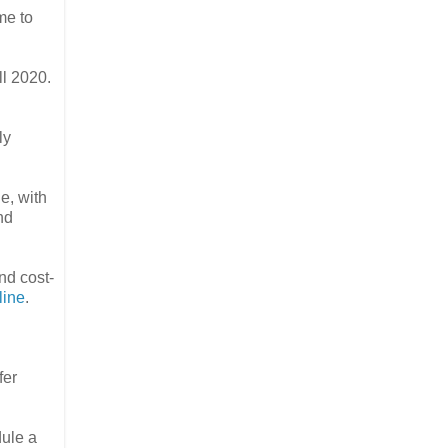
me to
ll 2020.
ly
ge, with
nd
nd cost-
line
.
fer
ule a