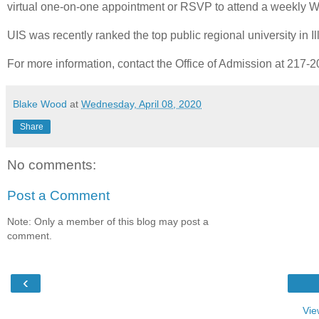
virtual one-on-one appointment or RSVP to attend a weekly 
UIS was recently ranked the top public regional university in 
For more information, contact the Office of Admission at 217-
Blake Wood
at
Wednesday, April 08, 2020
Share
No comments:
Post a Comment
Note: Only a member of this blog may post a
comment.
‹
Vie