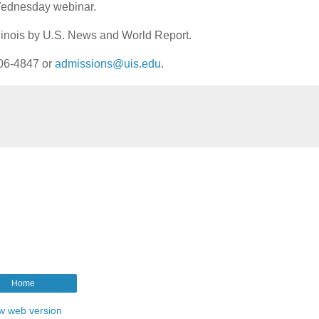
Wednesday webinar.
Illinois by U.S. News and World Report.
206-4847 or
admissions@uis.edu
.
Home
w web version