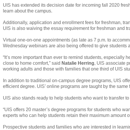
UIS has extended its decision date for incoming fall 2020 fre
learn about the campus.
Additionally, application and enrollment fees for freshman, tr
UIS is also waiving the essay requirement for freshman and tra
Virtual one-on-one appointments (as late as 7 p.m. to accom
Wednesday webinars are also being offered to give students a
“It’s more important than ever to remind students, especially her
close to home comfort,” said
Natalie Herring
, UIS associate p
working adults and those with families that one third of UIS st
In addition to traditional on-campus degree programs, UIS offe
efficient degree. UIS’ online programs are taught by the sam
UIS also stands ready to help students who want to transfer t
“UIS offers 20 master’s degree programs for students who want 
experts who can help students retain their maximum amount of c
Prospective students and families who are interested in learn