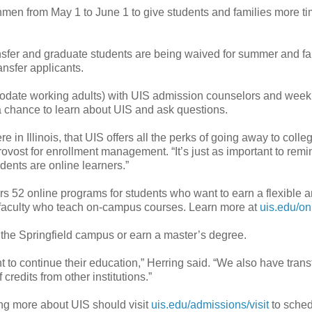
shmen from May 1 to June 1 to give students and families more ti
ansfer and graduate students are being waived for summer and fa
nsfer applicants.
modate working adults) with UIS admission counselors and week
 chance to learn about UIS and ask questions.
e in Illinois, that UIS offers all the perks of going away to colle
rovost for enrollment management. “It’s just as important to remi
udents are online learners.”
rs 52 online programs for students who want to earn a flexible a
e faculty who teach on-campus courses. Learn more at
uis.edu/on
o the Springfield campus or earn a master’s degree.
to continue their education,” Herring said. “We also have trans
redits from other institutions.”
ing more about UIS should visit
uis.edu/admissions/visit
to sched