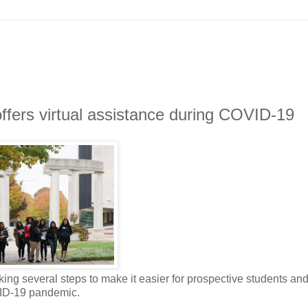
ffers virtual assistance during COVID-19
king several steps to make it easier for prospective students an
VID-19 pandemic.