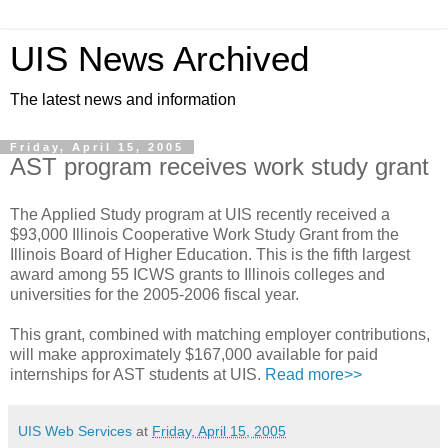
UIS News Archived
The latest news and information
Friday, April 15, 2005
AST program receives work study grant
The Applied Study program at UIS recently received a
$93,000 Illinois Cooperative Work Study Grant from the
Illinois Board of Higher Education. This is the fifth largest
award among 55 ICWS grants to Illinois colleges and
universities for the 2005-2006 fiscal year.
This grant, combined with matching employer contributions,
will make approximately $167,000 available for paid
internships for AST students at UIS.
Read more>>
UIS Web Services
at
Friday, April 15, 2005