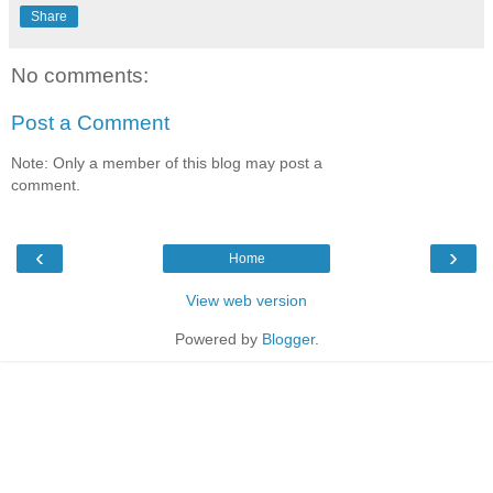
Share
No comments:
Post a Comment
Note: Only a member of this blog may post a
comment.
‹
›
Home
View web version
Powered by
Blogger
.