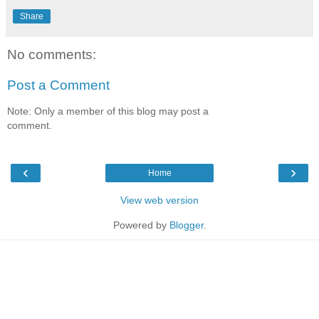
Share
No comments:
Post a Comment
Note: Only a member of this blog may post a
comment.
‹
›
Home
View web version
Powered by
Blogger
.