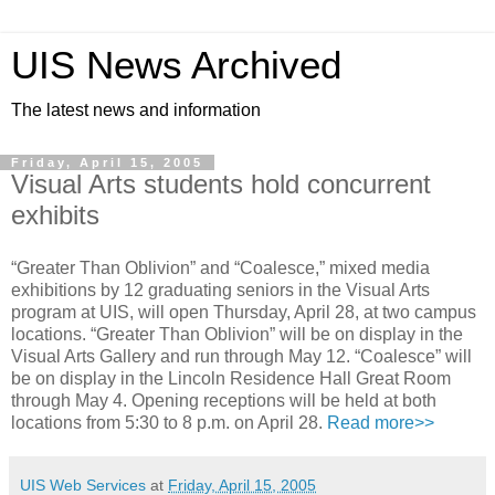
UIS News Archived
The latest news and information
Friday, April 15, 2005
Visual Arts students hold concurrent
exhibits
“Greater Than Oblivion” and “Coalesce,” mixed media
exhibitions by 12 graduating seniors in the Visual Arts
program at UIS, will open Thursday, April 28, at two campus
locations. “Greater Than Oblivion” will be on display in the
Visual Arts Gallery and run through May 12. “Coalesce” will
be on display in the Lincoln Residence Hall Great Room
through May 4. Opening receptions will be held at both
locations from 5:30 to 8 p.m. on April 28.
Read more>>
UIS Web Services
at
Friday, April 15, 2005