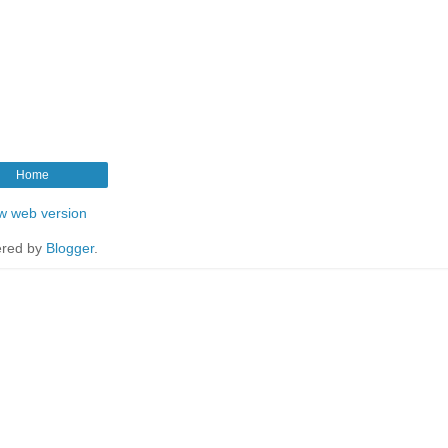
Home
w web version
red by
Blogger
.