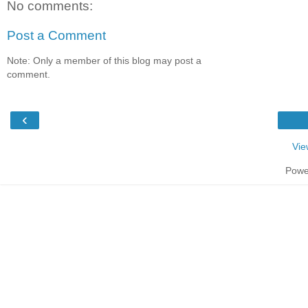
No comments:
Post a Comment
Note: Only a member of this blog may post a
comment.
‹
Vie
Powe