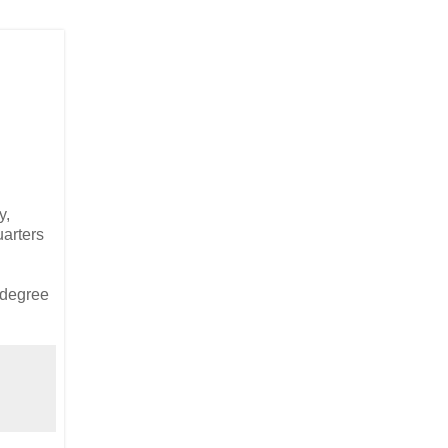
y,
arters
e degree