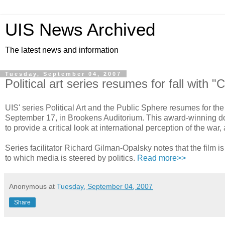
UIS News Archived
The latest news and information
Tuesday, September 04, 2007
Political art series resumes for fall with 
UIS' series Political Art and the Public Sphere resumes for the
September 17, in Brookens Auditorium. This award-winning d
to provide a critical look at international perception of the wa
Series facilitator Richard Gilman-Opalsky notes that the film 
to which media is steered by politics.
Read more>>
Anonymous
at
Tuesday, September 04, 2007
Share