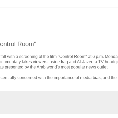
"Control Room"
 fall with a screening of the film "Control Room" at 6 p.m. Monda
ocumentary takes viewers inside Iraq and Al-Jazeera TV headqu
r, as presented by the Arab world's most popular news outlet.
is centrally concerned with the importance of media bias, and th