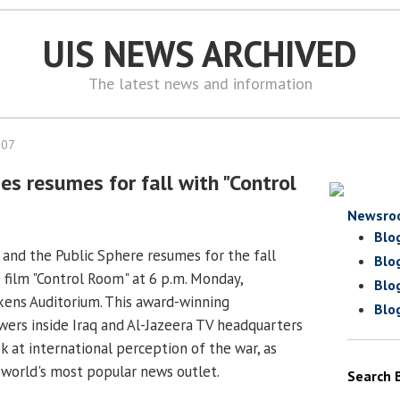
UIS NEWS ARCHIVED
The latest news and information
007
ries resumes for fall with "Control
Newsro
Blo
rt and the Public Sphere resumes for the fall
Blo
 film "Control Room" at 6 p.m. Monday,
Blo
kens Auditorium. This award-winning
Blo
ers inside Iraq and Al-Jazeera TV headquarters
ook at international perception of the war, as
world's most popular news outlet.
Search 