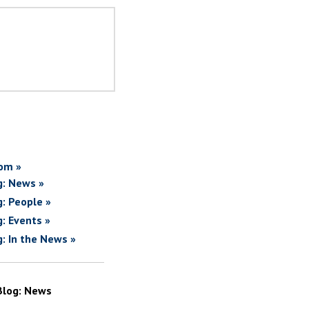
om »
g: News »
g: People »
g: Events »
g: In the News »
Blog: News