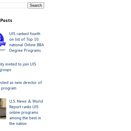
 Posts
UIS ranked fourth
on list of Top 10
national Online BBA
Degree Programs
y invited to join UIS
 groups
ected as new director of
 program
U.S. News & World
Report ranks UIS
online programs
among the best in
the nation