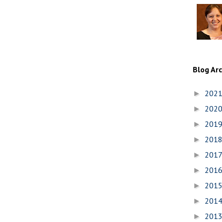
Blog Ar
202
►
202
►
201
►
201
►
201
►
201
►
201
►
201
►
201
►