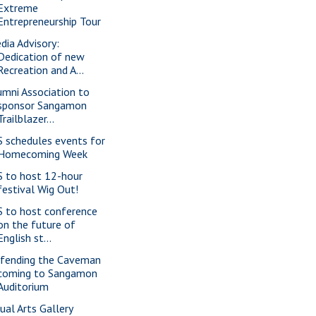
Extreme
Entrepreneurship Tour
dia Advisory:
Dedication of new
Recreation and A...
umni Association to
sponsor Sangamon
Trailblazer...
S schedules events for
Homecoming Week
S to host 12-hour
festival Wig Out!
S to host conference
on the future of
English st...
fending the Caveman
coming to Sangamon
Auditorium
sual Arts Gallery