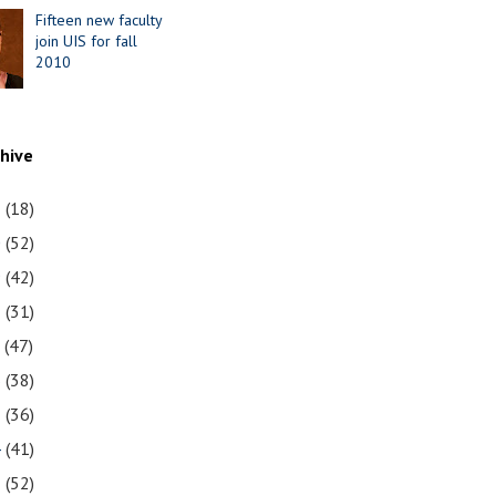
Fifteen new faculty
join UIS for fall
2010
chive
1
(18)
0
(52)
9
(42)
8
(31)
7
(47)
6
(38)
5
(36)
4
(41)
3
(52)