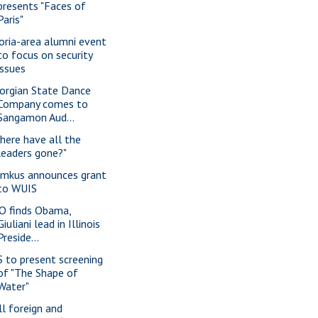
presents "Faces of
Paris"
oria-area alumni event
to focus on security
issues
orgian State Dance
Company comes to
Sangamon Aud...
here have all the
leaders gone?"
imkus announces grant
to WUIS
O finds Obama,
Giuliani lead in Illinois
Preside...
S to present screening
of "The Shape of
Water"
ll foreign and