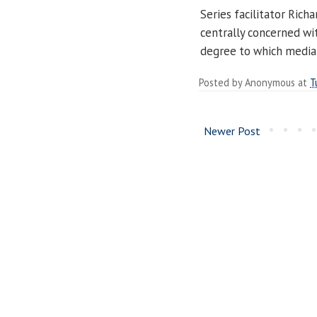
Series facilitator Rich
centrally concerned wi
degree to which media 
Posted by
Anonymous
at
T
Newer Post