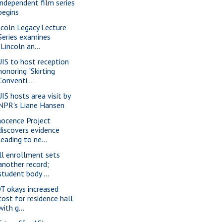
independent film series
begins
ncoln Legacy Lecture
Series examines
"Lincoln an...
IS to host reception
honoring "Skirting
Conventi...
IS hosts area visit by
NPR's Liane Hansen
nocence Project
discovers evidence
leading to ne...
ll enrollment sets
another record;
student body ...
T okays increased
cost for residence hall
with g...