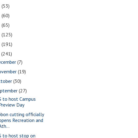
2
(53)
1
(60)
0
(65)
9
(125)
8
(191)
7
(241)
ecember
(7)
ovember
(19)
ctober
(30)
eptember
(27)
S to host Campus
Preview Day
bbon cutting officially
opens Recreation and
Ath...
S to host stop on