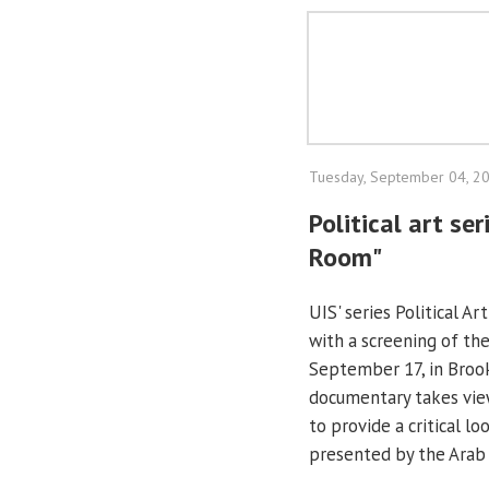
Tuesday, September 04, 2
Political art se
Room"
UIS' series Political A
with a screening of the
September 17, in Broo
documentary takes view
to provide a critical l
presented by the Arab 