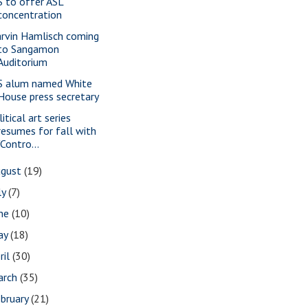
S to offer ASL
concentration
rvin Hamlisch coming
to Sangamon
Auditorium
S alum named White
House press secretary
itical art series
resumes for fall with
"Contro...
ugust
(19)
ly
(7)
une
(10)
ay
(18)
ril
(30)
arch
(35)
bruary
(21)