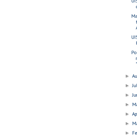
UI
Ma
UI
Pol
A
►
Ju
►
J
►
M
►
Ap
►
M
►
Fe
►