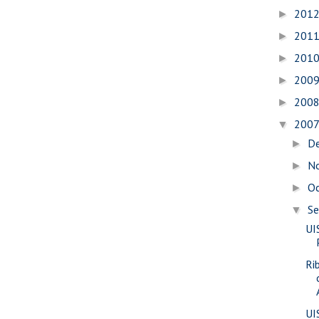
201
►
201
►
201
►
200
►
200
►
200
▼
D
►
N
►
O
►
S
▼
UI
Ri
UI