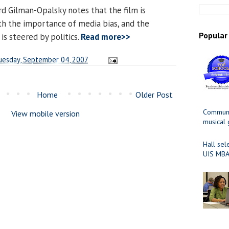
ard Gilman-Opalsky notes that the film is
th the importance of media bias, and the
Popular
is steered by politics.
Read more>>
uesday, September 04, 2007
Home
Older Post
Communit
View mobile version
musical
Hall sel
UIS MBA