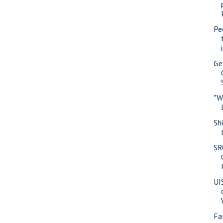
Pe
Ge
"W
Sh
SR
UI
Fa