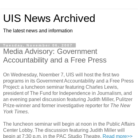
UIS News Archived
The latest news and information
Tuesday, November 06, 2007
Media Advisory: Government
Accountability and a Free Press
On Wednesday, Noember 7, UIS will host the first two
programs in its Government Accountability and a Free Press
Project: a luncheon seminar featuring Charles Lewis,
president of The Fund for Independence in Journalism, and
an evening panel discussion featuring Judith Miller, Pulitzer
Prize-winner and former investigative reporter for
The New
York Times
.
The luncheon seminar will begin at noon in the Public Affairs
Center Lobby. The discussion featuring Judith Miller will
begin at 7:30 p.m. in the PAC Studio Theatre.
Read more>>