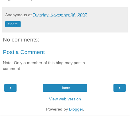
Anonymous
at
Tuesday, November 06, 2007
Share
No comments:
Post a Comment
Note: Only a member of this blog may post a
comment.
‹
›
Home
View web version
Powered by
Blogger
.