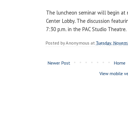
The luncheon seminar will begin at n
Center Lobby. The discussion featurin
7:30 p.m. in the PAC Studio Theatre.
Posted by
Anonymous
at
Tuesday, Novem
Newer Post
Home
View mobile ve