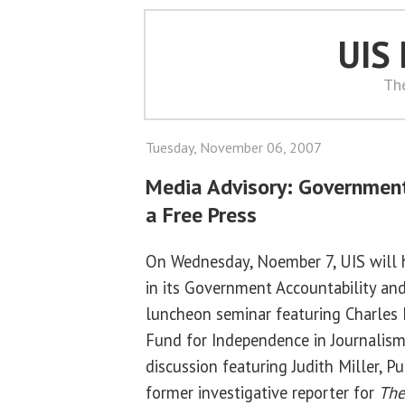
UIS
Th
Tuesday, November 06, 2007
Media Advisory: Government
a Free Press
On Wednesday, Noember 7, UIS will h
in its Government Accountability and
luncheon seminar featuring Charles 
Fund for Independence in Journalism
discussion featuring Judith Miller, P
former investigative reporter for
The