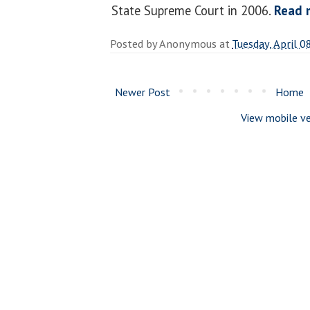
State Supreme Court in 2006.
Read 
Posted by
Anonymous
at
Tuesday, April 0
Newer Post
Home
View mobile ve