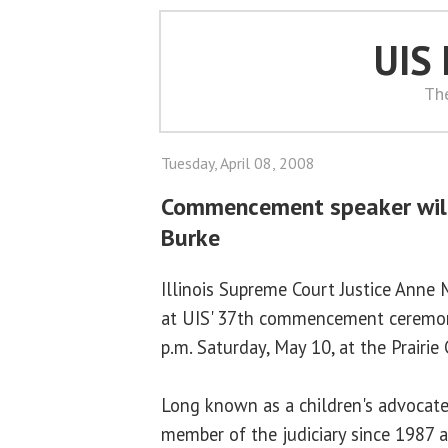
UIS
Th
Tuesday, April 08, 2008
Commencement speaker will
Burke
Illinois Supreme Court Justice Anne 
at UIS' 37th commencement ceremony
p.m. Saturday, May 10, at the Prairie
Long known as a children's advocate,
member of the judiciary since 1987 