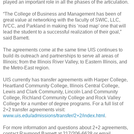
played an important role in all the phases of the articulation.
“The College of Business and Management has been of
great value at networking with the faculty of SWIC, LLC,
IVCC, and Parkland in making this ‘road map’ one that will
lead the student to a successful realization of their goal,”
said Barnett.
The agreements come at the same time UIS continues to
build its outreach and partnerships to serve all areas of
Illinois; from the Illinois River Valley, to Eastern Illinois, and
the Metro-East region.
UIS currently has transfer agreements with Harper College,
Heartland Community College, Illinois Central College,
Lewis and Clark Community, Lincoln Land Community
College, Richland Community College and Rock Valley
College for a number of degree programs. For a full list of
2+2 transfer agreements visit:
www.uis.edu/admissions/transfer/2+2/index.html
.
For more information and questions about 2+2 agreements,
contact Raymond Barnett at 217/206-6628 or email