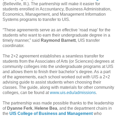
(Belleville, Ill.). The partnership will make it easier for
students enrolled in Accountancy, Business Administration,
Economics, Management, and Management Information
Systems programs to transfer to UIS.
“These agreements serve as an effective ‘road map’ for the
students who want to earn their undergraduate degree in a
timely manner,” said
Raymond Barnett
, UIS transfer
coordinator.
The 2+2 agreement establishes a seamless transfer for
students from the Associates of Arts (or Sciences) degrees at
community colleges into the undergraduate programs at UIS
and allows them to finish their bachelor’s degree. As a part
of the agreements, each school worked out with UIS a 2+2
advising guide to assist students when choosing their
classes. The guide, along with materials for other community
colleges, can be found at
www.uis.edu/admissions
.
The partnership was made possible thanks to the leadership
of
Dyanne Ferk
,
Helene Bea
, and the department chairs in
the
UIS College of Business and Management
who