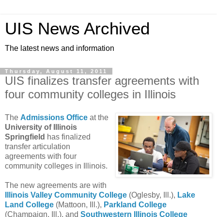
UIS News Archived
The latest news and information
Thursday, August 11, 2011
UIS finalizes transfer agreements with
four community colleges in Illinois
The
Admissions Office
at the
University of Illinois
Springfield
has finalized
transfer articulation
agreements with four
community colleges in Illinois.
The new agreements are with
Illinois Valley Community College
(Oglesby, Ill.),
Lake
Land College
(Mattoon, Ill.),
Parkland College
(Champaign, Ill.), and
Southwestern Illinois College