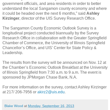
government officials, and area residents in order to better
understand the local Sangamon county economy and where
it could be headed over the next 6 months,” said
Ashley
Kirzinger
, director of the UIS Survey Research Office.
The Sangamon County Economic Outlook Survey is a
longitudinal project conducted biannually by the Survey
Research Office in collaboration with the Greater Springfield
Chamber of Commerce, the University of Illinois Springfield
Chancellor’s Office, and UIS’ Center for State Policy &
Leadership.
The results from the survey will be announced on Nov. 12 at
the Chamber’s Economic Outlook Breakfast at the University
of Illinois Springfield from 7:30 a.m. to 9 a.m. The event is
sponsored by JPMorgan Chase Bank, N.A.
For more information on the survey, contact Ashley Kirzinger
at 217/ 206-7956 or
akirz2@uis.edu
.
Blake Wood
at
Monday, September 16, 2013