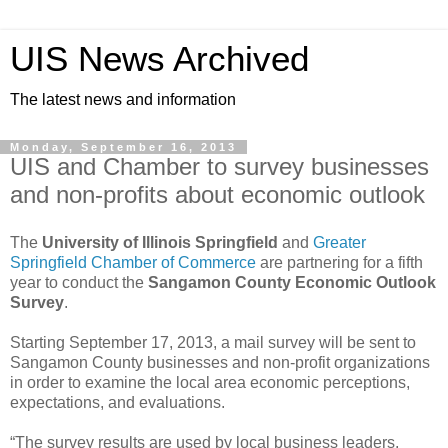
UIS News Archived
The latest news and information
Monday, September 16, 2013
UIS and Chamber to survey businesses
and non-profits about economic outlook
The
University of Illinois Springfield
and
Greater
Springfield Chamber of Commerce
are partnering for a fifth
year to conduct the
Sangamon County Economic Outlook
Survey
.
Starting September 17, 2013, a mail survey will be sent to
Sangamon County businesses and non-profit organizations
in order to examine the local area economic perceptions,
expectations, and evaluations.
“The survey results are used by local business leaders,