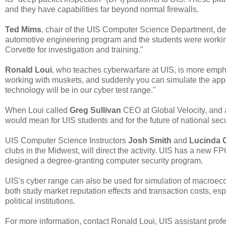
and they have capabilities far beyond normal firewalls.
Ted Mims
, chair of the UIS Computer Science Department, de
automotive engineering program and the students were workin
Corvette for investigation and training."
Ronald Loui
, who teaches cyberwarfare at UIS, is more empha
working with muskets, and suddenly you can simulate the appea
technology will be in our cyber test range."
When Loui called
Greg Sullivan
CEO at Global Velocity, and 
would mean for UIS students and for the future of national secu
UIS Computer Science Instructors
Josh Smith
and
Lucinda 
clubs in the Midwest, will direct the activity. UIS has a new FPG
designed a degree-granting computer security program.
UIS's cyber range can also be used for simulation of macroeco
both study market reputation effects and transaction costs, espe
political institutions.
For more information, contact Ronald Loui, UIS assistant pro