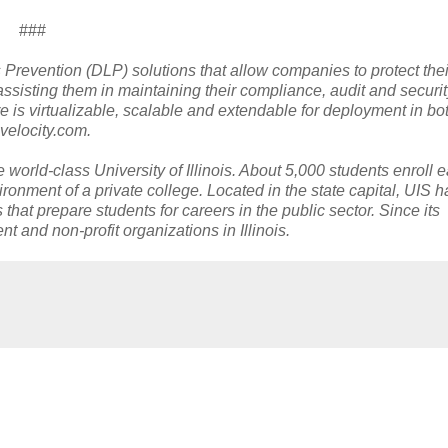
###
 Prevention (DLP) solutions that allow companies to protect the
assisting them in maintaining their compliance, audit and securi
e is virtualizable, scalable and extendable for deployment in bo
velocity.com.
he world-class University of Illinois. About 5,000 students enroll 
ironment of a private college. Located in the state capital, UIS h
that prepare students for careers in the public sector. Since its
 and non-profit organizations in Illinois.