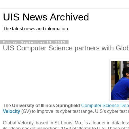
UIS News Archived
The latest news and information
Friday, September 13, 2013
UIS Computer Science partners with Globa
The
University of Illinois Springfield
Computer Science Dep
Velocity
(GV) to improve its cyber test range. UIS's cyber test 
Global Velocity, based in St. Louis, Mo., is a leader in data l
its "deep packet inspection" (DPI) platforms to UIS. These p