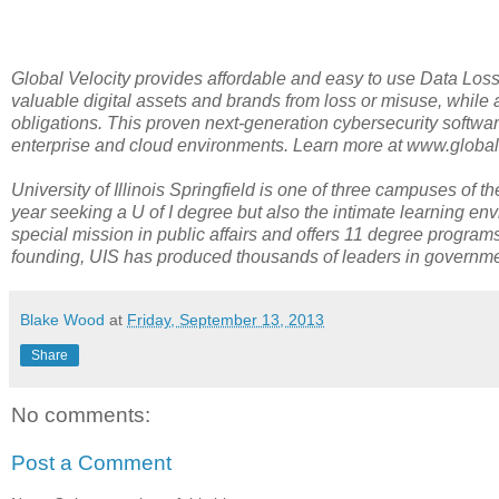
Global Velocity provides affordable and easy to use Data Loss
valuable digital assets and brands from loss or misuse, while 
obligations. This proven next-generation cybersecurity softwar
enterprise and cloud environments. Learn more at www.global
University of Illinois Springfield is one of three campuses of t
year seeking a U of I degree but also the intimate learning env
special mission in public affairs and offers 11 degree programs 
founding, UIS has produced thousands of leaders in government
Blake Wood
at
Friday, September 13, 2013
Share
No comments:
Post a Comment