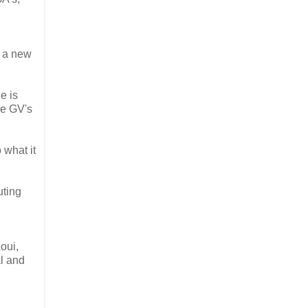
s a new
e is
ve GV's
 what it
uting
Loui,
al and