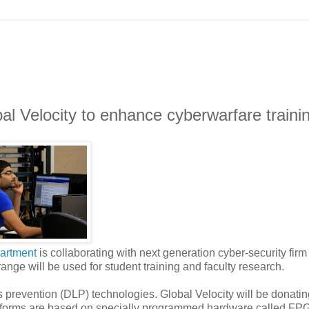
l Velocity to enhance cyberwarfare traini
artment
is collaborating with next generation cyber-security fir
range will be used for student training and faculty research.
oss prevention (DLP) technologies. Global Velocity will be donatin
latforms are based on specially programmed hardware called FPG