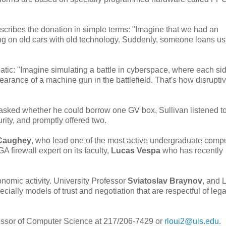
scribes the donation in simple terms: "Imagine that we had an
g on old cars with old technology. Suddenly, someone loans u
tic: "Imagine simulating a battle in cyberspace, where each sid
rance of a machine gun in the battlefield. That's how disrupti
asked whether he could borrow one GV box, Sullivan listened to
rity, and promptly offered two.
Caughey
, who lead one of the most active undergraduate comp
A firewall expert on its faculty,
Lucas Vespa
who has recently
nomic activity. University Professor
Sviatoslav Braynov
, and 
cially models of trust and negotiation that are respectful of leg
fessor of Computer Science at 217/206-7429 or
rloui2@uis.edu
.