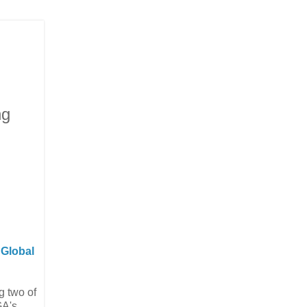
ng
m
Global
g two of
A's,