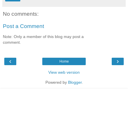
No comments:
Post a Comment
Note: Only a member of this blog may post a
comment.
‹
›
Home
View web version
Powered by
Blogger
.