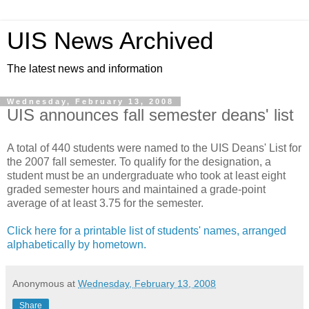
UIS News Archived
The latest news and information
Wednesday, February 13, 2008
UIS announces fall semester deans' list
A total of 440 students were named to the UIS Deans' List for
the 2007 fall semester. To qualify for the designation, a
student must be an undergraduate who took at least eight
graded semester hours and maintained a grade-point
average of at least 3.75 for the semester.
Click here for a printable list of students' names, arranged
alphabetically by hometown.
Anonymous
at
Wednesday, February 13, 2008
Share