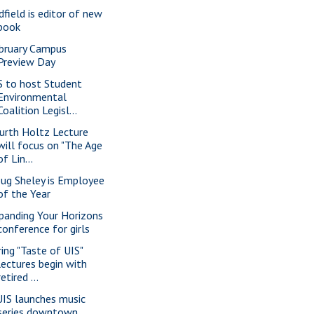
dfield is editor of new
book
bruary Campus
Preview Day
S to host Student
Environmental
Coalition Legisl...
urth Holtz Lecture
will focus on "The Age
of Lin...
ug Sheley is Employee
of the Year
panding Your Horizons
conference for girls
ring "Taste of UIS"
lectures begin with
retired ...
IS launches music
series downtown