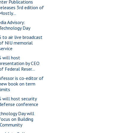
nter Publications
releases 3rd edition of
Mostly...
dia Advisory:
Technology Day
S to air live broadcast
of NIU memorial
service
S will host
presentation by CEO
of Federal Reser...
ofessor is co-editor of
new book on term
limits
S will host security
defense conference
chnology Day will
focus on Building
iCommunity