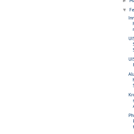
M
►
Fe
▼
In
UI
UI
Al
Kr
Phi