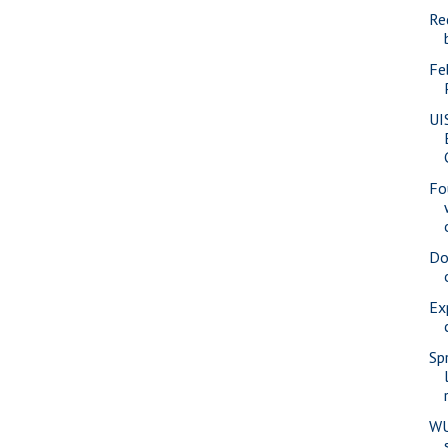
Re
Fe
UI
Fo
Do
Ex
Sp
WU