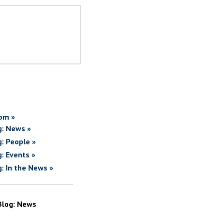
om »
g: News »
g: People »
g: Events »
g: In the News »
Blog: News