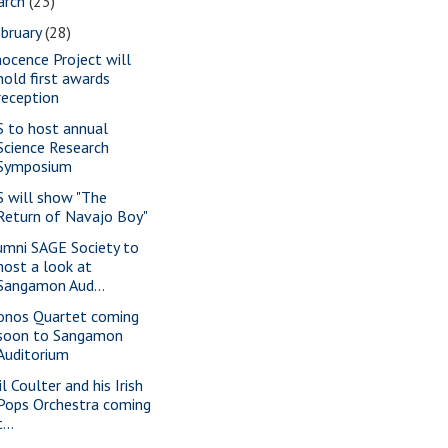
arch
(23)
bruary
(28)
nocence Project will
hold first awards
reception
S to host annual
Science Research
Symposium
S will show "The
Return of Navajo Boy"
umni SAGE Society to
host a look at
Sangamon Aud...
onos Quartet coming
soon to Sangamon
Auditorium
l Coulter and his Irish
Pops Orchestra coming
t...