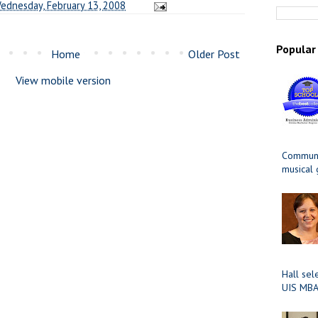
ednesday, February 13, 2008
Popular
Home
Older Post
View mobile version
Communit
musical
Hall sel
UIS MBA