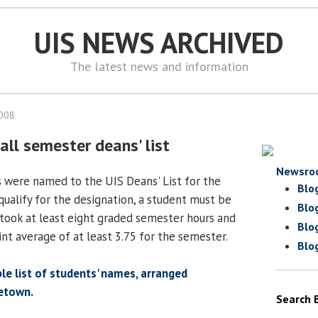
UIS NEWS ARCHIVED
The latest news and information
2008
all semester deans' list
Newsro
s were named to the UIS Deans' List for the
Blo
qualify for the designation, a student must be
Blo
took at least eight graded semester hours and
Blo
nt average of at least 3.75 for the semester.
Blo
ble list of students' names, arranged
etown.
Search 