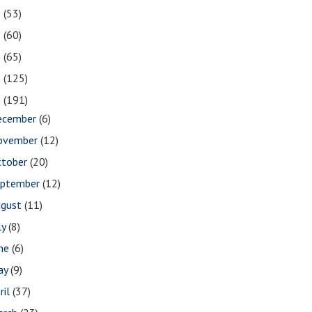
2
(53)
1
(60)
0
(65)
9
(125)
8
(191)
ecember
(6)
ovember
(12)
ctober
(20)
eptember
(12)
ugust
(11)
ly
(8)
une
(6)
ay
(9)
ril
(37)