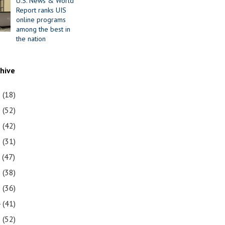
U.S. News & World
Report ranks UIS
online programs
among the best in
the nation
chive
1
(18)
0
(52)
9
(42)
8
(31)
7
(47)
6
(38)
5
(36)
4
(41)
3
(52)