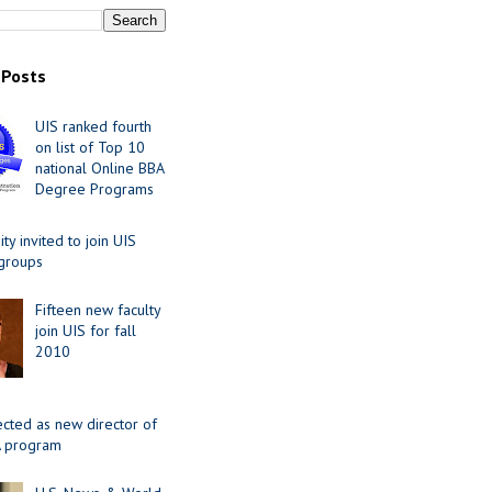
 Posts
UIS ranked fourth
on list of Top 10
national Online BBA
Degree Programs
y invited to join UIS
 groups
Fifteen new faculty
join UIS for fall
2010
ected as new director of
 program