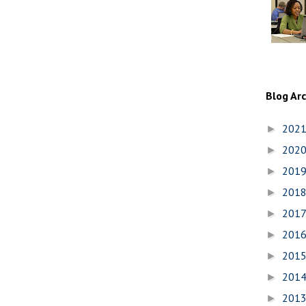
Blog Ar
202
►
202
►
201
►
201
►
201
►
201
►
201
►
201
►
201
►