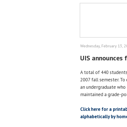
Wednesday, February 13, 
UIS announces f
A total of 440 student
2007 fall semester. To 
an undergraduate who 
maintained a grade-poi
Click here for a printa
alphabetically by hom