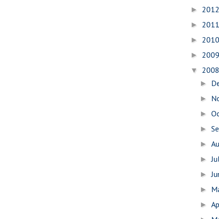
201
►
201
►
201
►
200
►
200
▼
D
►
N
►
O
►
S
►
A
►
Ju
►
J
►
M
►
Ap
►