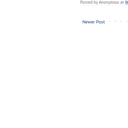
Posted by
Anonymous
at
W
Newer Post