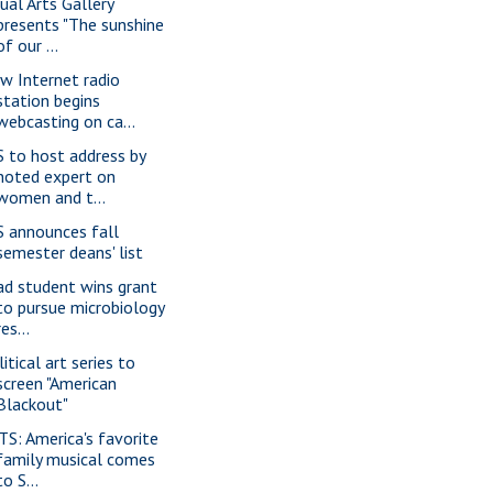
sual Arts Gallery
presents "The sunshine
of our ...
w Internet radio
station begins
webcasting on ca...
S to host address by
noted expert on
women and t...
S announces fall
semester deans' list
ad student wins grant
to pursue microbiology
res...
itical art series to
screen "American
Blackout"
TS: America's favorite
family musical comes
to S...