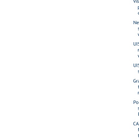
Vi
Ne
UI
UI
Gr
Pol
CA