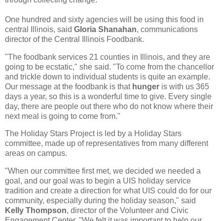
One hundred and sixty agencies will be using this food in
central Illinois, said
Gloria Shanahan
, communications
director of the Central Illinois Foodbank.
"The foodbank services 21 counties in Illinois, and they are
going to be ecstatic," she said. "To come from the chancellor
and trickle down to individual students is quite an example.
Our message at the foodbank is that
hunger
is with us 365
days a year, so this is a wonderful time to give. Every single
day, there are people out there who do not know where their
next meal is going to come from."
The Holiday Stars Project is led by a Holiday Stars
committee, made up of representatives from many different
areas on campus.
"When our committee first met, we decided we needed a
goal, and our goal was to begin a UIS holiday service
tradition and create a direction for what UIS could do for our
community, especially during the holiday season," said
Kelly Thompson
, director of the Volunteer and Civic
Engagement Center. "We felt it was important to help our