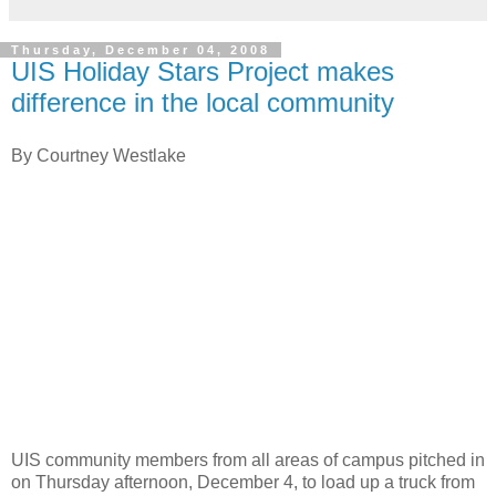
Thursday, December 04, 2008
UIS Holiday Stars Project makes
difference in the local community
By Courtney Westlake
UIS community members from all areas of campus pitched in
on Thursday afternoon, December 4, to load up a truck from