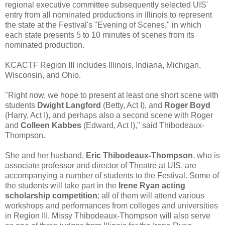
regional executive committee subsequently selected UIS'
entry from all nominated productions in Illinois to represent
the state at the Festival's "Evening of Scenes," in which
each state presents 5 to 10 minutes of scenes from its
nominated production.
KCACTF Region III includes Illinois, Indiana, Michigan,
Wisconsin, and Ohio.
"Right now, we hope to present at least one short scene with
students
Dwight Langford
(Betty, Act I), and
Roger Boyd
(Harry, Act I), and perhaps also a second scene with Roger
and
Colleen Kabbes
(Edward, Act I)," said Thibodeaux-
Thompson.
She and her husband,
Eric Thibodeaux-Thompson
, who is
associate professor and director of Theatre at UIS, are
accompanying a number of students to the Festival. Some of
the students will take part in the
Irene Ryan acting
scholarship competition
; all of them will attend various
workshops and performances from colleges and universities
in Region III. Missy Thibodeaux-Thompson will also serve