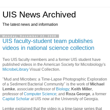
UIS News Archived
The latest news and information
Monday, December 22, 2008
UIS faculty-student team publishes
videos in national science collection
Two UIS faculty members and a former UIS student have
published videos in the American Society for Microbiology's
MicrobeLibrary
Visual Collection.
"Mud and Microbes: a Time-Lapse Photographic Exploration
of a Sediment Bacterial Community" is the work of
Michael
Lemke
, associate professor of
Biology
;
Keith Miller
,
professor of
Computer Science
; and
Roza George
, a former
Capital Scholar
at UIS now at the University of Georgia.
Lemke explained that the video is a time-lapse series that