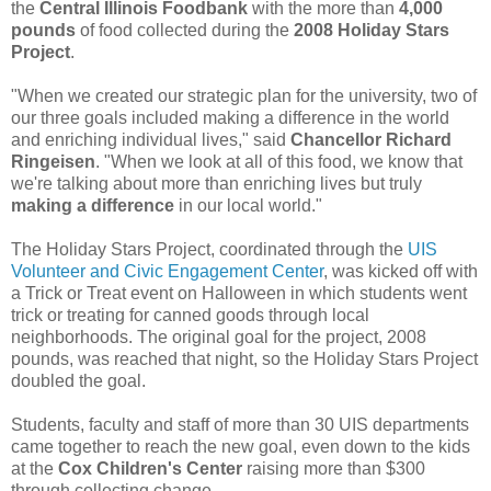
the
Central Illinois Foodbank
with the more than
4,000
pounds
of food collected during the
2008 Holiday Stars
Project
.
"When we created our strategic plan for the university, two of
our three goals included making a difference in the world
and enriching individual lives," said
Chancellor Richard
Ringeisen
. "When we look at all of this food, we know that
we're talking about more than enriching lives but truly
making a difference
in our local world."
The Holiday Stars Project, coordinated through the
UIS
Volunteer and Civic Engagement Center
, was kicked off with
a Trick or Treat event on Halloween in which students went
trick or treating for canned goods through local
neighborhoods. The original goal for the project, 2008
pounds, was reached that night, so the Holiday Stars Project
doubled the goal.
Students, faculty and staff of more than 30 UIS departments
came together to reach the new goal, even down to the kids
at the
Cox Children's Center
raising more than $300
through collecting change.