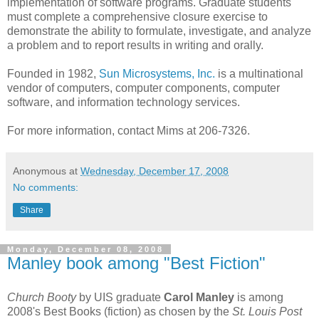
implementation of software programs. Graduate students
must complete a comprehensive closure exercise to
demonstrate the ability to formulate, investigate, and analyze
a problem and to report results in writing and orally.
Founded in 1982,
Sun Microsystems, Inc.
is a multinational
vendor of computers, computer components, computer
software, and information technology services.
For more information, contact Mims at 206-7326.
Anonymous
at
Wednesday, December 17, 2008
No comments:
Share
Monday, December 08, 2008
Manley book among "Best Fiction"
Church Booty
by UIS graduate
Carol Manley
is among
2008's Best Books (fiction) as chosen by the
St. Louis Post