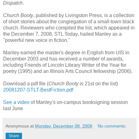
Dispatch
.
Church Booty
, published by Livingston Press, is a collection
of short stories about the congregation of a small-town black
church. Reviewers who compiled the list, which appeared in
the December 7, 2008, STL Today, hailed Manley as a
"powerful new voice in fiction."
Manley earned the master's degree in English from UIS in
December 2003 and has received a number of awards,
including Friends of Lincoln Library Writer of the Year for
poetry (1995) and an Illinois Arts Council fellowship (2006).
Download a pdf file (
Church Booty
is 21st on the list)
20081207-STLT-BestFiction.pdf
See a video
of Manley's on-campus booksigning session
last June
Anonymous
at
Monday, December 08, 2008
No comments:
Share