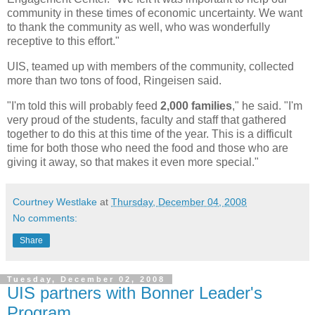
community in these times of economic uncertainty. We want
to thank the community as well, who was wonderfully
receptive to this effort."
UIS, teamed up with members of the community, collected
more than two tons of food, Ringeisen said.
"I'm told this will probably feed
2,000 families
," he said. "I'm
very proud of the students, faculty and staff that gathered
together to do this at this time of the year. This is a difficult
time for both those who need the food and those who are
giving it away, so that makes it even more special."
Courtney Westlake
at
Thursday, December 04, 2008
No comments:
Share
Tuesday, December 02, 2008
UIS partners with Bonner Leader's
Program