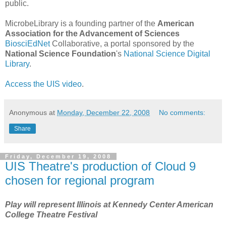
public.
MicrobeLibrary is a founding partner of the
American
Association for the Advancement of Sciences
BiosciEdNet
Collaborative, a portal sponsored by the
National Science Foundation
's
National Science Digital
Library
.
Access the UIS video
.
Anonymous
at
Monday, December 22, 2008
No comments:
Share
Friday, December 19, 2008
UIS Theatre's production of Cloud 9
chosen for regional program
Play will represent Illinois at Kennedy Center American
College Theatre Festival