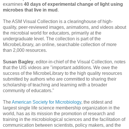
examines
40 days of experimental change of light using
microbes that live in mud
.
The ASM Visual Collection is a clearinghouse of high-
quality, peer-reviewed images, animations, and videos about
the microbial world for educators, primarily at the
undergraduate level. The collection is part of the
MicrobeLibrary, an online, searchable collection of more
than 2,000 resources.
Susan Bagley
, editor-in-chief of the Visual Collection, notes
that the UIS videos are "important additions. We owe the
success of the MicrobeLibrary to the high quality resources
submitted by authors who are committed to sharing their
scholarship of teaching and learning with a broader
community of educators."
The
American Society for Microbiology
, the oldest and
largest single life science membership organization in the
world, has as its mission the promotion of research and
training in the microbiological sciences and the facilitation of
communication between scientists, policy makers, and the