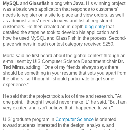
MySQL
and
Glassfish
along with
Java
. His winning project
was a basic web application that responds to customers'
needs to register on a site to place and view orders, as well
as administrators' needs to view and list all registered
customers. He then created an in-depth
blog entry
that
detailed the steps he took to develop his application and
how he used MySQL and GlassFish in the process. Second-
place winners in each contest category received $250.
Morla said he first heard about the global contest through an
e-mail sent by UIS Computer Science Department chair
Dr.
Ted Mims
, adding, "One of my friends always says there
should be something in your resume that sets you apart from
the others, so I thought I should participate to get some
experience."
He said that the project took a lot of time and research. "At
one point, I thought I would never make it," he said. “But I am
very excited and can't believe that I happened to win."
UIS' graduate program in
Computer Science
is oriented
toward students interested in the design, analysis, and