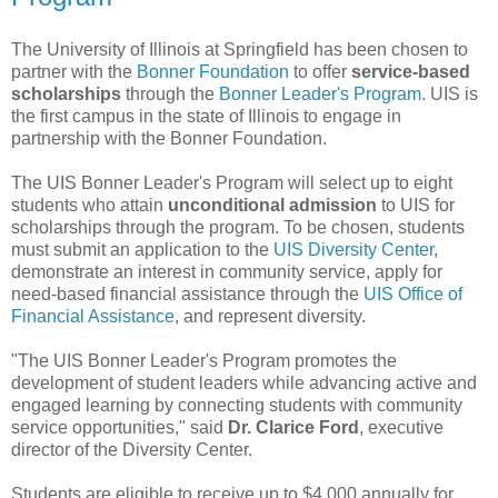
The University of Illinois at Springfield has been chosen to
partner with the
Bonner Foundation
to offer
service-based
scholarships
through the
Bonner Leader's Program
. UIS is
the first campus in the state of Illinois to engage in
partnership with the Bonner Foundation.
The UIS Bonner Leader's Program will select up to eight
students who attain
unconditional admission
to UIS for
scholarships through the program. To be chosen, students
must submit an application to the
UIS Diversity Center
,
demonstrate an interest in community service, apply for
need-based financial assistance through the
UIS Office of
Financial Assistance
, and represent diversity.
"The UIS Bonner Leader's Program promotes the
development of student leaders while advancing active and
engaged learning by connecting students with community
service opportunities," said
Dr. Clarice Ford
, executive
director of the Diversity Center.
Students are eligible to receive up to $4,000 annually for