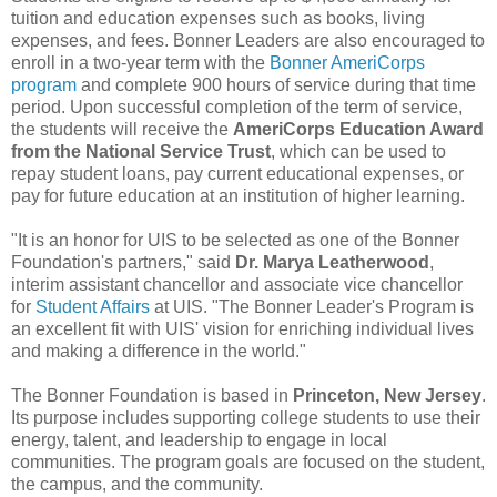
tuition and education expenses such as books, living
expenses, and fees. Bonner Leaders are also encouraged to
enroll in a two-year term with the
Bonner AmeriCorps
program
and complete 900 hours of service during that time
period. Upon successful completion of the term of service,
the students will receive the
AmeriCorps Education Award
from the National Service Trust
, which can be used to
repay student loans, pay current educational expenses, or
pay for future education at an institution of higher learning.
"It is an honor for UIS to be selected as one of the Bonner
Foundation's partners," said
Dr. Marya Leatherwood
,
interim assistant chancellor and associate vice chancellor
for
Student Affairs
at UIS. "The Bonner Leader's Program is
an excellent fit with UIS' vision for enriching individual lives
and making a difference in the world."
The Bonner Foundation is based in
Princeton, New Jersey
.
Its purpose includes supporting college students to use their
energy, talent, and leadership to engage in local
communities. The program goals are focused on the student,
the campus, and the community.