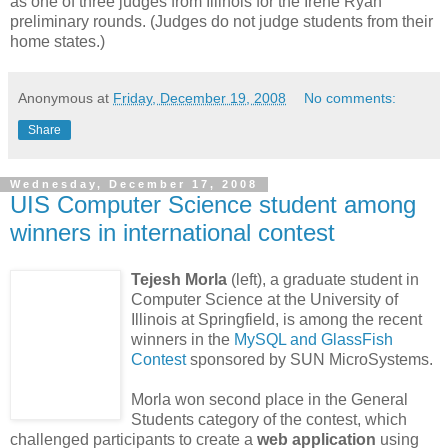
as one of three judges from Illinois for the Irene Ryan
preliminary rounds. (Judges do not judge students from their
home states.)
Anonymous
at
Friday, December 19, 2008
No comments:
Share
Wednesday, December 17, 2008
UIS Computer Science student among
winners in international contest
Tejesh Morla
(left), a graduate student in
Computer Science at the University of
Illinois at Springfield, is among the recent
winners in the
MySQL and GlassFish
Contest
sponsored by SUN MicroSystems.
Morla won second place in the General
Students category of the contest, which
challenged participants to create a
web application
using