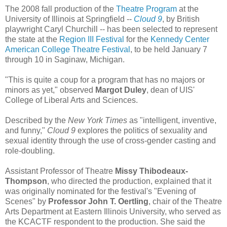
The 2008 fall production of the
Theatre Program
at the
University of Illinois at Springfield --
Cloud 9
, by British
playwright Caryl Churchill -- has been selected to represent
the state at the
Region III Festival
for the
Kennedy Center
American College Theatre Festival
, to be held January 7
through 10 in Saginaw, Michigan.
"This is quite a coup for a program that has no majors or
minors as yet," observed
Margot Duley
, dean of UIS'
College of Liberal Arts and Sciences.
Described by the
New York Times
as "intelligent, inventive,
and funny,"
Cloud 9
explores the politics of sexuality and
sexual identity through the use of cross-gender casting and
role-doubling.
Assistant Professor of Theatre
Missy Thibodeaux-
Thompson
, who directed the production, explained that it
was originally nominated for the festival's "Evening of
Scenes" by
Professor John T. Oertling
, chair of the Theatre
Arts Department at Eastern Illinois University, who served as
the KCACTF respondent to the production. She said the