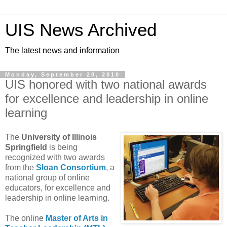
UIS News Archived
The latest news and information
Monday, September 20, 2010
UIS honored with two national awards
for excellence and leadership in online
learning
The
University of Illinois
Springfield
is being
recognized with two awards
from the
Sloan Consortium
, a
national group of online
educators, for excellence and
leadership in online learning.
The online
Master of Arts in