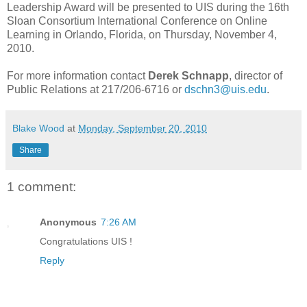
Leadership Award will be presented to UIS during the 16th
Sloan Consortium International Conference on Online
Learning in Orlando, Florida, on Thursday, November 4,
2010.
For more information contact
Derek Schnapp
, director of
Public Relations at 217/206-6716 or
dschn3@uis.edu
.
Blake Wood
at
Monday, September 20, 2010
Share
1 comment:
Anonymous
7:26 AM
Congratulations UIS !
Reply