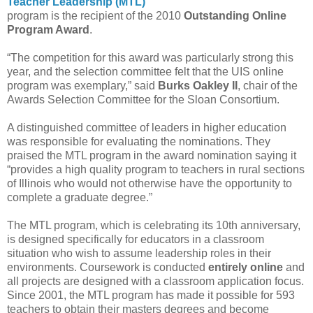
Teacher Leadership (MTL)
program is the recipient of the 2010
Outstanding Online
Program Award
.
“The competition for this award was particularly strong this
year, and the selection committee felt that the UIS online
program was exemplary,” said
Burks Oakley II
, chair of the
Awards Selection Committee for the Sloan Consortium.
A distinguished committee of leaders in higher education
was responsible for evaluating the nominations. They
praised the MTL program in the award nomination saying it
“provides a high quality program to teachers in rural sections
of Illinois who would not otherwise have the opportunity to
complete a graduate degree.”
The MTL program, which is celebrating its 10th anniversary,
is designed specifically for educators in a classroom
situation who wish to assume leadership roles in their
environments. Coursework is conducted
entirely online
and
all projects are designed with a classroom application focus.
Since 2001, the MTL program has made it possible for 593
teachers to obtain their masters degrees and become