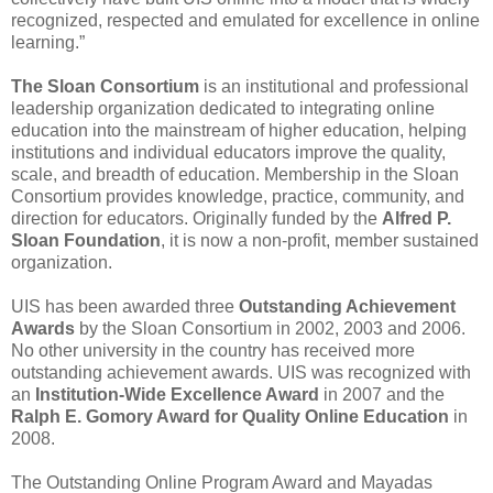
recognized, respected and emulated for excellence in online
learning.”
The Sloan Consortium
is an institutional and professional
leadership organization dedicated to integrating online
education into the mainstream of higher education, helping
institutions and individual educators improve the quality,
scale, and breadth of education. Membership in the Sloan
Consortium provides knowledge, practice, community, and
direction for educators. Originally funded by the
Alfred P.
Sloan Foundation
, it is now a non-profit, member sustained
organization.
UIS has been awarded three
Outstanding Achievement
Awards
by the Sloan Consortium in 2002, 2003 and 2006.
No other university in the country has received more
outstanding achievement awards. UIS was recognized with
an
Institution-Wide Excellence Award
in 2007 and the
Ralph E. Gomory Award for Quality Online Education
in
2008.
The Outstanding Online Program Award and Mayadas