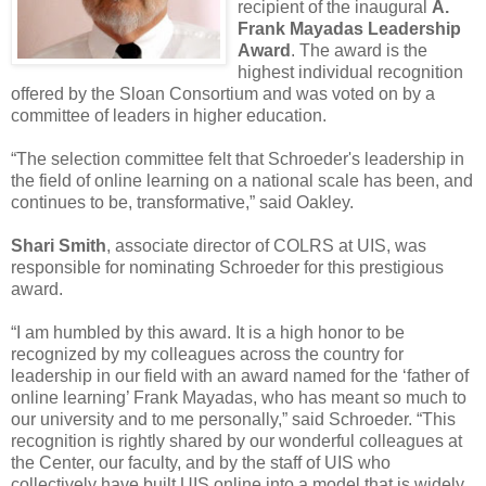
recipient of the inaugural
A.
Frank Mayadas Leadership
Award
. The award is the
highest individual recognition
offered by the Sloan Consortium and was voted on by a
committee of leaders in higher education.
“The selection committee felt that Schroeder's leadership in
the field of online learning on a national scale has been, and
continues to be, transformative,” said Oakley.
Shari Smith
, associate director of COLRS at UIS, was
responsible for nominating Schroeder for this prestigious
award.
“I am humbled by this award. It is a high honor to be
recognized by my colleagues across the country for
leadership in our field with an award named for the ‘father of
online learning’ Frank Mayadas, who has meant so much to
our university and to me personally,” said Schroeder. “This
recognition is rightly shared by our wonderful colleagues at
the Center, our faculty, and by the staff of UIS who
collectively have built UIS online into a model that is widely