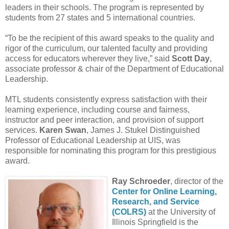
leaders in their schools. The program is represented by
students from 27 states and 5 international countries.
“To be the recipient of this award speaks to the quality and
rigor of the curriculum, our talented faculty and providing
access for educators wherever they live,” said
Scott Day
,
associate professor & chair of the Department of Educational
Leadership.
MTL students consistently express satisfaction with their
learning experience, including course and fairness,
instructor and peer interaction, and provision of support
services.
Karen Swan
, James J. Stukel Distinguished
Professor of Educational Leadership at UIS, was
responsible for nominating this program for this prestigious
award.
Ray Schroeder
, director of the
Center for Online Learning,
Research, and Service
(COLRS)
at the University of
Illinois Springfield is the