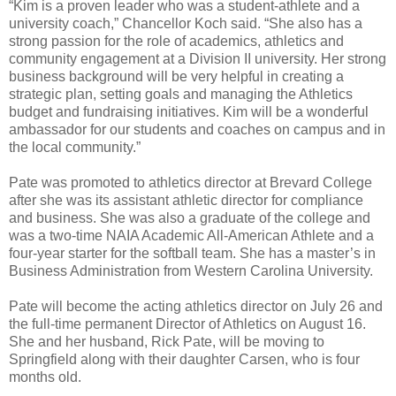
“Kim is a proven leader who was a student-athlete and a
university coach,” Chancellor Koch said. “She also has a
strong passion for the role of academics, athletics and
community engagement at a Division II university. Her strong
business background will be very helpful in creating a
strategic plan, setting goals and managing the Athletics
budget and fundraising initiatives. Kim will be a wonderful
ambassador for our students and coaches on campus and in
the local community.”
Pate was promoted to athletics director at Brevard College
after she was its assistant athletic director for compliance
and business. She was also a graduate of the college and
was a two-time NAIA Academic All-American Athlete and a
four-year starter for the softball team. She has a master’s in
Business Administration from Western Carolina University.
Pate will become the acting athletics director on July 26 and
the full-time permanent Director of Athletics on August 16.
She and her husband, Rick Pate, will be moving to
Springfield along with their daughter Carsen, who is four
months old.