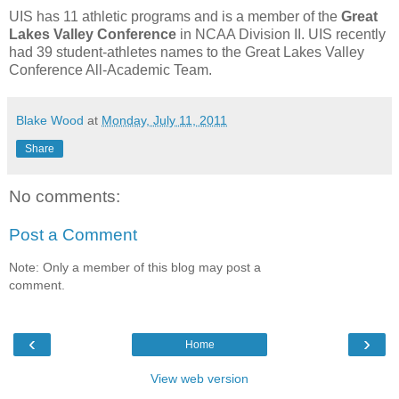
UIS has 11 athletic programs and is a member of the
Great
Lakes Valley Conference
in NCAA Division II. UIS recently
had 39 student-athletes names to the Great Lakes Valley
Conference All-Academic Team.
Blake Wood
at
Monday, July 11, 2011
Share
No comments:
Post a Comment
Note: Only a member of this blog may post a
comment.
‹
›
Home
View web version