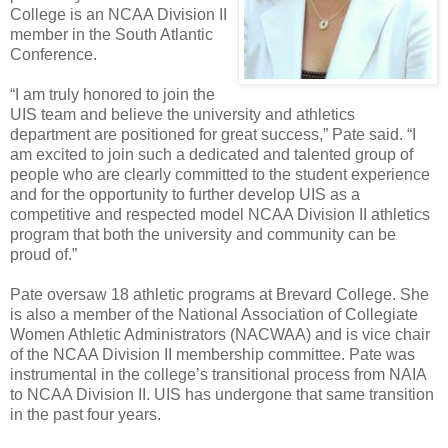
College is an NCAA Division II
member in the South Atlantic
Conference.
“I am truly honored to join the
UIS team and believe the university and athletics
department are positioned for great success,” Pate said. “I
am excited to join such a dedicated and talented group of
people who are clearly committed to the student experience
and for the opportunity to further develop UIS as a
competitive and respected model NCAA Division II athletics
program that both the university and community can be
proud of.”
Pate oversaw 18 athletic programs at Brevard College. She
is also a member of the National Association of Collegiate
Women Athletic Administrators (NACWAA) and is vice chair
of the NCAA Division II membership committee. Pate was
instrumental in the college’s transitional process from NAIA
to NCAA Division II. UIS has undergone that same transition
in the past four years.