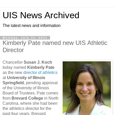
UIS News Archived
The latest news and information
Monday, July 11, 2011
Kimberly Pate named new UIS Athletic
Director
Chancellor
Susan J. Koch
today named
Kimberly Pate
as the new
director of athletics
at
University of Illinois
Springfield
, pending approval
of the University of Illinois
Board of Trustees. Pate comes
from
Brevard College
in North
Carolina, where she had been
the athletics director for the
past four years. Brevard