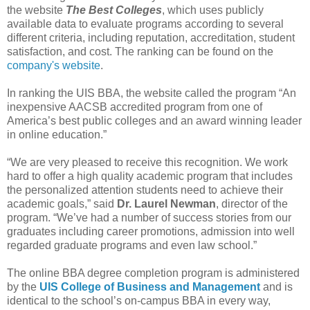
the website
The Best Colleges
, which uses publicly
available data to evaluate programs according to several
different criteria, including reputation, accreditation, student
satisfaction, and cost. The ranking can be found on the
company's website
.
In ranking the UIS BBA, the website called the program “An
inexpensive AACSB accredited program from one of
America’s best public colleges and an award winning leader
in online education.”
“We are very pleased to receive this recognition. We work
hard to offer a high quality academic program that includes
the personalized attention students need to achieve their
academic goals,” said
Dr. Laurel Newman
, director of the
program. “We’ve had a number of success stories from our
graduates including career promotions, admission into well
regarded graduate programs and even law school.”
The online BBA degree completion program is administered
by the
UIS College of Business and Management
and is
identical to the school’s on-campus BBA in every way,