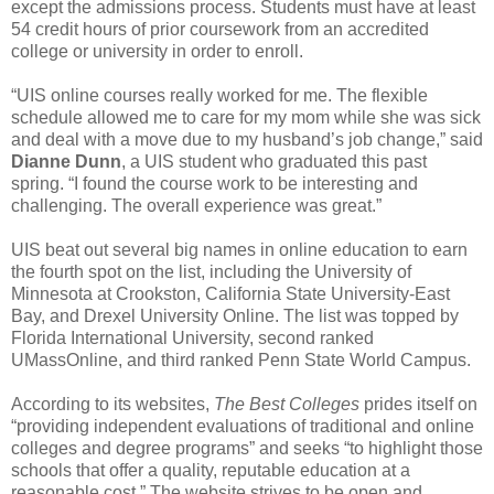
except the admissions process. Students must have at least
54 credit hours of prior coursework from an accredited
college or university in order to enroll.
“UIS online courses really worked for me. The flexible
schedule allowed me to care for my mom while she was sick
and deal with a move due to my husband’s job change,” said
Dianne Dunn
, a UIS student who graduated this past
spring. “I found the course work to be interesting and
challenging. The overall experience was great.”
UIS beat out several big names in online education to earn
the fourth spot on the list, including the University of
Minnesota at Crookston, California State University-East
Bay, and Drexel University Online. The list was topped by
Florida International University, second ranked
UMassOnline, and third ranked Penn State World Campus.
According to its websites,
The Best Colleges
prides itself on
“providing independent evaluations of traditional and online
colleges and degree programs” and seeks “to highlight those
schools that offer a quality, reputable education at a
reasonable cost.” The website strives to be open and