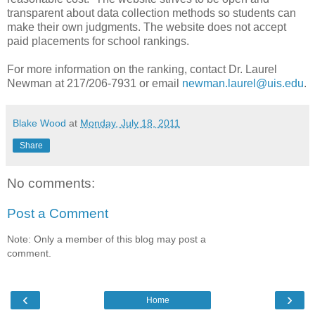
transparent about data collection methods so students can
make their own judgments. The website does not accept
paid placements for school rankings.
For more information on the ranking, contact Dr. Laurel
Newman at 217/206-7931 or email
newman.laurel@uis.edu
.
Blake Wood
at
Monday, July 18, 2011
Share
No comments:
Post a Comment
Note: Only a member of this blog may post a
comment.
‹
›
Home