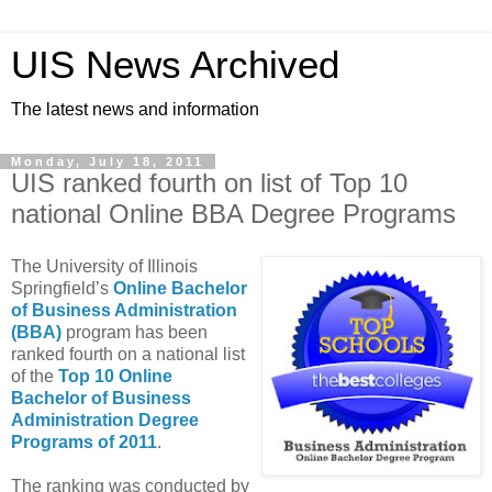
UIS News Archived
The latest news and information
Monday, July 18, 2011
UIS ranked fourth on list of Top 10
national Online BBA Degree Programs
The University of Illinois
Springfield’s
Online Bachelor
of Business Administration
(BBA)
program has been
ranked fourth on a national list
of the
Top 10 Online
Bachelor of Business
Administration Degree
Programs of 2011
.
The ranking was conducted by