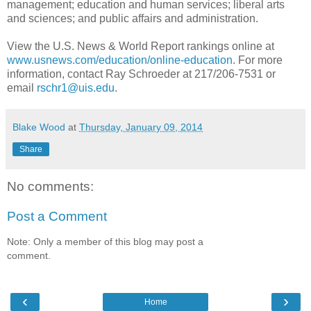
management; education and human services; liberal arts
and sciences; and public affairs and administration.
View the U.S. News & World Report rankings online at
www.usnews.com/education/online-education
. For more
information, contact Ray Schroeder at 217/206-7531 or
email
rschr1@uis.edu
.
Blake Wood
at
Thursday, January 09, 2014
Share
No comments:
Post a Comment
Note: Only a member of this blog may post a
comment.
‹
›
Home