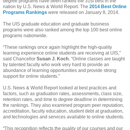
degree programs have been ranked the 31st best in the
nation by U.S. News & World Report. The
2014 Best Online
Programs Rankings
were released on January 8, 2014.
The UIS graduate education and graduate business
programs were also ranked among the top 100 best online
programs nationwide.
“These rankings once again highlight the high-quality
learning experience online students are receiving at UIS,”
said Chancellor
Susan J. Koch
. “Online classes are taught
by talented faculty who work very hard to provide an
abundance of learning opportunities and provide strong
support for online students.”
U.S. News & World Report looked at best practices and
factors, such as graduation rates, assessments, class size,
retention rates, and time to degree deadline in determining
the rankings. They also examined program peer reputation,
accreditation, faculty education, student debt at graduation,
and technologies and services available to online students.
“This recognition reflects the quality of our courses and our