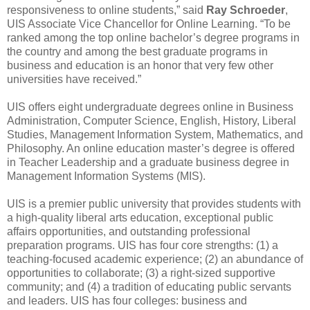
responsiveness to online students,” said
Ray Schroeder
,
UIS Associate Vice Chancellor for Online Learning. “To be
ranked among the top online bachelor’s degree programs in
the country and among the best graduate programs in
business and education is an honor that very few other
universities have received.”
UIS offers eight undergraduate degrees online in Business
Administration, Computer Science, English, History, Liberal
Studies, Management Information System, Mathematics, and
Philosophy. An online education master’s degree is offered
in Teacher Leadership and a graduate business degree in
Management Information Systems (MIS).
UIS is a premier public university that provides students with
a high-quality liberal arts education, exceptional public
affairs opportunities, and outstanding professional
preparation programs. UIS has four core strengths: (1) a
teaching-focused academic experience; (2) an abundance of
opportunities to collaborate; (3) a right-sized supportive
community; and (4) a tradition of educating public servants
and leaders. UIS has four colleges: business and