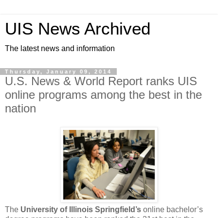
UIS News Archived
The latest news and information
Thursday, January 09, 2014
U.S. News & World Report ranks UIS
online programs among the best in the
nation
The
University of Illinois Springfield’s
online bachelor’s