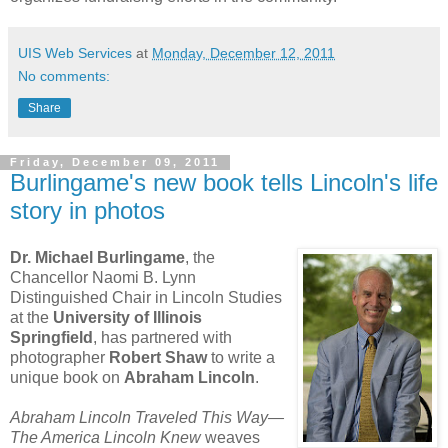
UIS Web Services
at
Monday, December 12, 2011
No comments:
Share
Friday, December 09, 2011
Burlingame's new book tells Lincoln's life
story in photos
Dr. Michael Burlingame
, the
Chancellor Naomi B. Lynn
Distinguished Chair in Lincoln Studies
at the
University of Illinois
Springfield
, has partnered with
photographer
Robert Shaw
to write a
unique book on
Abraham Lincoln
.
Abraham Lincoln Traveled This Way—
The America Lincoln Knew
weaves