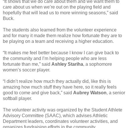
“It shows that we do care about them and we want them to
care about us when we’re out on the playing field and
hopefully that will lead us to more winning seasons,” said
Buck.
The students also learned from the volunteer experience
and for many it made them realize how fortunate they are to
be playing on a team and receiving a higher education.
“It makes me feel better because I know I can give back to
the community and I’m helping people who are less
fortunate than me,” said
Ashley Stariha
, a sophomore
women’s soccer player.
“I didn’t realize how much they actually did, like this is
amazing how much stuff they have here, so it really feels
good to come and give back,” said
Aubrey Watson
, a senior
softball player.
The volunteer activity was organized by the Student Athlete
Advisory Committee (SAAC), which advises Athletic
Department leaders, coordinates volunteer activities, and
organizes fundraising efforts in the community.