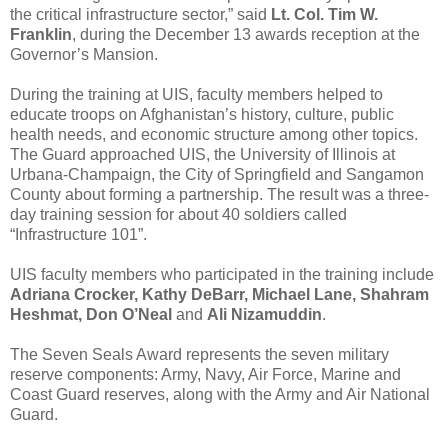
the critical infrastructure sector,” said
Lt. Col. Tim W.
Franklin
, during the December 13 awards reception at the
Governor’s Mansion.
During the training at UIS, faculty members helped to
educate troops on Afghanistan’s history, culture, public
health needs, and economic structure among other topics.
The Guard approached UIS, the University of Illinois at
Urbana-Champaign, the City of Springfield and Sangamon
County about forming a partnership. The result was a three-
day training session for about 40 soldiers called
“Infrastructure 101”.
UIS faculty members who participated in the training include
Adriana Crocker, Kathy DeBarr, Michael Lane, Shahram
Heshmat, Don O’Neal
and
Ali Nizamuddin
.
The Seven Seals Award represents the seven military
reserve components: Army, Navy, Air Force, Marine and
Coast Guard reserves, along with the Army and Air National
Guard.