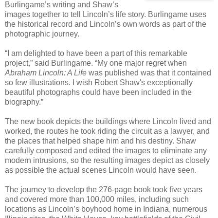
Burlingame’s writing and Shaw’s
images together to tell Lincoln’s life story. Burlingame uses
the historical record and Lincoln’s own words as part of the
photographic journey.
“I am delighted to have been a part of this remarkable
project,” said Burlingame. “My one major regret when
Abraham Lincoln: A Life
was published was that it contained
so few illustrations. I wish Robert Shaw's exceptionally
beautiful photographs could have been included in the
biography.”
The new book depicts the buildings where Lincoln lived and
worked, the routes he took riding the circuit as a lawyer, and
the places that helped shape him and his destiny. Shaw
carefully composed and edited the images to eliminate any
modern intrusions, so the resulting images depict as closely
as possible the actual scenes Lincoln would have seen.
The journey to develop the 276-page book took five years
and covered more than 100,000 miles, including such
locations as Lincoln’s boyhood home in Indiana, numerous