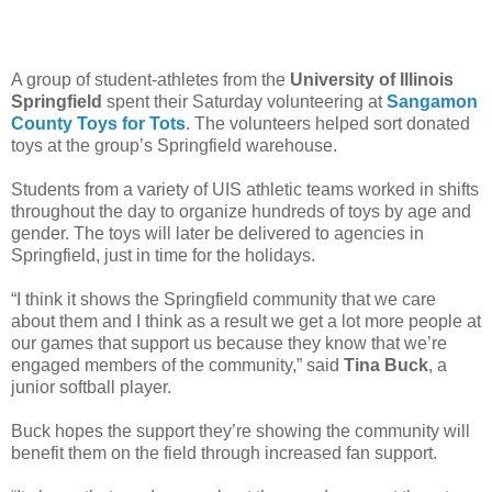
A group of student-athletes from the
University of Illinois
Springfield
spent their Saturday volunteering at
Sangamon
County Toys for Tots
. The volunteers helped sort donated
toys at the group’s Springfield warehouse.
Students from a variety of UIS athletic teams worked in shifts
throughout the day to organize hundreds of toys by age and
gender. The toys will later be delivered to agencies in
Springfield, just in time for the holidays.
“I think it shows the Springfield community that we care
about them and I think as a result we get a lot more people at
our games that support us because they know that we’re
engaged members of the community,” said
Tina Buck
, a
junior softball player.
Buck hopes the support they’re showing the community will
benefit them on the field through increased fan support.