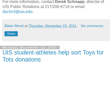
For more information, contact
Derek Schnapp
, director of
UIS Public Relations at 217/206-6716 or email
dschn3@uis.edu
.
Blake Wood
at
Thursday, December 15, 2011
No comments:
Share
Monday, December 12, 2011
UIS student-athletes help sort Toys for
Tots donations