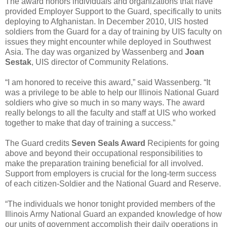
The award honors individuals and organizations that have
provided Employer Support to the Guard, specifically to units
deploying to Afghanistan. In December 2010, UIS hosted
soldiers from the Guard for a day of training by UIS faculty on
issues they might encounter while deployed in Southwest
Asia. The day was organized by Wassenberg and
Joan
Sestak
, UIS director of Community Relations.
“I am honored to receive this award,” said Wassenberg. “It
was a privilege to be able to help our Illinois National Guard
soldiers who give so much in so many ways. The award
really belongs to all the faculty and staff at UIS who worked
together to make that day of training a success.”
The Guard credits
Seven Seals Award
Recipients for going
above and beyond their occupational responsibilities to
make the preparation training beneficial for all involved.
Support from employers is crucial for the long-term success
of each citizen-Soldier and the National Guard and Reserve.
“The individuals we honor tonight provided members of the
Illinois Army National Guard an expanded knowledge of how
our units of government accomplish their daily operations in