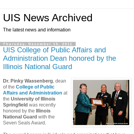
UIS News Archived
The latest news and information
Thursday, December 15, 2011
UIS College of Public Affairs and
Administration Dean honored by the
Illinois National Guard
Dr. Pinky Wassenberg
, dean
of the
College of Public
Affairs and Administration
at
the
University of Illinois
Springfield
was recently
honored by the
Illinois
National Guard
with the
Seven Seals Award.