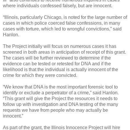
where individuals confessed falsely, but are innocent.
“Illinois, particularly Chicago, is noted for the large number of
cases in which police coerced false confessions, in many
cases with torture, which led to wrongful convictions,” said
Hanlon.
The Project initially will focus on numerous cases it has
screened in both areas in anticipation of receipt of this grant.
The cases will be further reviewed to determine if the
evidence can be tested or retested for DNA and if the
likelihood is that the individual is actually innocent of the
crime for which they were convicted.
“We know that DNA is the most important forensic tool to
identify or exclude a perpetrator of a crime,” said Hanlon.
“This grant will give the Project the resources it needs to
follow up with investigation and DNA testing of the many
requests we have from people who may actually be
innocent.”
As part of the grant, the Illinois Innocence Project will hire