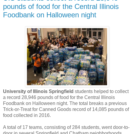
pounds of food for the Central Illinois
Foodbank on Halloween night
University of Illinois Springfield
students helped to collect
a record 28,946 pounds of food for the Central Illinois
Foodbank on Halloween night. The total breaks a previous
Trick-or-Treat for Canned Goods record of 14,085 pounds of
food collected in 2016.
A total of 17 teams, consisting of 284 students, went door-to-
door in several Springfield and Chatham neighborhoods