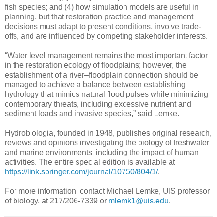
fish species; and (4) how simulation models are useful in
planning, but that restoration practice and management
decisions must adapt to present conditions, involve trade-
offs, and are influenced by competing stakeholder interests.
“Water level management remains the most important factor
in the restoration ecology of floodplains; however, the
establishment of a river–floodplain connection should be
managed to achieve a balance between establishing
hydrology that mimics natural flood pulses while minimizing
contemporary threats, including excessive nutrient and
sediment loads and invasive species,” said Lemke.
Hydrobiologia, founded in 1948, publishes original research,
reviews and opinions investigating the biology of freshwater
and marine environments, including the impact of human
activities. The entire special edition is available at
https://link.springer.com/journal/10750/804/1/
.
For more information, contact Michael Lemke, UIS professor
of biology, at 217/206-7339 or
mlemk1@uis.edu
.