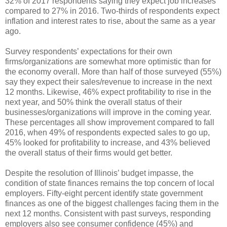
32% of 2017 respondents saying they expect job increases
compared to 27% in 2016. Two-thirds of respondents expect
inflation and interest rates to rise, about the same as a year
ago.
Survey respondents’ expectations for their own
firms/organizations are somewhat more optimistic than for
the economy overall. More than half of those surveyed (55%)
say they expect their sales/revenue to increase in the next
12 months. Likewise, 46% expect profitability to rise in the
next year, and 50% think the overall status of their
businesses/organizations will improve in the coming year.
These percentages all show improvement compared to fall
2016, when 49% of respondents expected sales to go up,
45% looked for profitability to increase, and 43% believed
the overall status of their firms would get better.
Despite the resolution of Illinois’ budget impasse, the
condition of state finances remains the top concern of local
employers. Fifty-eight percent identify state government
finances as one of the biggest challenges facing them in the
next 12 months. Consistent with past surveys, responding
employers also see consumer confidence (45%) and