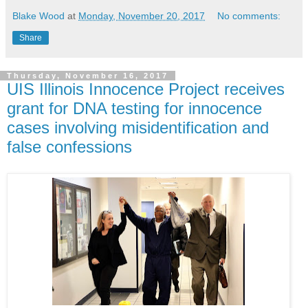
Blake Wood
at
Monday, November 20, 2017
No comments:
Share
Thursday, November 16, 2017
UIS Illinois Innocence Project receives
grant for DNA testing for innocence
cases involving misidentification and
false confessions