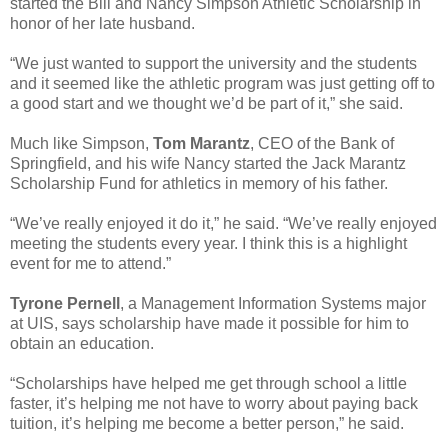
started the Bill and Nancy Simpson Athletic Scholarship in
honor of her late husband.
“We just wanted to support the university and the students
and it seemed like the athletic program was just getting off to
a good start and we thought we’d be part of it,” she said.
Much like Simpson,
Tom Marantz
, CEO of the Bank of
Springfield, and his wife Nancy started the Jack Marantz
Scholarship Fund for athletics in memory of his father.
“We’ve really enjoyed it do it,” he said. “We’ve really enjoyed
meeting the students every year. I think this is a highlight
event for me to attend.”
Tyrone Pernell
, a Management Information Systems major
at UIS, says scholarship have made it possible for him to
obtain an education.
“Scholarships have helped me get through school a little
faster, it’s helping me not have to worry about paying back
tuition, it’s helping me become a better person,” he said.