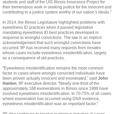
students and staff of the UIS Illinois Innocence Project for
their tremendous work in seeking justice for the innocent and
contributing to a justice system worthy of our nation’s ideals.”
In 2014, the Illinois Legislature highlighted problems with
eyewitness ID practices when it passed legislation
mandating eyewitness ID best practices developed in
response to wrongful convictions. The law is an implicit
acknowledgement that such wrongful convictions have
occurred. IIP has received many requests from inmates
whose cases include eyewitness misidentification, largely
as a consequence of old practices.
“Eyewitness misidentification remains the most common
factor in cases where wrongly convicted individuals have
been proven actually innocent and exonerated,” said
John
Hanlon
, IIP executive director. “Nearly one-third of the
approximately 188 exonerations in Illinois since 1989 have
involved eyewitness misidentification. In 70-75% of all cases
where exoneration has occurred using DNA evidence,
eyewitness misidentification was an important factor.”
IIP also continues to receive numerous inquiries in cases