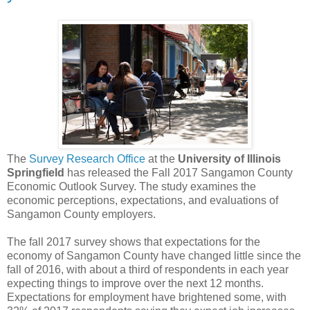
The
Survey Research Office
at the
University of Illinois
Springfield
has released the Fall 2017 Sangamon County
Economic Outlook Survey. The study examines the
economic perceptions, expectations, and evaluations of
Sangamon County employers.
The fall 2017 survey shows that expectations for the
economy of Sangamon County have changed little since the
fall of 2016, with about a third of respondents in each year
expecting things to improve over the next 12 months.
Expectations for employment have brightened some, with