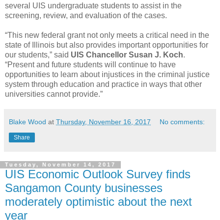
several UIS undergraduate students to assist in the
screening, review, and evaluation of the cases.
“This new federal grant not only meets a critical need in the
state of Illinois but also provides important opportunities for
our students,” said
UIS Chancellor Susan J. Koch
.
“Present and future students will continue to have
opportunities to learn about injustices in the criminal justice
system through education and practice in ways that other
universities cannot provide.”
Blake Wood
at
Thursday, November 16, 2017
No comments:
Share
Tuesday, November 14, 2017
UIS Economic Outlook Survey finds
Sangamon County businesses
moderately optimistic about the next
year