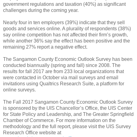
government regulations and taxation (40%) as significant
challenges during the coming year.
Nearly four in ten employers (39%) indicate that they sell
goods and services online. A plurality of respondents (38%)
say online competition has not affected their firm’s growth,
while another 36% say the effect has been positive and the
remaining 27% report a negative effect.
The Sangamon County Economic Outlook Survey has been
conducted biannually (spring and fall) since 2008. The
results for fall 2017 are from 233 local organizations that
were contacted in October via mail surveys and email
invitations using Qualtrics Research Suite, a platform for
online surveys.
The Fall 2017 Sangamon County Economic Outlook Survey
is sponsored by the UIS Chancellor’s Office, the UIS Center
for State Policy and Leadership, and The Greater Springfield
Chamber of Commerce. For more information on the
methodology and the full report, please visit the UIS Survey
Research Office website at