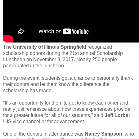
The
University of Illinois Springfield
recognized
scholarship donors during the 21st annual Scholarship
Luncheon on November 8, 2017. Nearly 250 people
participated in the luncheon.
During the event, students got a chance to personally thank
their donors and let them know the difference the
scholarship has made.
“It’s an opportunity for them to get to know each other and
really just reminisce about how these experiences provide
for a greater future for all of our students,” said
Jeff Lorber
,
UIS vice chancellor for advancement.
One of the donors in attendance was
Nancy Simpson
, who