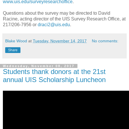
www.uis.edu/surveyresearchoffice
.
Questions about the survey may be directed to David
Racine, acting director of the UIS Survey Research Office, at
217/206-7956 or
draci2@uis.edu
.
Blake Wood
at
Tuesday, November 14, 2017
No comments:
Share
Wednesday, November 08, 2017
Students thank donors at the 21st
annual UIS Scholarship Luncheon