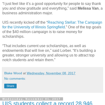
“I just feel like it’s a good opportunity for people to say thank
you and show gratitude and everything,” said
Melissa Van
, a
business administration major.
UIS recently kicked off the “
Reaching Stellar: The Campaign
for the University of Illinois Springfield
.” One of the top goals
of the $40 million campaign is to raise money for
scholarships.
“That includes current use scholarships, as well as
endowments that will live on,” said Lorber. “It’s building a
greater, stronger university and allowing us to attract top
notch students and retain them.”
Blake Wood
at
Wednesday, November 08, 2017
No comments:
Share
Wednesday, November 01, 2017
UIS students collect a record 28,946