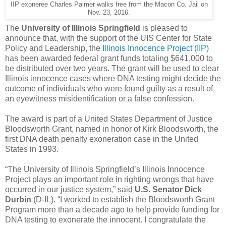
IIP exoneree Charles Palmer walks free from the Macon Co. Jail on
Nov. 23, 2016.
The
University of Illinois Springfield
is pleased to
announce that, with the support of the UIS Center for State
Policy and Leadership, the
Illinois Innocence Project (IIP)
has been awarded federal grant funds totaling $641,000 to
be distributed over two years. The grant will be used to clear
Illinois innocence cases where DNA testing might decide the
outcome of individuals who were found guilty as a result of
an eyewitness misidentification or a false confession.
The award is part of a United States Department of Justice
Bloodsworth Grant, named in honor of Kirk Bloodsworth, the
first DNA death penalty exoneration case in the United
States in 1993.
“The University of Illinois Springfield’s Illinois Innocence
Project plays an important role in righting wrongs that have
occurred in our justice system,” said
U.S. Senator Dick
Durbin
(D-IL). “I worked to establish the Bloodsworth Grant
Program more than a decade ago to help provide funding for
DNA testing to exonerate the innocent. I congratulate the