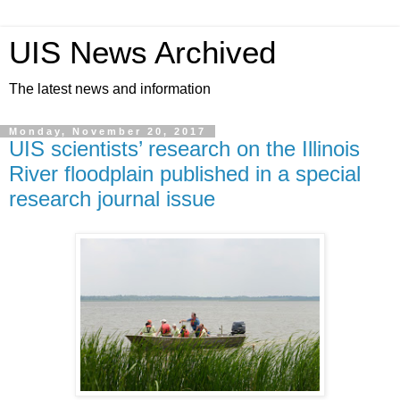
UIS News Archived
The latest news and information
Monday, November 20, 2017
UIS scientists’ research on the Illinois
River floodplain published in a special
research journal issue