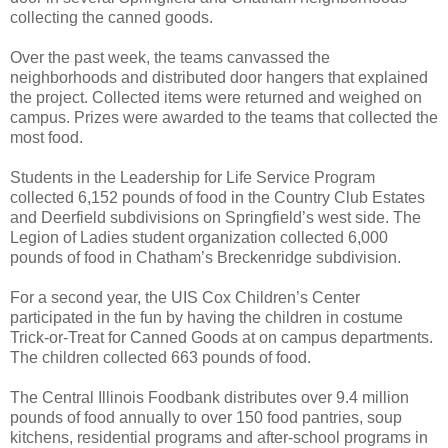
collecting the canned goods.
Over the past week, the teams canvassed the
neighborhoods and distributed door hangers that explained
the project. Collected items were returned and weighed on
campus. Prizes were awarded to the teams that collected the
most food.
Students in the Leadership for Life Service Program
collected 6,152 pounds of food in the Country Club Estates
and Deerfield subdivisions on Springfield’s west side. The
Legion of Ladies student organization collected 6,000
pounds of food in Chatham’s Breckenridge subdivision.
For a second year, the UIS Cox Children’s Center
participated in the fun by having the children in costume
Trick-or-Treat for Canned Goods at on campus departments.
The children collected 663 pounds of food.
The Central Illinois Foodbank distributes over 9.4 million
pounds of food annually to over 150 food pantries, soup
kitchens, residential programs and after-school programs in