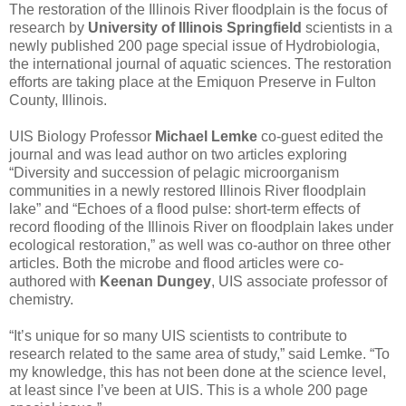
The restoration of the Illinois River floodplain is the focus of
research by
University of Illinois Springfield
scientists in a
newly published 200 page special issue of Hydrobiologia,
the international journal of aquatic sciences. The restoration
efforts are taking place at the Emiquon Preserve in Fulton
County, Illinois.
UIS Biology Professor
Michael Lemke
co-guest edited the
journal and was lead author on two articles exploring
“Diversity and succession of pelagic microorganism
communities in a newly restored Illinois River floodplain
lake” and “Echoes of a flood pulse: short-term effects of
record flooding of the Illinois River on floodplain lakes under
ecological restoration,” as well was co-author on three other
articles. Both the microbe and flood articles were co-
authored with
Keenan Dungey
, UIS associate professor of
chemistry.
“It’s unique for so many UIS scientists to contribute to
research related to the same area of study,” said Lemke. “To
my knowledge, this has not been done at the science level,
at least since I’ve been at UIS. This is a whole 200 page