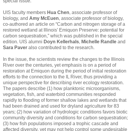
special issue.”
UIS faculty members
Hua Chen
, associate professor of
biology, and
Amy McEuen
, associate professor of biology,
co-authored an article on “Carbon and nitrogen storage of a
restored wetland at Illinois’ Emiquon Preserve: potential for
carbon sequestration,” which was published in the special
edition. UIS alumni
Doyn Kellerhals
,
Michelle Randle
and
Sara Paver
also contributed to the research.
In the issue, the scientists review the changes to the Illinois
River over the centuries, yet emphasis is on a period of
restoration at Emiquon during the period of initial restoration
efforts to the connection to the IL River, thus providing a
unique perspective for describing river ecology restoration.
The papers describe (1) how planktonic microorganisms,
vegetation, fish, and waterbird communities responded
rapidly to flooding of former shallow lakes and wetlands that
had been drained and used for dryland agriculture for 83
years; (2) how variation of hydrologic conditions favors biotic
community diversity and conditions for carbon sequestration;
(3) how fish populations imposed a trophic cascade and
affected diversity, yet may not help control some undesirable