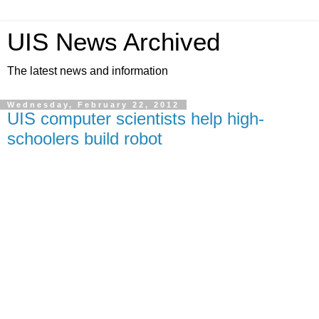
UIS News Archived
The latest news and information
Wednesday, February 22, 2012
UIS computer scientists help high-
schoolers build robot