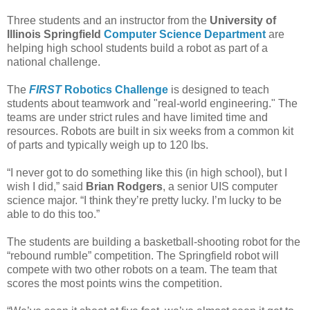
Three students and an instructor from the
University of
Illinois Springfield
Computer Science Department
are
helping high school students build a robot as part of a
national challenge.
The
FIRST
Robotics Challenge
is designed to teach
students about teamwork and "real-world engineering." The
teams are under strict rules and have limited time and
resources. Robots are built in six weeks from a common kit
of parts and typically weigh up to 120 lbs.
“I never got to do something like this (in high school), but I
wish I did,” said
Brian Rodgers
, a senior UIS computer
science major. “I think they’re pretty lucky. I’m lucky to be
able to do this too.”
The students are building a basketball-shooting robot for the
“rebound rumble” competition. The Springfield robot will
compete with two other robots on a team. The team that
scores the most points wins the competition.