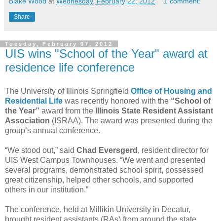
Blake Wood
at
Wednesday, February 22, 2012
1 comment:
Share
Tuesday, February 07, 2012
UIS wins "School of the Year" award at
residence life conference
The University of Illinois Springfield
Office of Housing and
Residential Life
was recently honored with the
“School of
the Year”
award from the
Illinois State Resident Assistant
Association
(ISRAA). The award was presented during the
group’s annual conference.
“We stood out,” said
Chad Eversgerd
, resident director for
UIS West Campus Townhouses. “We went and presented
several programs, demonstrated school spirit, possessed
great citizenship, helped other schools, and supported
others in our institution.”
The conference, held at Millikin University in Decatur,
brought resident assistants (RAs) from around the state