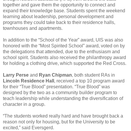
together and gave them the opportunity to connect and
expand their knowledge base. Students spent the weekend
learning about leadership, personal development and
programs they could take back to their residence halls,
townhouses and apartments.
In addition to the “School of the Year” award, UIS was also
honored with the “Most Spirited School” award, voted on by
the delegations that attended, due to the enthusiasm and
school spirit. Students also received the philanthropy award
for holding a clothing drive, which supported the Red Cross.
Larry Perse
and
Ryan Chipman
, both student RAs in
Lincoln Residence Hall
, received a top 10 program award
for their “True Blood” presentation. “True Blood” was
designed by the two as a community builder program to
teach leadership while understanding the diversification of
character in a group.
“The students worked really hard and have brought back a
reason not only for housing, but for the University to be
excited,” said Eversgerd.