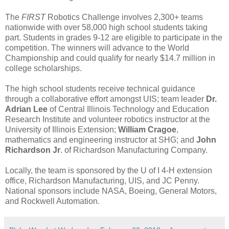
The
FIRST
Robotics Challenge involves 2,300+ teams
nationwide with over 58,000 high school students taking
part. Students in grades 9-12 are eligible to participate in the
competition. The winners will advance to the World
Championship and could qualify for nearly $14.7 million in
college scholarships.
The high school students receive technical guidance
through a collaborative effort amongst UIS; team leader
Dr.
Adrian Lee
of Central Illinois Technology and Education
Research Institute and volunteer robotics instructor at the
University of Illinois Extension;
William Cragoe
,
mathematics and engineering instructor at SHG; and
John
Richardson Jr
. of Richardson Manufacturing Company.
Locally, the team is sponsored by the U of I 4-H extension
office, Richardson Manufacturing, UIS, and JC Penny.
National sponsors include NASA, Boeing, General Motors,
and Rockwell Automation.