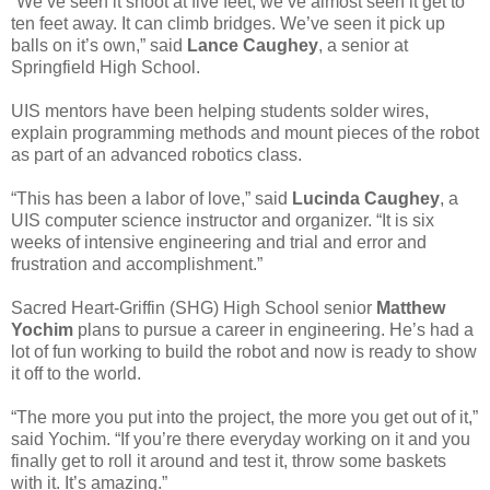
“We’ve seen it shoot at five feet, we’ve almost seen it get to
ten feet away. It can climb bridges. We’ve seen it pick up
balls on it’s own,” said
Lance Caughey
, a senior at
Springfield High School.
UIS mentors have been helping students solder wires,
explain programming methods and mount pieces of the robot
as part of an advanced robotics class.
“This has been a labor of love,” said
Lucinda Caughey
, a
UIS computer science instructor and organizer. “It is six
weeks of intensive engineering and trial and error and
frustration and accomplishment.”
Sacred Heart-Griffin (SHG) High School senior
Matthew
Yochim
plans to pursue a career in engineering. He’s had a
lot of fun working to build the robot and now is ready to show
it off to the world.
“The more you put into the project, the more you get out of it,”
said Yochim. “If you’re there everyday working on it and you
finally get to roll it around and test it, throw some baskets
with it. It’s amazing.”