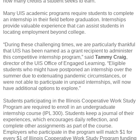
how many credits a student seeks to earn.
Many UIS academic programs require students to complete
an internship in their field before graduation. Internships
provide valuable experience that can assist students in
locating employment beyond college.
“During these challenging times, we are particularly thankful
that UIS has been named as a grant recipient to administer
this competitive internship program,” said
Tammy Craig
,
director of the UIS Office of Engaged Learning. “Eligible
students who might have postponed an internship over the
summer due to extenuating pandemic circumstances, or
were not able to participate in unpaid internships, will now
have additional options to explore.”
Students participating in the Illinois Cooperative Work Study
Program are required to enroll in an undergraduate
internship course (IPL 300). Students keep a journal of their
experiences, which encourages daily reflection, and
complete other assignments as part of the course.
Employers who participate in the program will match $1 for
every $1 of Illinois Cooperative Work Study Program funding