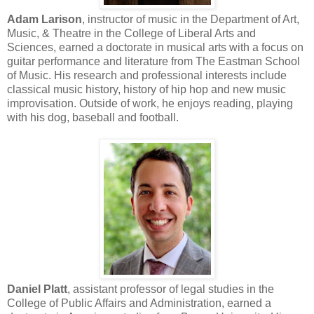
Adam Larison
, instructor of music in the Department of Art,
Music, & Theatre in the College of Liberal Arts and
Sciences, earned a doctorate in musical arts with a focus on
guitar performance and literature from The Eastman School
of Music. His research and professional interests include
classical music history, history of hip hop and new music
improvisation. Outside of work, he enjoys reading, playing
with his dog, baseball and football.
Daniel Platt
, assistant professor of legal studies in the
College of Public Affairs and Administration, earned a