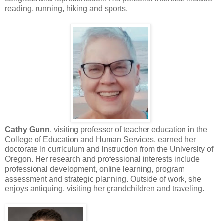
reading, running, hiking and sports.
Cathy Gunn
, visiting professor of teacher education in the
College of Education and Human Services, earned her
doctorate in curriculum and instruction from the University of
Oregon. Her research and professional interests include
professional development, online learning, program
assessment and strategic planning. Outside of work, she
enjoys antiquing, visiting her grandchildren and traveling.