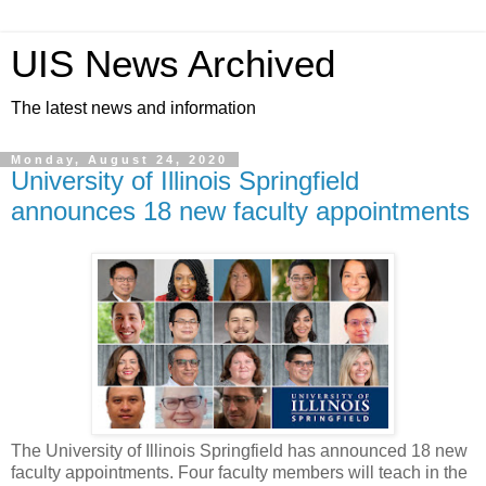
UIS News Archived
The latest news and information
Monday, August 24, 2020
University of Illinois Springfield
announces 18 new faculty appointments
The University of Illinois Springfield has announced 18 new
faculty appointments. Four faculty members will teach in the