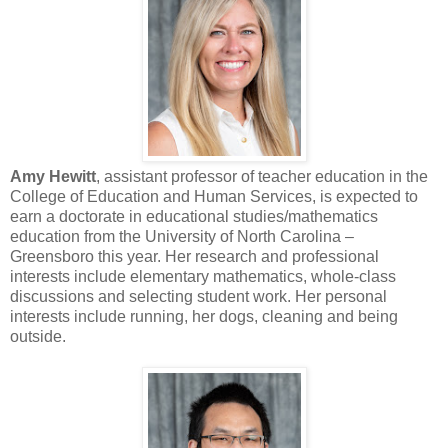
Amy Hewitt
, assistant professor of teacher education in the
College of Education and Human Services, is expected to
earn a doctorate in educational studies/mathematics
education from the University of North Carolina –
Greensboro this year. Her research and professional
interests include elementary mathematics, whole-class
discussions and selecting student work. Her personal
interests include running, her dogs, cleaning and being
outside.