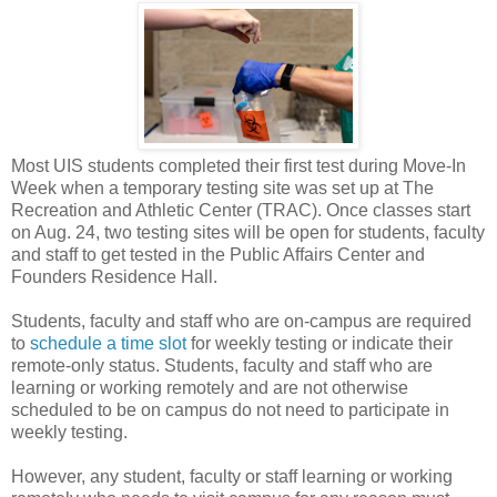
Most UIS students completed their first test during Move-In
Week when a temporary testing site was set up at The
Recreation and Athletic Center (TRAC). Once classes start
on Aug. 24, two testing sites will be open for students, faculty
and staff to get tested in the Public Affairs Center and
Founders Residence Hall.
Students, faculty and staff who are on-campus are required
to
schedule a time slot
for weekly testing or indicate their
remote-only status. Students, faculty and staff who are
learning or working remotely and are not otherwise
scheduled to be on campus do not need to participate in
weekly testing.
However, any student, faculty or staff learning or working