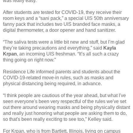
was really easy.”
After students are tested for COVID-19, they receive their
room keys and a “sani pack,” a special UIS 50th anniversary
fanny pack that includes two UIS branded face masks, a
digital thermometer, a door opener and hand sanitizer.
“The saliva tests were a little bit new and stuff, but I’m glad
they’re taking precautions and everything,” said
Kayla
Krpan
, an incoming UIS freshman. “It’s all such a crazy
thing going on right now.”
Residence Life informed parents and students about the
COVID-19-related move-in rules, such as masks and
physical distancing being required, in advance.
“I think people are cautious of the year ahead, but what I've
seen everyone's been very respectful of the rules we've set
out there around wearing masks and being physically distant
and really just honoring what people are asking them to do,
so that's been really exciting to see too,” Kelley said.
For Krpan, who is from Bartlett, Illinois, living on campus