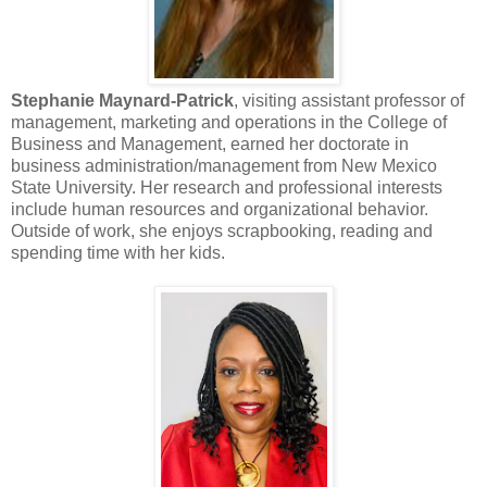
Stephanie Maynard-Patrick
, visiting assistant professor of
management, marketing and operations in the College of
Business and Management, earned her doctorate in
business administration/management from New Mexico
State University. Her research and professional interests
include human resources and organizational behavior.
Outside of work, she enjoys scrapbooking, reading and
spending time with her kids.