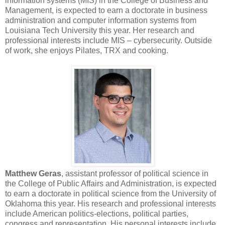
information systems (MIS) in the College of Business and
Management, is expected to earn a doctorate in business
administration and computer information systems from
Louisiana Tech University this year. Her research and
professional interests include MIS – cybersecurity. Outside
of work, she enjoys Pilates, TRX and cooking.
Matthew Geras
, assistant professor of political science in
the College of Public Affairs and Administration, is expected
to earn a doctorate in political science from the University of
Oklahoma this year. His research and professional interests
include American politics-elections, political parties,
congress and representation. His personal interests include