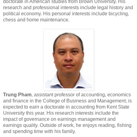
doctorate in American studies from Brown University. His
research and professional interests include legal history and
political economy. His personal interests include bicycling,
chess and home maintenance.
Trung Pham
, assistant professor of accounting, economics
and finance in the College of Business and Management, is
expected to earn a doctorate in accounting from Kent State
University this year. His research interests include the
impact of governance on earnings management and
earnings quality. Outside of work, he enjoys reading, fishing
and spending time with his family.