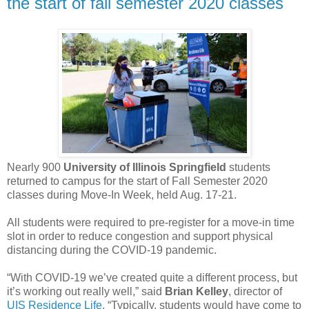
the start of fall semester 2020 classes
Nearly 900
University of Illinois Springfield
students
returned to campus for the start of Fall Semester 2020
classes during Move-In Week, held Aug. 17-21.
All students were required to pre-register for a move-in time
slot in order to reduce congestion and support physical
distancing during the COVID-19 pandemic.
“With COVID-19 we’ve created quite a different process, but
it’s working out really well,” said
Brian Kelley
, director of
UIS Residence Life
. “Typically, students would have come to