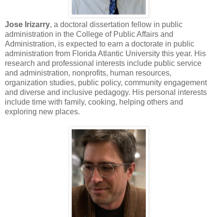
Jose Irizarry
, a doctoral dissertation fellow in public
administration in the College of Public Affairs and
Administration, is expected to earn a doctorate in public
administration from Florida Atlantic University this year. His
research and professional interests include public service
and administration, nonprofits, human resources,
organization studies, public policy, community engagement
and diverse and inclusive pedagogy. His personal interests
include time with family, cooking, helping others and
exploring new places.