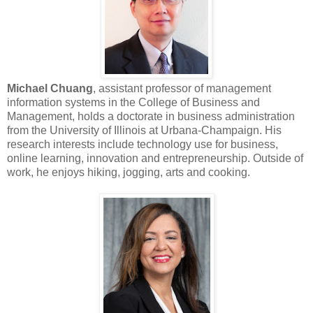
Michael Chuang
, assistant professor of management
information systems in the College of Business and
Management, holds a doctorate in business administration
from the University of Illinois at Urbana-Champaign. His
research interests include technology use for business,
online learning, innovation and entrepreneurship. Outside of
work, he enjoys hiking, jogging, arts and cooking.