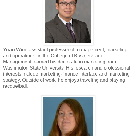
Yuan Wen
, assistant professor of management, marketing
and operations, in the College of Business and
Management, earned his doctorate in marketing from
Washington State University. His research and professional
interests include marketing-finance interface and marketing
strategy. Outside of work, he enjoys traveling and playing
racquetball.