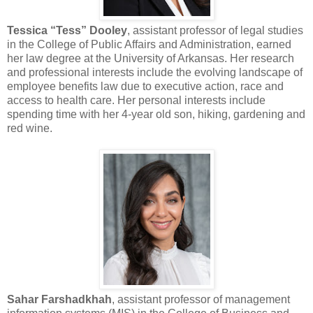
Tessica “Tess” Dooley
, assistant professor of legal studies
in the College of Public Affairs and Administration, earned
her law degree at the University of Arkansas. Her research
and professional interests include the evolving landscape of
employee benefits law due to executive action, race and
access to health care. Her personal interests include
spending time with her 4-year old son, hiking, gardening and
red wine.
Sahar Farshadkhah
, assistant professor of management