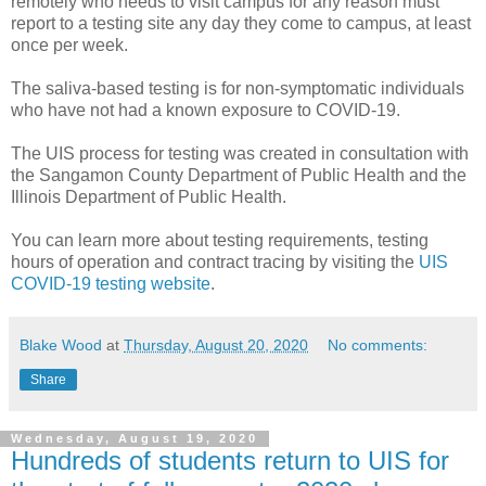
remotely who needs to visit campus for any reason must
report to a testing site any day they come to campus, at least
once per week.
The saliva-based testing is for non-symptomatic individuals
who have not had a known exposure to COVID-19.
The UIS process for testing was created in consultation with
the Sangamon County Department of Public Health and the
Illinois Department of Public Health.
You can learn more about testing requirements, testing
hours of operation and contract tracing by visiting the
UIS
COVID-19 testing website
.
Blake Wood
at
Thursday, August 20, 2020
No comments:
Share
Wednesday, August 19, 2020
Hundreds of students return to UIS for