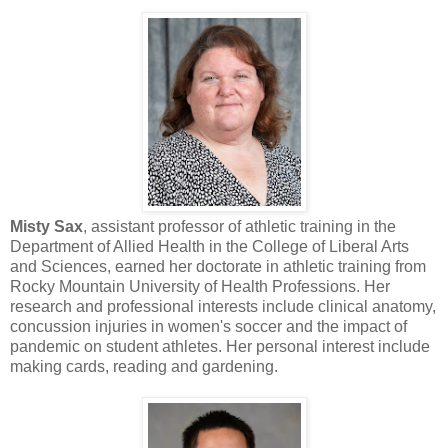
Misty Sax
, assistant professor of athletic training in the
Department of Allied Health in the College of Liberal Arts
and Sciences, earned her doctorate in athletic training from
Rocky Mountain University of Health Professions. Her
research and professional interests include clinical anatomy,
concussion injuries in women's soccer and the impact of
pandemic on student athletes. Her personal interest include
making cards, reading and gardening.