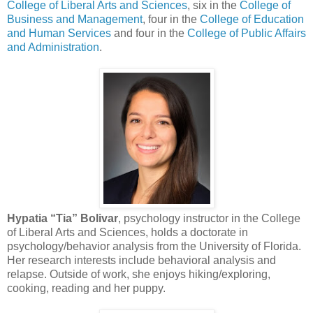
College of Liberal Arts and Sciences
, six in the
College of
Business and Management
, four in the
College of Education
and Human Services
and four in the
College of Public Affairs
and Administration
.
Hypatia “Tia” Bolivar
, psychology instructor in the College
of Liberal Arts and Sciences, holds a doctorate in
psychology/behavior analysis from the University of Florida.
Her research interests include behavioral analysis and
relapse. Outside of work, she enjoys hiking/exploring,
cooking, reading and her puppy.