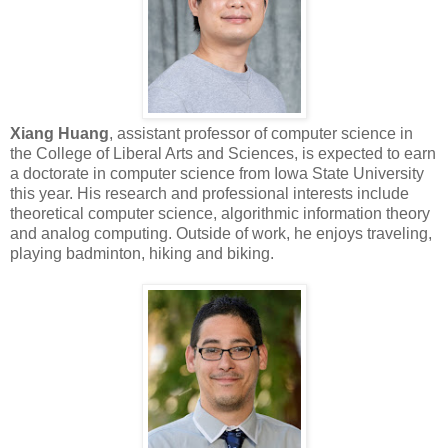
Xiang Huang
, assistant professor of computer science in
the College of Liberal Arts and Sciences, is expected to earn
a doctorate in computer science from Iowa State University
this year. His research and professional interests include
theoretical computer science, algorithmic information theory
and analog computing. Outside of work, he enjoys traveling,
playing badminton, hiking and biking.