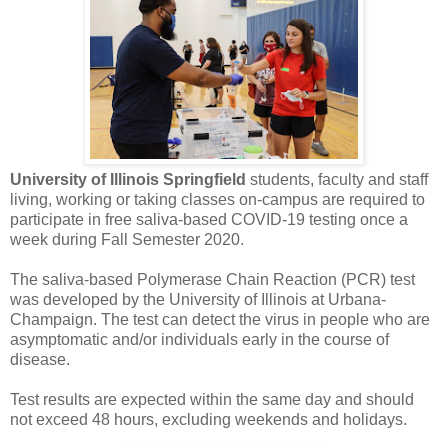
University of Illinois Springfield
students, faculty and staff
living, working or taking classes on-campus are required to
participate in free saliva-based COVID-19 testing once a
week during Fall Semester 2020.
The saliva-based Polymerase Chain Reaction (PCR) test
was developed by the University of Illinois at Urbana-
Champaign. The test can detect the virus in people who are
asymptomatic and/or individuals early in the course of
disease.
Test results are expected within the same day and should
not exceed 48 hours, excluding weekends and holidays.