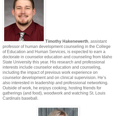
Timothy Hakenewerth
, assistant
professor of human development counseling in the College
of Education and Human Services, is expected to earn a
doctorate in counselor education and counseling from Idaho
State University this year. His research and professional
interests include counselor education and counseling,
including the impact of previous work experience on
counselor development and on clinical supervision. He’s
also interested in leadership and professional networking.
Outside of work, he enjoys cooking, hosting friends for
gatherings (and food), woodwork and watching St. Louis
Cardinals baseball.