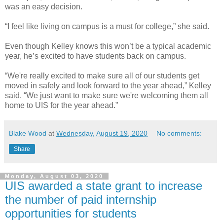
was an easy decision.
“I feel like living on campus is a must for college,” she said.
Even though Kelley knows this won’t be a typical academic
year, he’s excited to have students back on campus.
“We're really excited to make sure all of our students get
moved in safely and look forward to the year ahead,” Kelley
said. “We just want to make sure we're welcoming them all
home to UIS for the year ahead.”
Blake Wood
at
Wednesday, August 19, 2020
No comments:
Share
Monday, August 03, 2020
UIS awarded a state grant to increase
the number of paid internship
opportunities for students