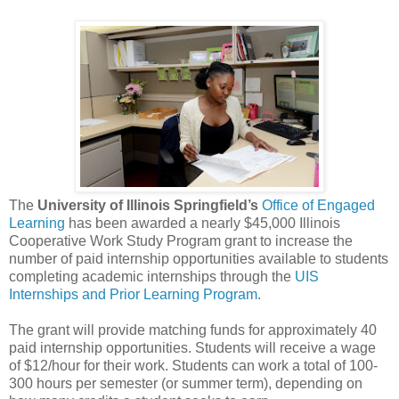
The
University of Illinois Springfield’s
Office of Engaged
Learning
has been awarded a nearly $45,000 Illinois
Cooperative Work Study Program grant to increase the
number of paid internship opportunities available to students
completing academic internships through the
UIS
Internships and Prior Learning Program
.
The grant will provide matching funds for approximately 40
paid internship opportunities. Students will receive a wage
of $12/hour for their work. Students can work a total of 100-
300 hours per semester (or summer term), depending on