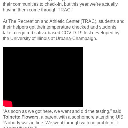
their communities to check-in, but this year we’re actually
having them come through TRAC.”
At The Recreation and Athletic Center (TRAC), students and
their helpers get their temperature checked and students
take a required saliva-based COVID-19 test developed by
the University of Illinois at Urbana-Champaign.
“As soon as we got here, we went and did the testing,” said
Toinette Flowers
, a parent with a sophomore attending UIS.
“Nobody was in line. We went through with no problem. It