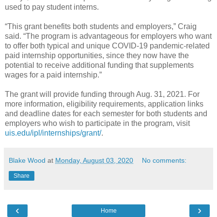
used to pay student interns.
“This grant benefits both students and employers,” Craig
said. “The program is advantageous for employers who want
to offer both typical and unique COVID-19 pandemic-related
paid internship opportunities, since they now have the
potential to receive additional funding that supplements
wages for a paid internship.”
The grant will provide funding through Aug. 31, 2021. For
more information, eligibility requirements, application links
and deadline dates for each semester for both students and
employers who wish to participate in the program, visit
uis.edu/ipl/internships/grant/
.
Blake Wood
at
Monday, August 03, 2020
No comments:
Share
‹
›
Home