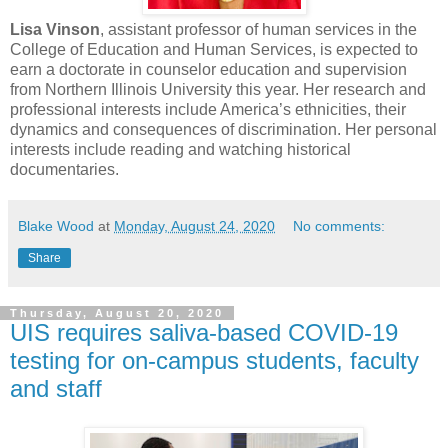
Lisa Vinson
, assistant professor of human services in the
College of Education and Human Services, is expected to
earn a doctorate in counselor education and supervision
from Northern Illinois University this year. Her research and
professional interests include America’s ethnicities, their
dynamics and consequences of discrimination. Her personal
interests include reading and watching historical
documentaries.
Blake Wood
at
Monday, August 24, 2020
No comments:
Share
Thursday, August 20, 2020
UIS requires saliva-based COVID-19
testing for on-campus students, faculty
and staff