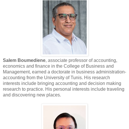
Salem Boumediene
, associate professor of accounting,
economics and finance in the College of Business and
Management, earned a doctorate in business administration-
accounting from the University of Tunis. His research
interests include bringing accounting and decision making
research to practice. His personal interests include traveling
and discovering new places.