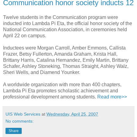
Communication honor society inducts 12
Twelve students in the Communication program were
inducted into Lambda Pi Eta, the official honor society of the
National Communication Association, in ceremonies held
April 22 on campus.
Inductees were Morgan Carroll, Amber Emmons, Callista
Frazer, Betsy Fullerton, Amanda Graham, Krista Hall,
Brittany Harris, Catalina Hernandez, Emily Martin, Brittany
Schafer, Ashley Stoneking, Thomas Straight, Ashley Walz,
Sheri Wells, and Diamend Younker.
A worldwide organization with more than 400 chapters,
Lambda Pi Eta promotes scholastic achievement and
professional development among students.
Read more>>
UIS Web Services
at
Wednesday, April 25, 2007
No comments:
Share