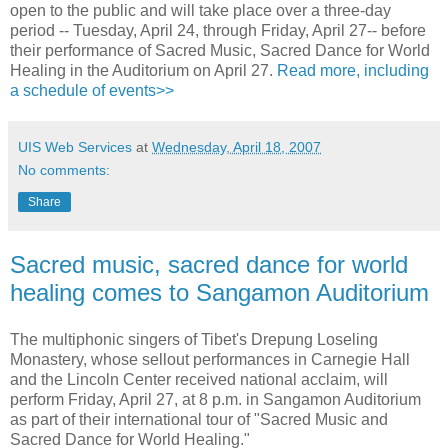
open to the public and will take place over a three-day
period -- Tuesday, April 24, through Friday, April 27-- before
their performance of Sacred Music, Sacred Dance for World
Healing in the Auditorium on April 27.
Read more, including
a schedule of events>>
UIS Web Services
at
Wednesday, April 18, 2007
No comments:
Share
Sacred music, sacred dance for world
healing comes to Sangamon Auditorium
The multiphonic singers of Tibet's Drepung Loseling
Monastery, whose sellout performances in Carnegie Hall
and the Lincoln Center received national acclaim, will
perform Friday, April 27, at 8 p.m. in Sangamon Auditorium
as part of their international tour of "Sacred Music and
Sacred Dance for World Healing."