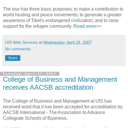
The tour has three basic purposes: to make a contribution to
world healing and peace movements; to generate a greater
awareness of Tibet's endangered civilization; and to raise
support for the refugee community.
Read more>>
UIS Web Services
at
Wednesday, April 18, 2007
No comments:
Share
Tuesday, April 17, 2007
College of Business and Management
receives AACSB accreditation
The College of Business and Management at UIS has
received word that it has been accepted for accreditation by
AACSB International - The Association to Advance
Collegiate Schools of Business.