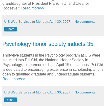
granddaughter of President Franklin D. and Eleanor
Roosevelt.
Read more>>
UIS Web Services
at
Monday, April 30, 2007
No comments:
Share
Psychology honor society inducts 35
Thirty-five students in the Psychology program at UIS were
inducted into Psi Chi, the National Honor Society in
Psychology, in ceremonies held April 15 on campus. Psi Chi
is dedicated to encouraging excellence in scholarship and is
open to qualified graduate and undergraduate students.
Read more>>
UIS Web Services
at
Monday, April 30, 2007
No comments:
Share