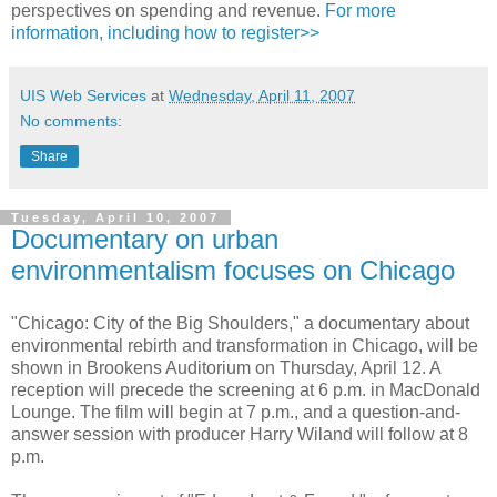
perspectives on spending and revenue.
For more
information, including how to register>>
UIS Web Services
at
Wednesday, April 11, 2007
No comments:
Share
Tuesday, April 10, 2007
Documentary on urban
environmentalism focuses on Chicago
"Chicago: City of the Big Shoulders," a documentary about
environmental rebirth and transformation in Chicago, will be
shown in Brookens Auditorium on Thursday, April 12. A
reception will precede the screening at 6 p.m. in MacDonald
Lounge. The film will begin at 7 p.m., and a question-and-
answer session with producer Harry Wiland will follow at 8
p.m.