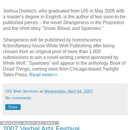
Joshua Doetsch, who graduated from UIS in May 2006 with
a master's degree in English, is the author of two soon-to-be-
published pieces – the novel
Strangeness in the Proportion
and the short story "Snow, Blood, and Sparrows."
Strangeness
will be published by horror/science
fiction/fantasy house White Wolf Publishing after being
chosen from an original pool of more than 1,000
submissions to win a novel-writing contest sponsored by
White Wolf. "Sparrows" will appear in the anthology
Book of
Dead Things
, coming soon from Chicago-based Twilight
Tales Press.
Read more>>
UIS Web Services
at
Wednesday, April 04, 2007
No comments:
Share
Monday, April 02, 2007
2007 Verbal Arts Festival