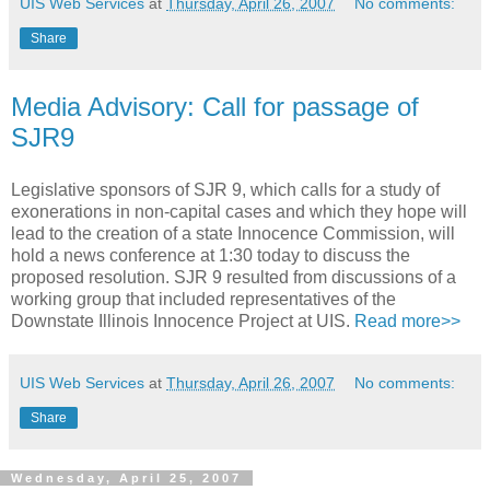
UIS Web Services
at
Thursday, April 26, 2007
No comments:
Share
Media Advisory: Call for passage of
SJR9
Legislative sponsors of SJR 9, which calls for a study of
exonerations in non-capital cases and which they hope will
lead to the creation of a state Innocence Commission, will
hold a news conference at 1:30 today to discuss the
proposed resolution. SJR 9 resulted from discussions of a
working group that included representatives of the
Downstate Illinois Innocence Project at UIS.
Read more>>
UIS Web Services
at
Thursday, April 26, 2007
No comments:
Share
Wednesday, April 25, 2007