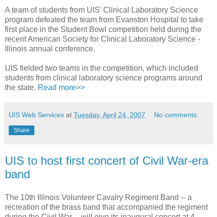
A team of students from UIS' Clinical Laboratory Science
program defeated the team from Evanston Hospital to take
first place in the Student Bowl competition held during the
recent American Society for Clinical Laboratory Science -
Illinois annual conference.
UIS fielded two teams in the competition, which included
students from clinical laboratory science programs around
the state.
Read more>>
UIS Web Services
at
Tuesday, April 24, 2007
No comments:
Share
UIS to host first concert of Civil War-era
band
The 10th Illinois Volunteer Cavalry Regiment Band -- a
recreation of the brass band that accompanied the regiment
during the Civil War -- will give its inaugural concert at 4