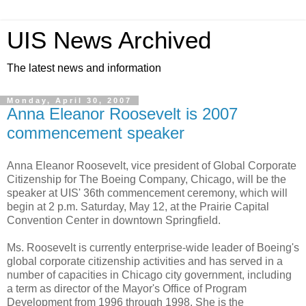
UIS News Archived
The latest news and information
Monday, April 30, 2007
Anna Eleanor Roosevelt is 2007
commencement speaker
Anna Eleanor Roosevelt, vice president of Global Corporate
Citizenship for The Boeing Company, Chicago, will be the
speaker at UIS' 36th commencement ceremony, which will
begin at 2 p.m. Saturday, May 12, at the Prairie Capital
Convention Center in downtown Springfield.
Ms. Roosevelt is currently enterprise-wide leader of Boeing's
global corporate citizenship activities and has served in a
number of capacities in Chicago city government, including
a term as director of the Mayor's Office of Program
Development from 1996 through 1998. She is the