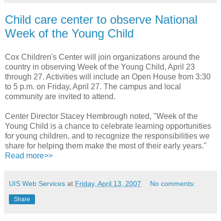
Child care center to observe National
Week of the Young Child
Cox Children's Center will join organizations around the
country in observing Week of the Young Child, April 23
through 27. Activities will include an Open House from 3:30
to 5 p.m. on Friday, April 27. The campus and local
community are invited to attend.
Center Director Stacey Hembrough noted, "Week of the
Young Child is a chance to celebrate learning opportunities
for young children, and to recognize the responsibilities we
share for helping them make the most of their early years."
Read more>>
UIS Web Services
at
Friday, April 13, 2007
No comments:
Share