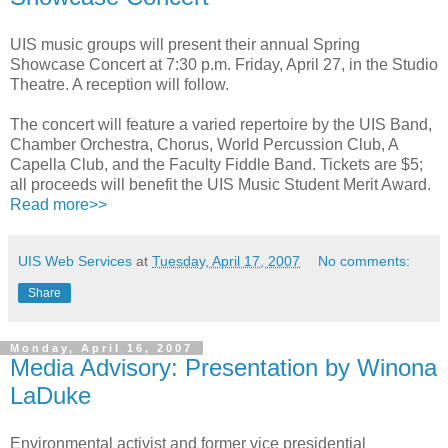
UIS music groups will present their annual Spring
Showcase Concert at 7:30 p.m. Friday, April 27, in the Studio
Theatre. A reception will follow.
The concert will feature a varied repertoire by the UIS Band,
Chamber Orchestra, Chorus, World Percussion Club, A
Capella Club, and the Faculty Fiddle Band. Tickets are $5;
all proceeds will benefit the UIS Music Student Merit Award.
Read more>>
UIS Web Services
at
Tuesday, April 17, 2007
No comments:
Share
Monday, April 16, 2007
Media Advisory: Presentation by Winona
LaDuke
Environmental activist and former vice presidential