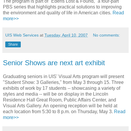
The program is part of "Edens Lost & Found," a four-part
PBS series that highlights practical solutions to improving
the environment and quality of life in American cities.
Read
more>>
UIS Web Services
at
Tuesday, April 10, 2007
No comments:
Share
Senior Shows are next art exhibit
Graduating seniors in UIS' Visual Arts program will present
"Student Show: 3 Galleries," from May 3 through 15. Three
exhibits of work by 17 students -- showcasing a variety of
styles and media -- will be on display in the Lincoln
Residence Hall Great Room, Public Affairs Center, and
Visual Arts Gallery. An opening reception will be held at
each location from 5:30 to 8 p.m. on Thursday, May 3.
Read
more>>