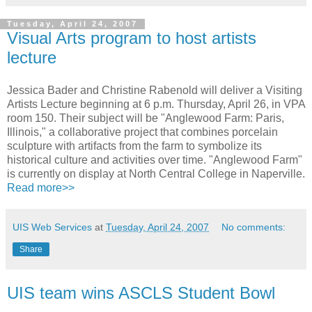
Tuesday, April 24, 2007
Visual Arts program to host artists
lecture
Jessica Bader and Christine Rabenold will deliver a Visiting
Artists Lecture beginning at 6 p.m. Thursday, April 26, in VPA
room 150. Their subject will be "Anglewood Farm: Paris,
Illinois," a collaborative project that combines porcelain
sculpture with artifacts from the farm to symbolize its
historical culture and activities over time. "Anglewood Farm"
is currently on display at North Central College in Naperville.
Read more>>
UIS Web Services
at
Tuesday, April 24, 2007
No comments:
Share
UIS team wins ASCLS Student Bowl