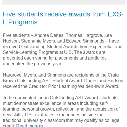
Five students receive awards from EXS-
L Programs
Five students – Andrea Danes, Thomas Hargrove, Lea
Hudson, Stephanie Myers, and Edward Simmonds – have
received Outstanding Student Awards from Experiential and
Service-Learning Programs at UIS. The awards are
presented each spring for placements and portfolios
undertaken the previous year.
Hargrove, Myers, and Simmons are recipients of the Craig
Brown Outstanding AST Student Award. Danes and Hudson
received the Credit for Prior Learning Walden-Irwin Award.
To be nominated for an Outstanding AST Award, students
must demonstrate excellence in areas including self-
learning, personal growth, reflection, and the acquisition of
new skills. CPL evaluates experiences outside the
traditional university classroom that may qualify as college
credit.
Read more>>