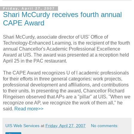
Friday, April 27, 2007
Shari McCurdy receives fourth annual
CAPE Award
Shari McCurdy, associate director of UIS' Office of
Technology-Enhanced Learning, is the recipient of the fourth
annual Chancellor's Academic Professional Excellence
Award at UIS. The award was presented at a reception held
April 25 in the PAC restaurant.
The CAPE Award recognizes U of I academic professionals
for their efforts in three general categories: work projects,
professional development and affiliations, and contributions
to their units. In presenting the award, Chancellor Richard
Ringeisen observed that APs are a "pillar" at UIS. "When we
recognize one AP, we recognize the work of them all," he
said.
Read more>>
UIS Web Services
at
Friday, April 27, 2007
No comments: