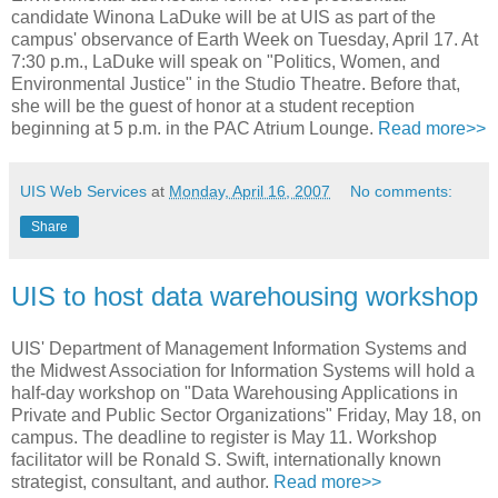
candidate Winona LaDuke will be at UIS as part of the
campus' observance of Earth Week on Tuesday, April 17. At
7:30 p.m., LaDuke will speak on "Politics, Women, and
Environmental Justice" in the Studio Theatre. Before that,
she will be the guest of honor at a student reception
beginning at 5 p.m. in the PAC Atrium Lounge.
Read more>>
UIS Web Services
at
Monday, April 16, 2007
No comments:
Share
UIS to host data warehousing workshop
UIS' Department of Management Information Systems and
the Midwest Association for Information Systems will hold a
half-day workshop on "Data Warehousing Applications in
Private and Public Sector Organizations" Friday, May 18, on
campus. The deadline to register is May 11. Workshop
facilitator will be Ronald S. Swift, internationally known
strategist, consultant, and author.
Read more>>