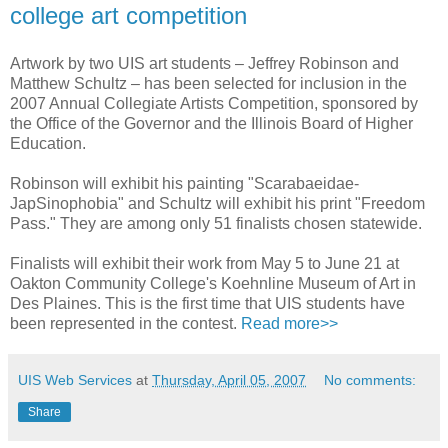
college art competition
Artwork by two UIS art students – Jeffrey Robinson and
Matthew Schultz – has been selected for inclusion in the
2007 Annual Collegiate Artists Competition, sponsored by
the Office of the Governor and the Illinois Board of Higher
Education.
Robinson will exhibit his painting "Scarabaeidae-
JapSinophobia" and Schultz will exhibit his print "Freedom
Pass." They are among only 51 finalists chosen statewide.
Finalists will exhibit their work from May 5 to June 21 at
Oakton Community College's Koehnline Museum of Art in
Des Plaines. This is the first time that UIS students have
been represented in the contest.
Read more>>
UIS Web Services
at
Thursday, April 05, 2007
No comments:
Share