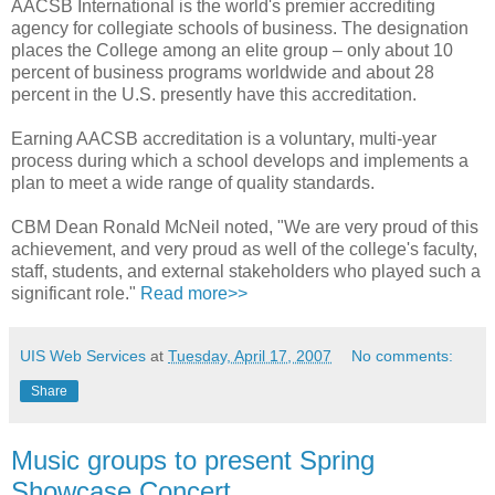
AACSB International is the world's premier accrediting
agency for collegiate schools of business. The designation
places the College among an elite group – only about 10
percent of business programs worldwide and about 28
percent in the U.S. presently have this accreditation.
Earning AACSB accreditation is a voluntary, multi-year
process during which a school develops and implements a
plan to meet a wide range of quality standards.
CBM Dean Ronald McNeil noted, "We are very proud of this
achievement, and very proud as well of the college's faculty,
staff, students, and external stakeholders who played such a
significant role."
Read more>>
UIS Web Services
at
Tuesday, April 17, 2007
No comments:
Share
Music groups to present Spring
Showcase Concert