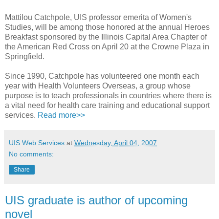
Mattilou Catchpole, UIS professor emerita of Women's
Studies, will be among those honored at the annual Heroes
Breakfast sponsored by the Illinois Capital Area Chapter of
the American Red Cross on April 20 at the Crowne Plaza in
Springfield.
Since 1990, Catchpole has volunteered one month each
year with Health Volunteers Overseas, a group whose
purpose is to teach professionals in countries where there is
a vital need for health care training and educational support
services.
Read more>>
UIS Web Services
at
Wednesday, April 04, 2007
No comments:
Share
UIS graduate is author of upcoming
novel