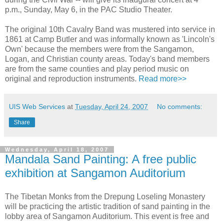
p.m., Sunday, May 6, in the PAC Studio Theater.
The original 10th Cavalry Band was mustered into service in
1861 at Camp Butler and was informally known as 'Lincoln's
Own' because the members were from the Sangamon,
Logan, and Christian county areas. Today's band members
are from the same counties and play period music on
original and reproduction instruments.
Read more>>
UIS Web Services
at
Tuesday, April 24, 2007
No comments:
Share
Wednesday, April 18, 2007
Mandala Sand Painting: A free public
exhibition at Sangamon Auditorium
The Tibetan Monks from the Drepung Loseling Monastery
will be practicing the artistic tradition of sand painting in the
lobby area of Sangamon Auditorium. This event is free and