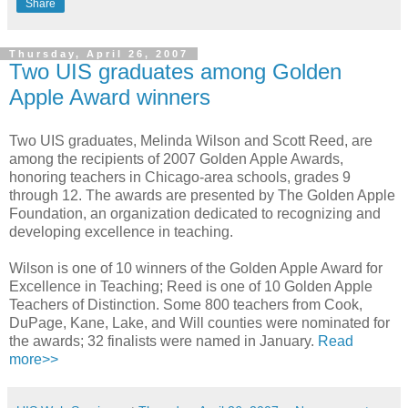
Share
Thursday, April 26, 2007
Two UIS graduates among Golden
Apple Award winners
Two UIS graduates, Melinda Wilson and Scott Reed, are
among the recipients of 2007 Golden Apple Awards,
honoring teachers in Chicago-area schools, grades 9
through 12. The awards are presented by The Golden Apple
Foundation, an organization dedicated to recognizing and
developing excellence in teaching.
Wilson is one of 10 winners of the Golden Apple Award for
Excellence in Teaching; Reed is one of 10 Golden Apple
Teachers of Distinction. Some 800 teachers from Cook,
DuPage, Kane, Lake, and Will counties were nominated for
the awards; 32 finalists were named in January.
Read
more>>