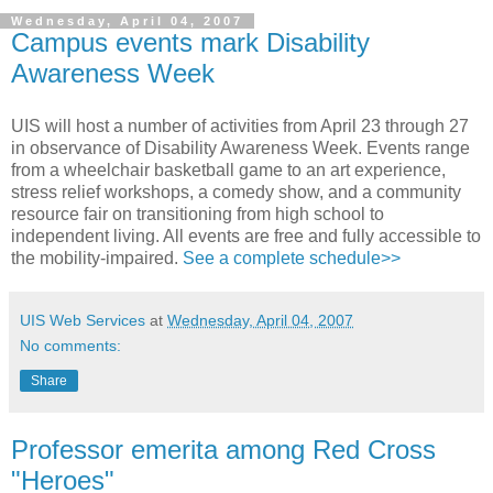
Wednesday, April 04, 2007
Campus events mark Disability
Awareness Week
UIS will host a number of activities from April 23 through 27
in observance of Disability Awareness Week. Events range
from a wheelchair basketball game to an art experience,
stress relief workshops, a comedy show, and a community
resource fair on transitioning from high school to
independent living. All events are free and fully accessible to
the mobility-impaired.
See a complete schedule>>
UIS Web Services
at
Wednesday, April 04, 2007
No comments:
Share
Professor emerita among Red Cross
"Heroes"