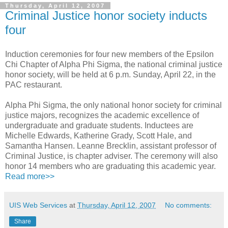
Thursday, April 12, 2007
Criminal Justice honor society inducts
four
Induction ceremonies for four new members of the Epsilon
Chi Chapter of Alpha Phi Sigma, the national criminal justice
honor society, will be held at 6 p.m. Sunday, April 22, in the
PAC restaurant.
Alpha Phi Sigma, the only national honor society for criminal
justice majors, recognizes the academic excellence of
undergraduate and graduate students. Inductees are
Michelle Edwards, Katherine Grady, Scott Hale, and
Samantha Hansen. Leanne Brecklin, assistant professor of
Criminal Justice, is chapter adviser. The ceremony will also
honor 14 members who are graduating this academic year.
Read more>>
UIS Web Services
at
Thursday, April 12, 2007
No comments:
Share