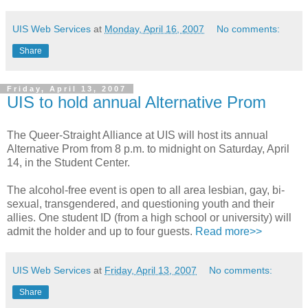
UIS Web Services
at
Monday, April 16, 2007
No comments:
Share
Friday, April 13, 2007
UIS to hold annual Alternative Prom
The Queer-Straight Alliance at UIS will host its annual
Alternative Prom from 8 p.m. to midnight on Saturday, April
14, in the Student Center.
The alcohol-free event is open to all area lesbian, gay, bi-
sexual, transgendered, and questioning youth and their
allies. One student ID (from a high school or university) will
admit the holder and up to four guests.
Read more>>
UIS Web Services
at
Friday, April 13, 2007
No comments:
Share