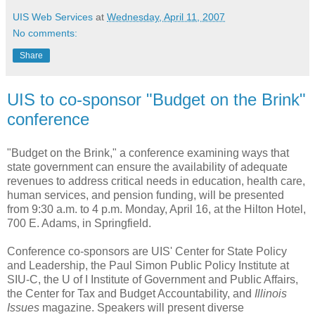
UIS Web Services
at
Wednesday, April 11, 2007
No comments:
Share
UIS to co-sponsor "Budget on the Brink"
conference
"Budget on the Brink," a conference examining ways that
state government can ensure the availability of adequate
revenues to address critical needs in education, health care,
human services, and pension funding, will be presented
from 9:30 a.m. to 4 p.m. Monday, April 16, at the Hilton Hotel,
700 E. Adams, in Springfield.
Conference co-sponsors are UIS' Center for State Policy
and Leadership, the Paul Simon Public Policy Institute at
SIU-C, the U of I Institute of Government and Public Affairs,
the Center for Tax and Budget Accountability, and
Illinois
Issues
magazine. Speakers will present diverse