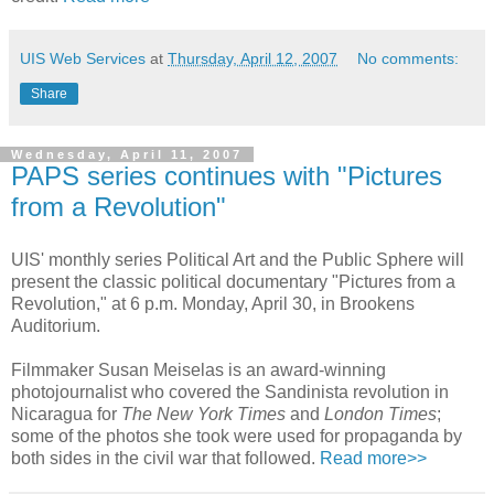
UIS Web Services
at
Thursday, April 12, 2007
No comments:
Share
Wednesday, April 11, 2007
PAPS series continues with "Pictures
from a Revolution"
UIS' monthly series Political Art and the Public Sphere will
present the classic political documentary "Pictures from a
Revolution," at 6 p.m. Monday, April 30, in Brookens
Auditorium.
Filmmaker Susan Meiselas is an award-winning
photojournalist who covered the Sandinista revolution in
Nicaragua for
The New York Times
and
London Times
;
some of the photos she took were used for propaganda by
both sides in the civil war that followed.
Read more>>