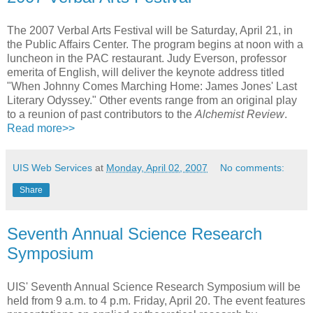
The 2007 Verbal Arts Festival will be Saturday, April 21, in
the Public Affairs Center. The program begins at noon with a
luncheon in the PAC restaurant. Judy Everson, professor
emerita of English, will deliver the keynote address titled
"When Johnny Comes Marching Home: James Jones' Last
Literary Odyssey." Other events range from an original play
to a reunion of past contributors to the
Alchemist Review
.
Read more>>
UIS Web Services
at
Monday, April 02, 2007
No comments:
Share
Seventh Annual Science Research
Symposium
UIS' Seventh Annual Science Research Symposium will be
held from 9 a.m. to 4 p.m. Friday, April 20. The event features