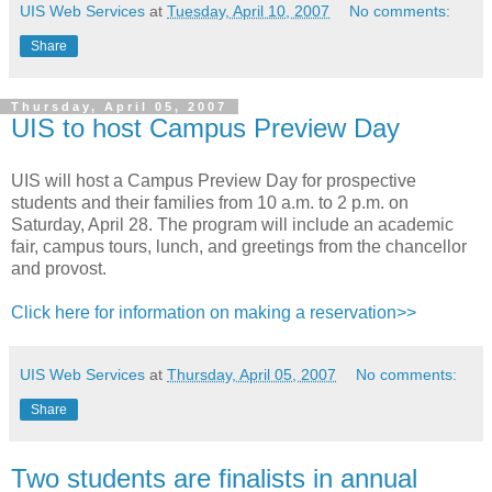
UIS Web Services
at
Tuesday, April 10, 2007
No comments:
Share
Thursday, April 05, 2007
UIS to host Campus Preview Day
UIS will host a Campus Preview Day for prospective
students and their families from 10 a.m. to 2 p.m. on
Saturday, April 28. The program will include an academic
fair, campus tours, lunch, and greetings from the chancellor
and provost.
Click here for information on making a reservation>>
UIS Web Services
at
Thursday, April 05, 2007
No comments:
Share
Two students are finalists in annual