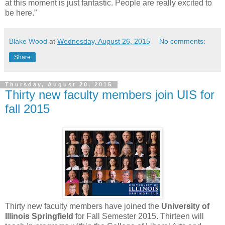
at this moment is just fantastic. People are really excited to
be here.”
Blake Wood
at
Wednesday, August 26, 2015
No comments:
Share
Thursday, August 20, 2015
Thirty new faculty members join UIS for
fall 2015
Thirty new faculty members have joined the
University of
Illinois Springfield
for Fall Semester 2015. Thirteen will