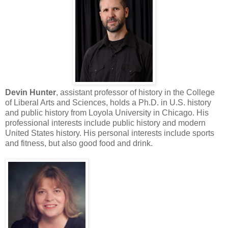
Devin Hunter
, assistant professor of history in the College
of Liberal Arts and Sciences, holds a Ph.D. in U.S. history
and public history from Loyola University in Chicago. His
professional interests include public history and modern
United States history. His personal interests include sports
and fitness, but also good food and drink.