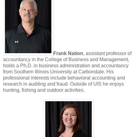
Frank Nation
, assistant professor of
accountancy in the College of Business and Management,
holds a Ph.D. in business administration and accountancy
from Southern Illinois University at Carbondale. His
professional interests include behavioral accounting and
research in auditing and fraud. Outside of UIS he enjoys
hunting, fishing and outdoor activities.