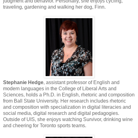
judgment and behavior. Personally, she enjoys cycling,
traveling, gardening and walking her dog, Finn.
Stephanie Hedge
, assistant professor of English and
modern languages in the College of Liberal Arts and
Sciences, holds a Ph.D. in English, rhetoric and composition
from Ball State University. Her research includes rhetoric
and composition with specialization in digital literacies and
social media, digital research and digital pedagogies.
Outside of UIS, she enjoys watching Survivor, drinking wine
and cheering for Toronto sports teams.