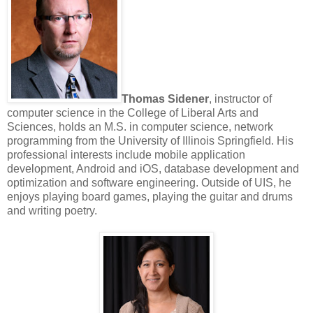
Thomas Sidener
, instructor of
computer science in the College of Liberal Arts and
Sciences, holds an M.S. in computer science, network
programming from the University of Illinois Springfield. His
professional interests include mobile application
development, Android and iOS, database development and
optimization and software engineering. Outside of UIS, he
enjoys playing board games, playing the guitar and drums
and writing poetry.