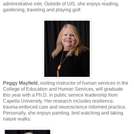
administrative role. Outside of UIS, she enjoys reading,
gardening, traveling and playing golf.
Peggy Mayfield
, visiting instructor of human services in the
College of Education and Human Services, will graduate
this year with a Ph.D. in public service leadership from
Capella University. Her research includes resilience,
trauma-enforced care and neuroscience informed practice.
Personally, she enjoys painting, bird watching and taking
nature walks.