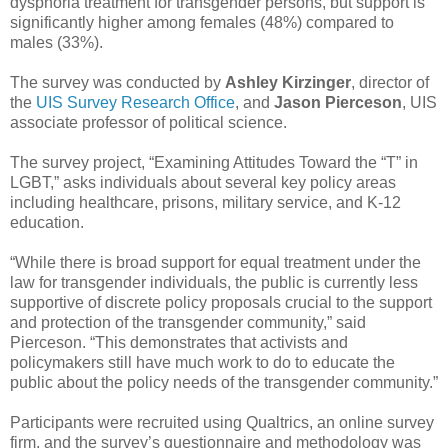
dysphoria treatment for transgender persons, but support is
significantly higher among females (48%) compared to
males (33%).
The survey was conducted by
Ashley Kirzinger
, director of
the
UIS Survey Research Office
, and
Jason Pierceson
, UIS
associate professor of political science.
The survey project, “Examining Attitudes Toward the “T” in
LGBT,” asks individuals about several key policy areas
including healthcare, prisons, military service, and K-12
education.
“While there is broad support for equal treatment under the
law for transgender individuals, the public is currently less
supportive of discrete policy proposals crucial to the support
and protection of the transgender community,” said
Pierceson. “This demonstrates that activists and
policymakers still have much work to do to educate the
public about the policy needs of the transgender community.”
Participants were recruited using Qualtrics, an online survey
firm, and the survey’s questionnaire and methodology was