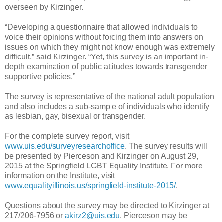
overseen by Kirzinger.
“Developing a questionnaire that allowed individuals to
voice their opinions without forcing them into answers on
issues on which they might not know enough was extremely
difficult,” said Kirzinger. “Yet, this survey is an important in-
depth examination of public attitudes towards transgender
supportive policies.”
The survey is representative of the national adult population
and also includes a sub-sample of individuals who identify
as lesbian, gay, bisexual or transgender.
For the complete survey report, visit
www.uis.edu/surveyresearchoffice
. The survey results will
be presented by Pierceson and Kirzinger on August 29,
2015 at the Springfield LGBT Equality Institute. For more
information on the Institute, visit
www.equalityillinois.us/springfield-institute-2015/
.
Questions about the survey may be directed to Kirzinger at
217/206-7956 or
akirz2@uis.edu
. Pierceson may be