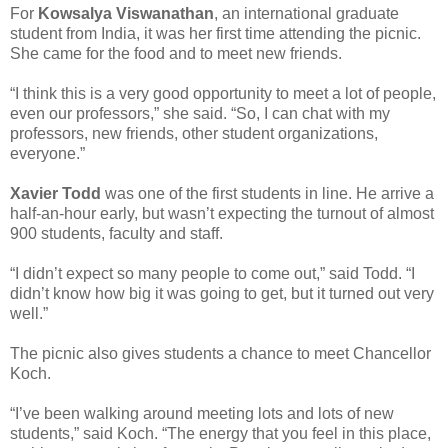
For
Kowsalya Viswanathan
, an international graduate
student from India, it was her first time attending the picnic.
She came for the food and to meet new friends.
“I think this is a very good opportunity to meet a lot of people,
even our professors,” she said. “So, I can chat with my
professors, new friends, other student organizations,
everyone.”
Xavier Todd
was one of the first students in line. He arrive a
half-an-hour early, but wasn’t expecting the turnout of almost
900 students, faculty and staff.
“I didn’t expect so many people to come out,” said Todd. “I
didn’t know how big it was going to get, but it turned out very
well.”
The picnic also gives students a chance to meet Chancellor
Koch.
“I’ve been walking around meeting lots and lots of new
students,” said Koch. “The energy that you feel in this place,