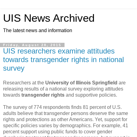
UIS News Archived
The latest news and information
Friday, August 28, 2015
UIS researchers examine attitudes
towards transgender rights in national
survey
Researchers at the
University of Illinois Springfield
are
releasing results of a national survey exploring attitudes
towards
transgender rights
and supportive policies.
The survey of 774 respondents finds 81 percent of U.S.
adults believe that transgender persons deserve the same
rights and protections as other Americans. Yet, support for
specific policies varies by demographics. For example, 41
percent support using public funds to cover gender