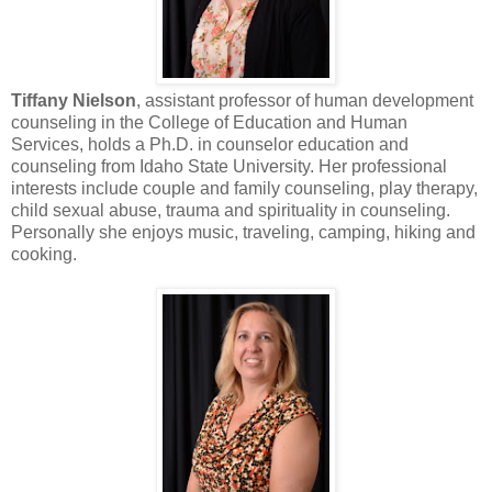
Tiffany Nielson
, assistant professor of human development
counseling in the College of Education and Human
Services, holds a Ph.D. in counselor education and
counseling from Idaho State University. Her professional
interests include couple and family counseling, play therapy,
child sexual abuse, trauma and spirituality in counseling.
Personally she enjoys music, traveling, camping, hiking and
cooking.