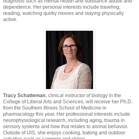
diagnosis such as mental health and substance abuse and
dependence. Her personal interests include traveling,
reading, watching quirky movies and staying physically
active.
Tracy Schatteman
, clinical instructor of biology in the
College of Liberal Arts and Sciences, will receive her Ph.D.
from the Southern Illinois School of Medicine in
pharmacology this year. Her professional interests include
neurophysiological research, including aging, trauma in
sensory systems and how that relates to animal behavior.
Outside of UIS, she enjoys cooking, baking and outdoor
activities such as camping and skiing.