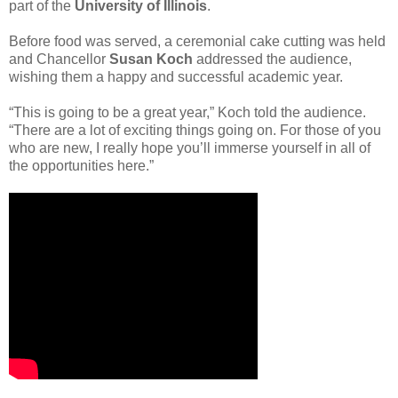
part of the
University of Illinois
.
Before food was served, a ceremonial cake cutting was held
and Chancellor
Susan Koch
addressed the audience,
wishing them a happy and successful academic year.
“This is going to be a great year,” Koch told the audience.
“There are a lot of exciting things going on. For those of you
who are new, I really hope you’ll immerse yourself in all of
the opportunities here.”