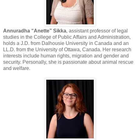
Annuradha “Anette” Sikka
, assistant professor of legal
studies in the College of Public Affairs and Administration,
holds a J.D. from Dalhousie University in Canada and an
LL.D. from the University of Ottawa, Canada. Her research
interests include human rights, migration and gender and
security. Personally, she is passionate about animal rescue
and welfare.