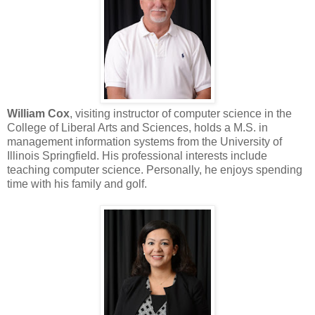
William Cox
, visiting instructor of computer science in the
College of Liberal Arts and Sciences, holds a M.S. in
management information systems from the University of
Illinois Springfield. His professional interests include
teaching computer science. Personally, he enjoys spending
time with his family and golf.