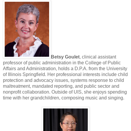
Betsy Goulet
, clinical assistant
professor of public administration in the College of Public
Affairs and Administration, holds a D.P.A. from the University
of Illinois Springfield. Her professional interests include child
protection and advocacy issues, systems response to child
maltreatment, mandated reporting, and public sector and
nonprofit collaboration. Outside of UIS, she enjoys spending
time with her grandchildren, composing music and singing.