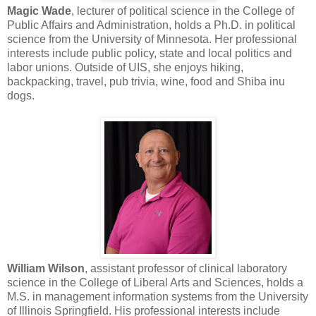
Magic Wade
, lecturer of political science in the College of
Public Affairs and Administration, holds a Ph.D. in political
science from the University of Minnesota. Her professional
interests include public policy, state and local politics and
labor unions. Outside of UIS, she enjoys hiking,
backpacking, travel, pub trivia, wine, food and Shiba inu
dogs.
William Wilson
, assistant professor of clinical laboratory
science in the College of Liberal Arts and Sciences, holds a
M.S. in management information systems from the University
of Illinois Springfield. His professional interests include