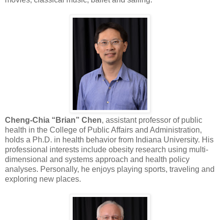
Cheng-Chia “Brian” Chen
, assistant professor of public
health in the College of Public Affairs and Administration,
holds a Ph.D. in health behavior from Indiana University. His
professional interests include obesity research using multi-
dimensional and systems approach and health policy
analyses. Personally, he enjoys playing sports, traveling and
exploring new places.