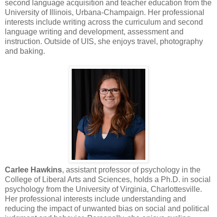
second language acquisition and teacher education from the
University of Illinois, Urbana-Champaign. Her professional
interests include writing across the curriculum and second
language writing and development, assessment and
instruction. Outside of UIS, she enjoys travel, photography
and baking.
Carlee Hawkins
, assistant professor of psychology in the
College of Liberal Arts and Sciences, holds a Ph.D. in social
psychology from the University of Virginia, Charlottesville.
Her professional interests include understanding and
reducing the impact of unwanted bias on social and political