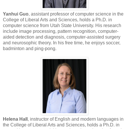
Yanhui Guo
, assistant professor of computer science in the
College of Liberal Arts and Sciences, holds a Ph.D. in
computer science from Utah State University. His research
include image processing, pattern recognition, computer-
aided detection and diagnosis, computer-assisted surgery
and neurosophic theory. In his free time, he enjoys soccer,
badminton and ping-pong.
Helena Hall
, instructor of English and modern languages in
the College of Liberal Arts and Sciences, holds a Ph.D. in