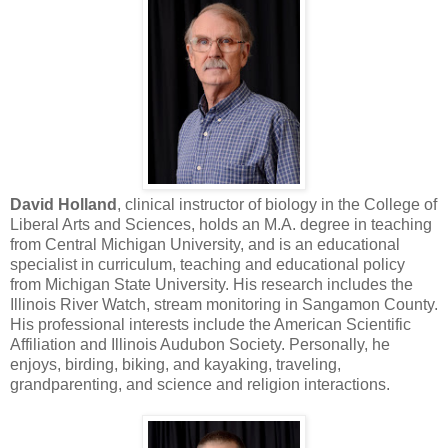
David Holland
, clinical instructor of biology in the College of
Liberal Arts and Sciences, holds an M.A. degree in teaching
from Central Michigan University, and is an educational
specialist in curriculum, teaching and educational policy
from Michigan State University. His research includes the
Illinois River Watch, stream monitoring in Sangamon County.
His professional interests include the American Scientific
Affiliation and Illinois Audubon Society. Personally, he
enjoys, birding, biking, and kayaking, traveling,
grandparenting, and science and religion interactions.