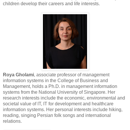
children develop their careers and life interests.
Roya Gholami
, associate professor of management
information systems in the College of Business and
Management, holds a Ph.D. in management information
systems from the National University of Singapore. Her
research interests include the economic, environmental and
societal value of IT, IT for development and healthcare
information systems. Her personal interests include hiking,
reading, singing Persian folk songs and international
relations.