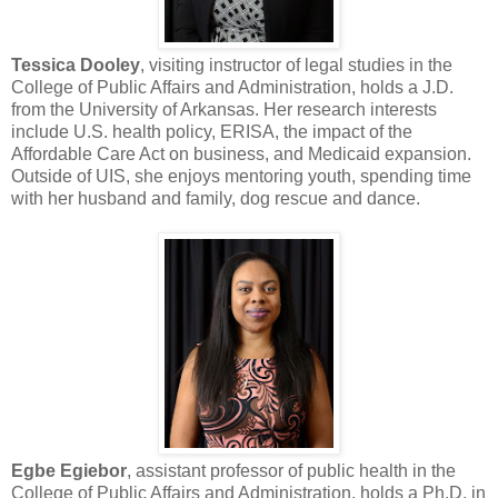
Tessica Dooley
, visiting instructor of legal studies in the
College of Public Affairs and Administration, holds a J.D.
from the University of Arkansas. Her research interests
include U.S. health policy, ERISA, the impact of the
Affordable Care Act on business, and Medicaid expansion.
Outside of UIS, she enjoys mentoring youth, spending time
with her husband and family, dog rescue and dance.
Egbe Egiebor
, assistant professor of public health in the
College of Public Affairs and Administration, holds a Ph.D. in