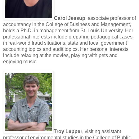
Carol Jessup
, associate professor of
accountancy in the College of Business and Management,
holds a Ph.D. in management from St. Louis University. Her
professional interests include preparing pedagogical cases
in real-world fraud situations, state and local government
accounting topics and audit topics. Her personal interests
include relaxing at the movies, playing with pets and
enjoying music.
Troy Lepper
, visiting assistant
professor of environmental studies in the College of Public