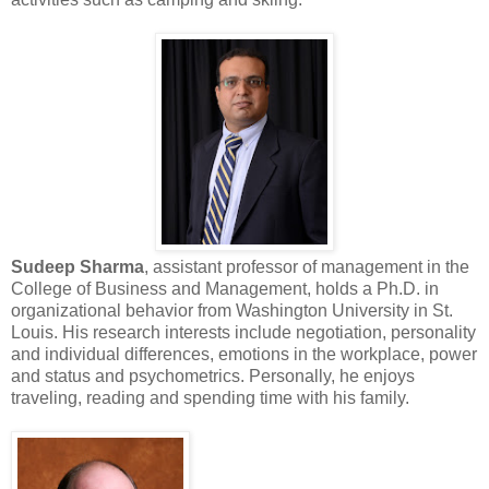
Sudeep Sharma
, assistant professor of management in the
College of Business and Management, holds a Ph.D. in
organizational behavior from Washington University in St.
Louis. His research interests include negotiation, personality
and individual differences, emotions in the workplace, power
and status and psychometrics. Personally, he enjoys
traveling, reading and spending time with his family.