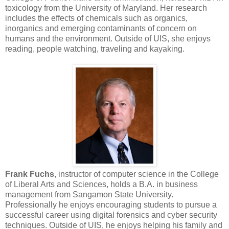
toxicology from the University of Maryland. Her research
includes the effects of chemicals such as organics,
inorganics and emerging contaminants of concern on
humans and the environment. Outside of UIS, she enjoys
reading, people watching, traveling and kayaking.
Frank Fuchs
, instructor of computer science in the College
of Liberal Arts and Sciences, holds a B.A. in business
management from Sangamon State University.
Professionally he enjoys encouraging students to pursue a
successful career using digital forensics and cyber security
techniques. Outside of UIS, he enjoys helping his family and