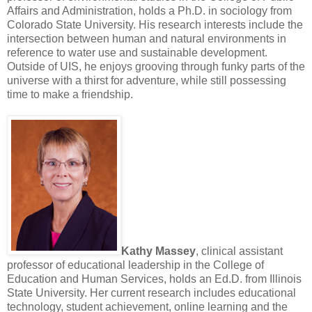
Affairs and Administration, holds a Ph.D. in sociology from
Colorado State University. His research interests include the
intersection between human and natural environments in
reference to water use and sustainable development.
Outside of UIS, he enjoys grooving through funky parts of the
universe with a thirst for adventure, while still possessing
time to make a friendship.
Kathy Massey
, clinical assistant
professor of educational leadership in the College of
Education and Human Services, holds an Ed.D. from Illinois
State University. Her current research includes educational
technology, student achievement, online learning and the