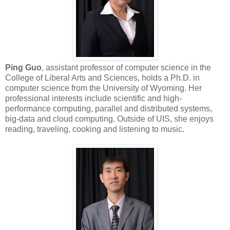
Ping Guo
, assistant professor of computer science in the
College of Liberal Arts and Sciences, holds a Ph.D. in
computer science from the University of Wyoming. Her
professional interests include scientific and high-
performance computing, parallel and distributed systems,
big-data and cloud computing. Outside of UIS, she enjoys
reading, traveling, cooking and listening to music.