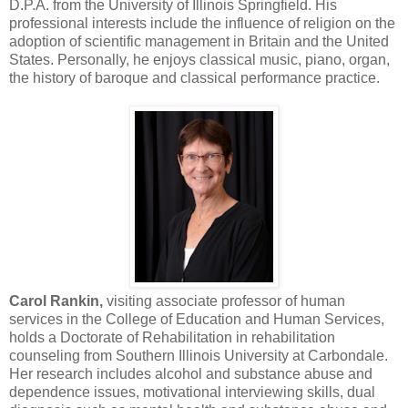
D.P.A. from the University of Illinois Springfield. His
professional interests include the influence of religion on the
adoption of scientific management in Britain and the United
States. Personally, he enjoys classical music, piano, organ,
the history of baroque and classical performance practice.
Carol Rankin,
visiting associate professor of human
services in the College of Education and Human Services,
holds a Doctorate of Rehabilitation in rehabilitation
counseling from Southern Illinois University at Carbondale.
Her research includes alcohol and substance abuse and
dependence issues, motivational interviewing skills, dual