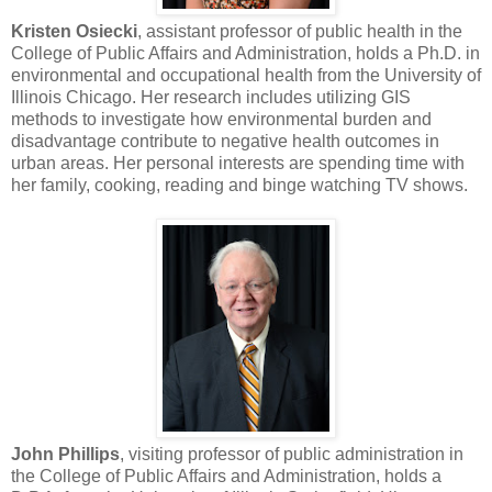
Kristen Osiecki
, assistant professor of public health in the
College of Public Affairs and Administration, holds a Ph.D. in
environmental and occupational health from the University of
Illinois Chicago. Her research includes utilizing GIS
methods to investigate how environmental burden and
disadvantage contribute to negative health outcomes in
urban areas. Her personal interests are spending time with
her family, cooking, reading and binge watching TV shows.
John Phillips
, visiting professor of public administration in
the College of Public Affairs and Administration, holds a