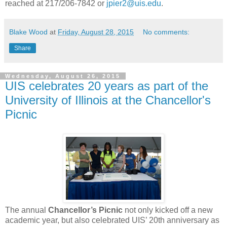
reached at 217/206-7842 or
jpier2@uis.edu
.
Blake Wood
at
Friday, August 28, 2015
No comments:
Share
Wednesday, August 26, 2015
UIS celebrates 20 years as part of the
University of Illinois at the Chancellor's
Picnic
The annual
Chancellor’s Picnic
not only kicked off a new
academic year, but also celebrated UIS’ 20th anniversary as