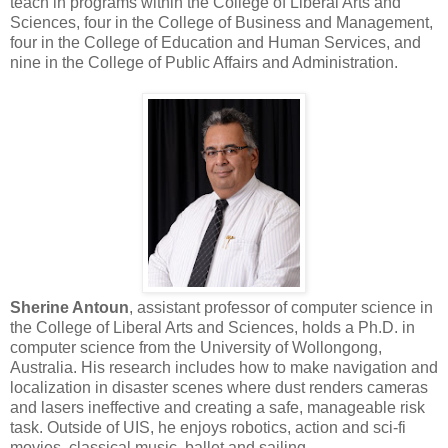
teach in programs within the College of Liberal Arts and
Sciences, four in the College of Business and Management,
four in the College of Education and Human Services, and
nine in the College of Public Affairs and Administration.
Sherine Antoun
, assistant professor of computer science in
the College of Liberal Arts and Sciences, holds a Ph.D. in
computer science from the University of Wollongong,
Australia. His research includes how to make navigation and
localization in disaster scenes where dust renders cameras
and lasers ineffective and creating a safe, manageable risk
task. Outside of UIS, he enjoys robotics, action and sci-fi
movies, classical music, ballet and sailing.