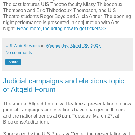
The cast features UIS Theatre faculty Missy Thibodeaux-
Thompson and Eric Thibodeaux-Thompson, and UIS
Theatre students Roger Boyd and Alicia Artner. The opening
night performance is presented in conjunction with Arts
Night.
Read more, including how to get tickets>>
UIS Web Services
at
Wednesday, March 28, 2007
No comments:
Share
Judicial campaigns and elections topic
of Altgeld Forum
The annual Altgeld Forum will feature a presentation on how
judicial campaigns and elections have changed in Illinois
and the national trends at 6 p.m. Tuesday, March 27, at
Brookens Auditorium.
Sponsored by the UIS Pre-Law Center, the presentation will