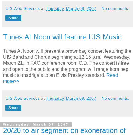
UIS Web Services
at
Thursday, March 08, 2007
No comments:
Share
Tunes At Noon will feature UIS Music
Tunes At Noon will present a brownbag concert featuring the
UIS Band and Chorus beginning at 12:15 p.m., Wednesday,
March 21, in PAC conference room C/D. The concert is free
and open to the public and the program will range from pep
music to madrigals to an Elvis Presley standard.
Read
more>>
UIS Web Services
at
Thursday, March 08, 2007
No comments:
Share
Wednesday, March 07, 2007
20/20 to air segment on exoneration of