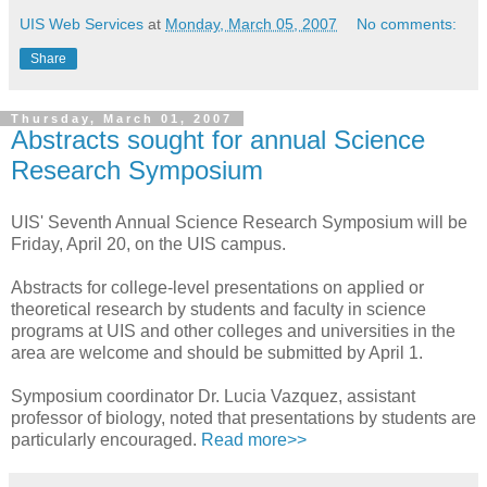
UIS Web Services
at
Monday, March 05, 2007
No comments:
Share
Thursday, March 01, 2007
Abstracts sought for annual Science
Research Symposium
UIS' Seventh Annual Science Research Symposium will be
Friday, April 20, on the UIS campus.
Abstracts for college-level presentations on applied or
theoretical research by students and faculty in science
programs at UIS and other colleges and universities in the
area are welcome and should be submitted by April 1.
Symposium coordinator Dr. Lucia Vazquez, assistant
professor of biology, noted that presentations by students are
particularly encouraged.
Read more>>