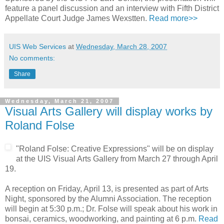
feature a panel discussion and an interview with Fifth District
Appellate Court Judge James Wexstten.
Read more>>
UIS Web Services
at
Wednesday, March 28, 2007
No comments:
Share
Wednesday, March 21, 2007
Visual Arts Gallery will display works by
Roland Folse
"Roland Folse: Creative Expressions" will be on display
at the UIS Visual Arts Gallery from March 27 through April
19.
A reception on Friday, April 13, is presented as part of Arts
Night, sponsored by the Alumni Association. The reception
will begin at 5:30 p.m.; Dr. Folse will speak about his work in
bonsai, ceramics, woodworking, and painting at 6 p.m.
Read