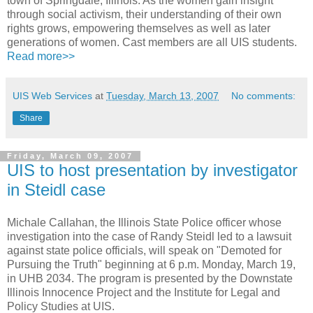
town of Springdale, Illinois. As the women gain insight
through social activism, their understanding of their own
rights grows, empowering themselves as well as later
generations of women. Cast members are all UIS students.
Read more>>
UIS Web Services
at
Tuesday, March 13, 2007
No comments:
Share
Friday, March 09, 2007
UIS to host presentation by investigator
in Steidl case
Michale Callahan, the Illinois State Police officer whose
investigation into the case of Randy Steidl led to a lawsuit
against state police officials, will speak on "Demoted for
Pursuing the Truth" beginning at 6 p.m. Monday, March 19,
in UHB 2034. The program is presented by the Downstate
Illinois Innocence Project and the Institute for Legal and
Policy Studies at UIS.