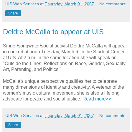
UIS Web Services
at
Thursday, March 01, 2007
No comments:
Share
Deidre McCalla to appear at UIS
Singer/songwriter/social activist Deidre McCalla will appear
in concert at noon Tuesday, March 6, in the Student Center
at UIS. At 2 p.m. in the same location she will speak on
"Outside the Lines: Reflections on Race, Gender, Sexuality,
Art, Parenting, and Politics."
McCalla's unique perspective qualifies her to celebrate
many dimensions of identity and creativity. A veteran of the
women's music cultural movement, she is also a lifelong
advocate for peace and social justice.
Read more>>
UIS Web Services
at
Thursday, March 01, 2007
No comments:
Share