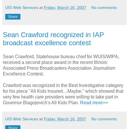
UIS Web Services
at
Friday, March 16, 2007
No comments:
Share
Sean Crawford recognized in IAP
broadcast excellence contest
Sean Crawford, Statehouse bureau chief for WUIS/WIPA,
received a second place award in the recent Illinois
Associated Press Broadcasters Association Journalism
Excellence Contest.
Crawford was recognized in the Best Investigative category
for his piece "All Kids Insured…Maybe," which showed that
very few health care providers were willing to take part in
Governor Blagojevich's All Kids Plan.
Read more>>
UIS Web Services
at
Friday, March 16, 2007
No comments:
Share