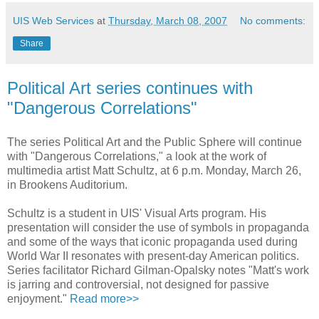
UIS Web Services
at
Thursday, March 08, 2007
No comments:
Share
Political Art series continues with
"Dangerous Correlations"
The series Political Art and the Public Sphere will continue
with "Dangerous Correlations," a look at the work of
multimedia artist Matt Schultz, at 6 p.m. Monday, March 26,
in Brookens Auditorium.
Schultz is a student in UIS' Visual Arts program. His
presentation will consider the use of symbols in propaganda
and some of the ways that iconic propaganda used during
World War II resonates with present-day American politics.
Series facilitator Richard Gilman-Opalsky notes "Matt's work
is jarring and controversial, not designed for passive
enjoyment."
Read more>>