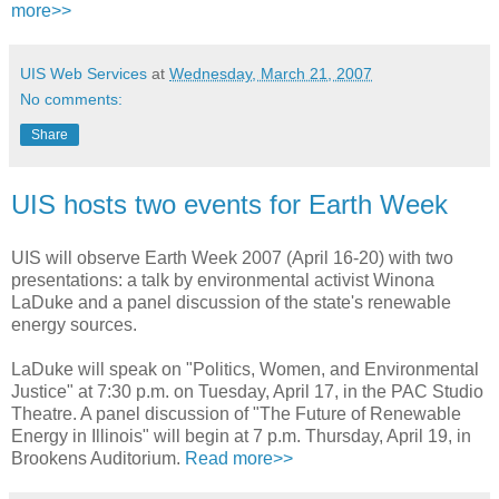
more>>
UIS Web Services
at
Wednesday, March 21, 2007
No comments:
Share
UIS hosts two events for Earth Week
UIS will observe Earth Week 2007 (April 16-20) with two
presentations: a talk by environmental activist Winona
LaDuke and a panel discussion of the state's renewable
energy sources.
LaDuke will speak on "Politics, Women, and Environmental
Justice" at 7:30 p.m. on Tuesday, April 17, in the PAC Studio
Theatre. A panel discussion of "The Future of Renewable
Energy in Illinois" will begin at 7 p.m. Thursday, April 19, in
Brookens Auditorium.
Read more>>