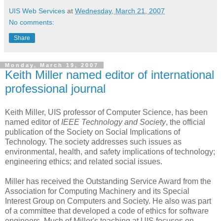
UIS Web Services
at
Wednesday, March 21, 2007
No comments:
Share
Monday, March 19, 2007
Keith Miller named editor of international
professional journal
Keith Miller, UIS professor of Computer Science, has been
named editor of
IEEE Technology and Society
, the official
publication of the Society on Social Implications of
Technology. The society addresses such issues as
environmental, health, and safety implications of technology;
engineering ethics; and related social issues.
Miller has received the Outstanding Service Award from the
Association for Computing Machinery and its Special
Interest Group on Computers and Society. He also was part
of a committee that developed a code of ethics for software
engineers. Much of Miller's teaching at UIS focuses on