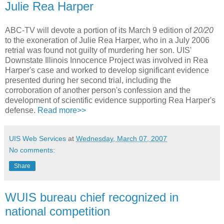
Julie Rea Harper
ABC-TV will devote a portion of its March 9 edition of
20/20
to the exoneration of Julie Rea Harper, who in a July 2006
retrial was found not guilty of murdering her son. UIS'
Downstate Illinois Innocence Project was involved in Rea
Harper's case and worked to develop significant evidence
presented during her second trial, including the
corroboration of another person's confession and the
development of scientific evidence supporting Rea Harper's
defense.
Read more>>
UIS Web Services
at
Wednesday, March 07, 2007
No comments:
Share
WUIS bureau chief recognized in
national competition