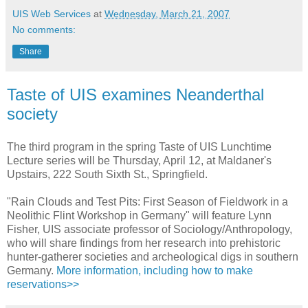
UIS Web Services
at
Wednesday, March 21, 2007
No comments:
Share
Taste of UIS examines Neanderthal
society
The third program in the spring Taste of UIS Lunchtime
Lecture series will be Thursday, April 12, at Maldaner's
Upstairs, 222 South Sixth St., Springfield.
"Rain Clouds and Test Pits: First Season of Fieldwork in a
Neolithic Flint Workshop in Germany" will feature Lynn
Fisher, UIS associate professor of Sociology/Anthropology,
who will share findings from her research into prehistoric
hunter-gatherer societies and archeological digs in southern
Germany.
More information, including how to make
reservations>>