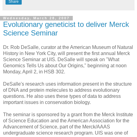
Share
Wednesday, March 28, 2007
Evolutionary geneticist to deliver Merck
Science Seminar
Dr. Rob DeSalle, curator at the American Museum of Natural
History in New York City, will present the first annual Merck
Science Seminar at UIS. DeSalle will speak on "What
Genomics Tells Us about Our Origins," beginning at noon
Monday, April 2, in HSB 302.
DeSalle's research uses information present in the structure
of DNA and protein molecules to address evolutionary
questions. He also uses these types of data to address
important issues in conservation biology.
The seminar is sponsored by a grant from the Merck Institute
of Science Education and the American Association for the
Advancement of Science, part of the Merck/AAAS
undergraduate science research program. UIS was one of