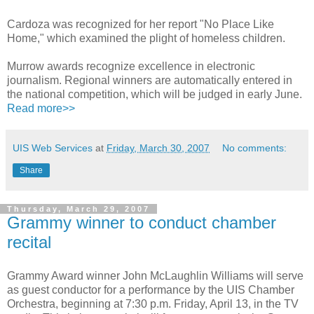
Cardoza was recognized for her report "No Place Like
Home," which examined the plight of homeless children.
Murrow awards recognize excellence in electronic
journalism. Regional winners are automatically entered in
the national competition, which will be judged in early June.
Read more>>
UIS Web Services
at
Friday, March 30, 2007
No comments:
Share
Thursday, March 29, 2007
Grammy winner to conduct chamber
recital
Grammy Award winner John McLaughlin Williams will serve
as guest conductor for a performance by the UIS Chamber
Orchestra, beginning at 7:30 p.m. Friday, April 13, in the TV