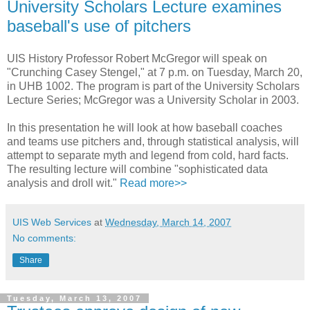
University Scholars Lecture examines
baseball's use of pitchers
UIS History Professor Robert McGregor will speak on
"Crunching Casey Stengel," at 7 p.m. on Tuesday, March 20,
in UHB 1002. The program is part of the University Scholars
Lecture Series; McGregor was a University Scholar in 2003.
In this presentation he will look at how baseball coaches
and teams use pitchers and, through statistical analysis, will
attempt to separate myth and legend from cold, hard facts.
The resulting lecture will combine "sophisticated data
analysis and droll wit."
Read more>>
UIS Web Services
at
Wednesday, March 14, 2007
No comments:
Share
Tuesday, March 13, 2007