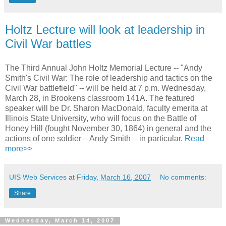
Holtz Lecture will look at leadership in
Civil War battles
The Third Annual John Holtz Memorial Lecture -- "Andy
Smith's Civil War: The role of leadership and tactics on the
Civil War battlefield" -- will be held at 7 p.m. Wednesday,
March 28, in Brookens classroom 141A. The featured
speaker will be Dr. Sharon MacDonald, faculty emerita at
Illinois State University, who will focus on the Battle of
Honey Hill (fought November 30, 1864) in general and the
actions of one soldier – Andy Smith – in particular.
Read
more>>
UIS Web Services
at
Friday, March 16, 2007
No comments:
Share
Wednesday, March 14, 2007