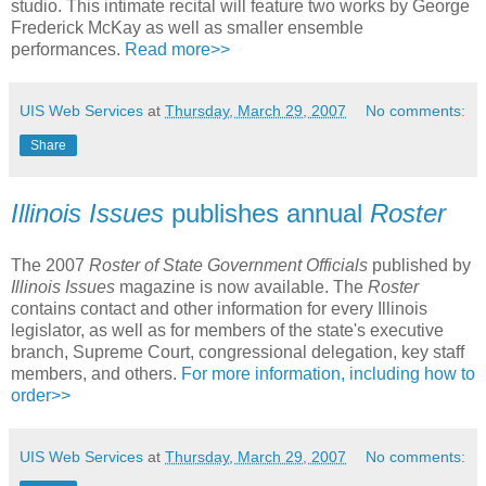
studio. This intimate recital will feature two works by George
Frederick McKay as well as smaller ensemble
performances.
Read more>>
UIS Web Services
at
Thursday, March 29, 2007
No comments:
Share
Illinois Issues
publishes annual
Roster
The 2007
Roster of State Government Officials
published by
Illinois Issues
magazine is now available. The
Roster
contains contact and other information for every Illinois
legislator, as well as for members of the state's executive
branch, Supreme Court, congressional delegation, key staff
members, and others.
For more information, including how to
order>>
UIS Web Services
at
Thursday, March 29, 2007
No comments: