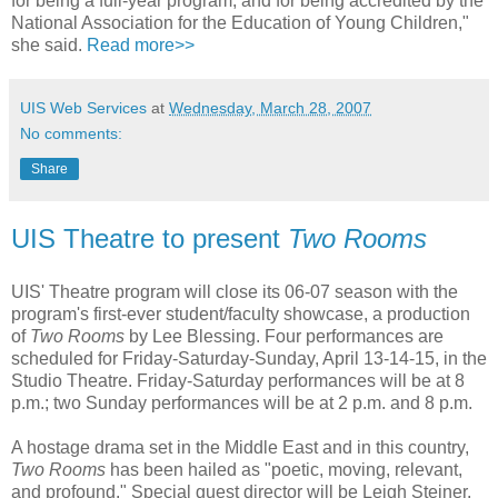
for being a full-year program, and for being accredited by the
National Association for the Education of Young Children,"
she said.
Read more>>
UIS Web Services
at
Wednesday, March 28, 2007
No comments:
Share
UIS Theatre to present
Two Rooms
UIS' Theatre program will close its 06-07 season with the
program's first-ever student/faculty showcase, a production
of
Two Rooms
by Lee Blessing. Four performances are
scheduled for Friday-Saturday-Sunday, April 13-14-15, in the
Studio Theatre. Friday-Saturday performances will be at 8
p.m.; two Sunday performances will be at 2 p.m. and 8 p.m.
A hostage drama set in the Middle East and in this country,
Two Rooms
has been hailed as "poetic, moving, relevant,
and profound." Special guest director will be Leigh Steiner.