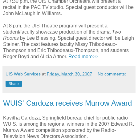
At 7:30 p.m. the UIS Chamber Orchestra will present a
recital in the PAC TV studio. Special guest conductor will be
John McLaughlin Williams.
At 8 p.m. the UIS Theatre program will present a
student/faculty showcase production of the drama
Two
Rooms
by Lee Blessing. Special guest director will be Leigh
Steiner. The cast features faculty Missy Thibodeaux-
Thompson and Eric Thibodeaux-Thompson, and students
Roger Boyd and Alicia Artner.
Read more>>
UIS Web Services
at
Friday, March 30, 2007
No comments:
Share
WUIS' Cardoza receives Murrow Award
Kavitha Cardoza, Springfield bureau chief for public radio
WUIS, is among the regional winners in the 2007 Edward R.
Murrow Award competition sponsored by the Radio-
Television News Directors Association.