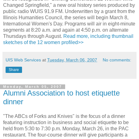
Changed Springfield," a new oral history series produced by
public radio WUIS 91.9 FM. Underwritten by a grant from the
Illinois Humanities Council, the series will begin March 8,
International Women's Day. Programs will air in eight-minute
segments at 8:20 a.m. and again at 4:50 p.m. on alternate
Thursdays through August.
Read more, including thumbnail
sketches of the 12 women profiled>>
UIS Web Services
at
Tuesday, March 06, 2007
No comments:
Share
Monday, March 05, 2007
Alumni Association to host etiquette
dinner
"The ABCs of Forks and Knives" is the focus of a dinner
featuring instruction in business and social etiquette to be
held from 5:30 to 7:30 p.m. Monday, March 26, in the PAC
restaurant. The four-course dinner will give participants a