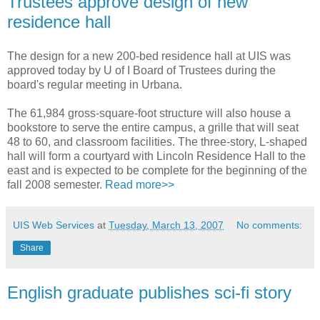
Trustees approve design of new
residence hall
The design for a new 200-bed residence hall at UIS was
approved today by U of I Board of Trustees during the
board's regular meeting in Urbana.
The 61,984 gross-square-foot structure will also house a
bookstore to serve the entire campus, a grille that will seat
48 to 60, and classroom facilities. The three-story, L-shaped
hall will form a courtyard with Lincoln Residence Hall to the
east and is expected to be complete for the beginning of the
fall 2008 semester.
Read more>>
UIS Web Services
at
Tuesday, March 13, 2007
No comments:
Share
English graduate publishes sci-fi story