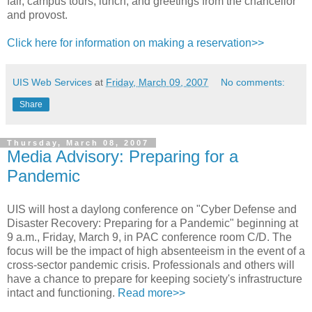
fair, campus tours, lunch, and greetings from the chancellor
and provost.
Click here for information on making a reservation>>
UIS Web Services
at
Friday, March 09, 2007
No comments:
Share
Thursday, March 08, 2007
Media Advisory: Preparing for a
Pandemic
UIS will host a daylong conference on "Cyber Defense and
Disaster Recovery: Preparing for a Pandemic" beginning at
9 a.m., Friday, March 9, in PAC conference room C/D. The
focus will be the impact of high absenteeism in the event of a
cross-sector pandemic crisis. Professionals and others will
have a chance to prepare for keeping society's infrastructure
intact and functioning.
Read more>>