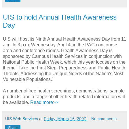
UIS to hold Annual Health Awareness
Day
UIS will host its Ninth Annual Health Awareness Day from 11
a.m. to 3 p.m. Wednesday, April 4, in the PAC concourse
area and conference rooms. Health Awareness Day is
sponsored by Campus Health Services in conjunction with
National Public Health Week, which this year focuses on the
theme "Take the First Step! Preparedness and Public Health
Threats: Addressing the Unique Needs of the Nation's Most
Vulnerable Populations."
A number of free health screenings, demonstrations, sample
products, and a range of other health-related information will
be available.
Read more>>
UIS Web Services
at
Friday, March 16, 2007
No comments:
Share