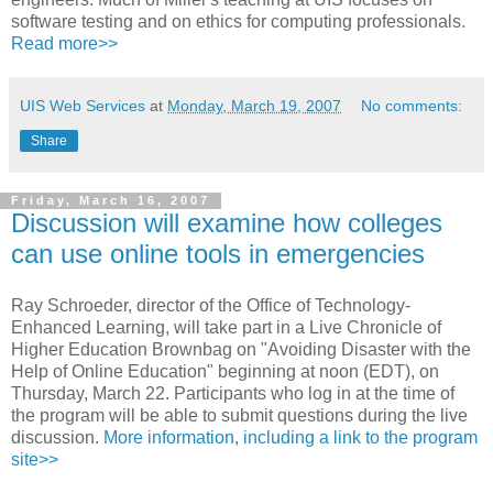
software testing and on ethics for computing professionals.
Read more>>
UIS Web Services
at
Monday, March 19, 2007
No comments:
Share
Friday, March 16, 2007
Discussion will examine how colleges
can use online tools in emergencies
Ray Schroeder, director of the Office of Technology-
Enhanced Learning, will take part in a Live Chronicle of
Higher Education Brownbag on "Avoiding Disaster with the
Help of Online Education" beginning at noon (EDT), on
Thursday, March 22. Participants who log in at the time of
the program will be able to submit questions during the live
discussion.
More information, including a link to the program
site>>