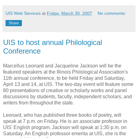
UIS Web Services
at
Friday, March 30, 2007
No comments:
Share
UIS to host annual Philological
Conference
Marcellus Leonard and Jacqueline Jackson will be the
featured speakers at the Illinois Philological Association's
11th annual conference, to be held Friday and Saturday,
April 13 and 14, at UIS. The two-day event will feature some
80 presentations of creative or scholarly works and panel
discussions by students, faculty, independent scholars, and
writers from throughout the state.
Leonard, who has published three books of poetry, will
speak at 7 p.m. on Friday. He is an associate professor in
UIS' English program. Jackson will speak at 1:30 p.m. on
Saturday. An English professor emerita at UIS, she is the