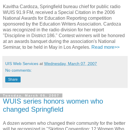
Kavitha Cardoza, Springfield bureau chief for public radio
WUIS 91.9 FM, received a Special Citation in the 2006
National Awards for Education Reporting competition
sponsored by the Education Writers Association. Cardoza
was recognized in the radio division for her report
"Discipline in District 186." Contest winners will be honored
at an awards banquet during the association's National
Seminar, to be held in May in Los Angeles.
Read more>>
UIS Web Services
at
Wednesday, March 07, 2007
No comments:
Share
Tuesday, March 06, 2007
WUIS series honors women who
changed Springfield
A dozen women who changed their community for the better
will be recognized in "Skirting Convention: 12 Women Who