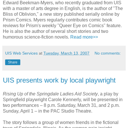
Edward Beekman-Myers, who recently graduated from UIS
with a master of arts degree in English, is the author of "The
Bliss of Oblivion," a new story published serially online by
Prism Comics. Myers regularly contributes comic book
reviews for Prism's weekly "Queer Eye on Comics" feature.
He is also the author of several short stories and two
humorous science-fiction novels.
Read more>>
UIS Web Services
at
Tuesday, March 13, 2007
No comments:
Share
UIS presents work by local playwright
Rising Up of the Springdale Ladies Aid Society
, a play by
Springfield playwright Carole Kennerly, will be presented in
two performances – 8 p.m. Saturday, March 31, and 2 p.m.
Sunday, April 1 – in the PAC Studio Theatre.
The story follows a group of women friends in the fictional