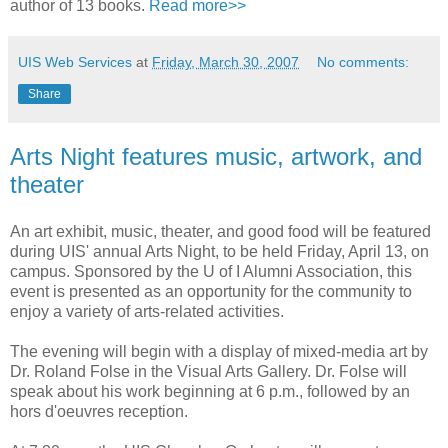
author of 13 books.
Read more>>
UIS Web Services
at
Friday, March 30, 2007
No comments:
Share
Arts Night features music, artwork, and
theater
An art exhibit, music, theater, and good food will be featured
during UIS' annual Arts Night, to be held Friday, April 13, on
campus. Sponsored by the U of I Alumni Association, this
event is presented as an opportunity for the community to
enjoy a variety of arts-related activities.
The evening will begin with a display of mixed-media art by
Dr. Roland Folse in the Visual Arts Gallery. Dr. Folse will
speak about his work beginning at 6 p.m., followed by an
hors d'oeuvres reception.