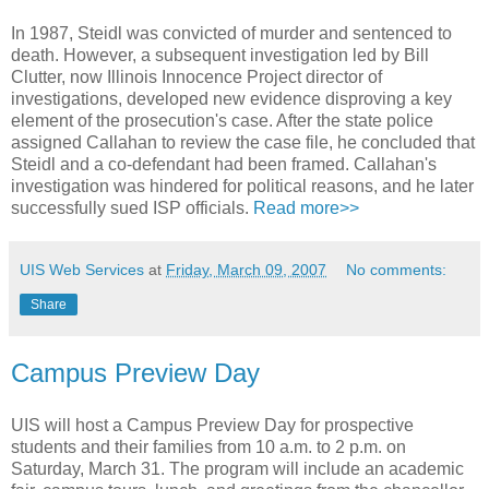
In 1987, Steidl was convicted of murder and sentenced to
death. However, a subsequent investigation led by Bill
Clutter, now Illinois Innocence Project director of
investigations, developed new evidence disproving a key
element of the prosecution's case. After the state police
assigned Callahan to review the case file, he concluded that
Steidl and a co-defendant had been framed. Callahan's
investigation was hindered for political reasons, and he later
successfully sued ISP officials.
Read more>>
UIS Web Services
at
Friday, March 09, 2007
No comments:
Share
Campus Preview Day
UIS will host a Campus Preview Day for prospective
students and their families from 10 a.m. to 2 p.m. on
Saturday, March 31. The program will include an academic