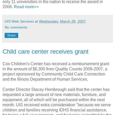
only 11 universities in the nation to receive the award in
2006.
Read more>>
UIS Web Services
at
Wednesday, March 28, 2007
No comments:
Share
Child care center receives grant
Cox Children's Center has received a reimbursement grant
in the amount of $6,300 from Quality Counts 2006-2007, a
project sponsored by Community Child Care Connection
and the Illinois Department of Human Services.
Center Director Stacey Hembrough said that the center has
requested a large amount of new materials, furniture, and
equipment, all of which will be purchased within the next
month. UIS received extra consideration "because we serve
children and families receiving IDHS financial assistance,