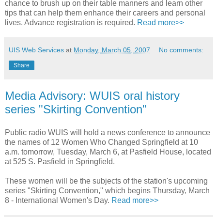
chance to brush up on their table manners and learn other
tips that can help them enhance their careers and personal
lives. Advance registration is required.
Read more>>
UIS Web Services
at
Monday, March 05, 2007
No comments:
Share
Media Advisory: WUIS oral history
series "Skirting Convention"
Public radio WUIS will hold a news conference to announce
the names of 12 Women Who Changed Springfield at 10
a.m. tomorrow, Tuesday, March 6, at Pasfield House, located
at 525 S. Pasfield in Springfield.
These women will be the subjects of the station's upcoming
series "Skirting Convention," which begins Thursday, March
8 - International Women's Day.
Read more>>