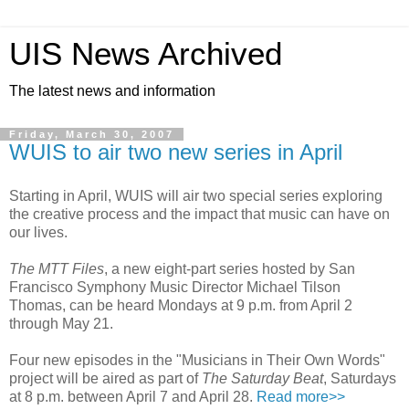
UIS News Archived
The latest news and information
Friday, March 30, 2007
WUIS to air two new series in April
Starting in April, WUIS will air two special series exploring
the creative process and the impact that music can have on
our lives.
The MTT Files
, a new eight-part series hosted by San
Francisco Symphony Music Director Michael Tilson
Thomas, can be heard Mondays at 9 p.m. from April 2
through May 21.
Four new episodes in the "Musicians in Their Own Words"
project will be aired as part of
The Saturday Beat
, Saturdays
at 8 p.m. between April 7 and April 28.
Read more>>