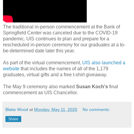
The traditional in-person commencement at the Bank of
Springfield Center was canceled due to the COVID-19
pandemic. UIS continues to plan and prepare for a
rescheduled in-person ceremony for our graduates at a to-
be-determined date later this year.
As part of the virtual commencement,
UIS also launched a
website
that includes the names of all of the 1,179
graduates, virtual gifts and a free t-shirt giveaway.
The May 9 ceremony also marked
Susan Koch's
final
commencement as UIS Chancellor.
Blake Wood
at
Monday, May 11, 2020
No comments:
Share