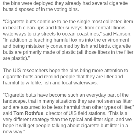
the bins were deployed they already had several cigarette
butts disposed of in the voting bins.
“Cigarette butts continue to be the single most collected item
in beach clean-ups and litter surveys, from central Illinois
waterways to city streets to ocean coastlines,” said Hanson.
“In addition to leaching harmful toxins into the environment
and being mistakenly consumed by fish and birds, cigarette
butts are primarily made of plastic (all those fibers in the filter
are plastic).”
The UIS researchers hope the bins bring more attention to
cigarette butts and remind people that they are litter and
harmful to wildlife, fish and local waterways.
“Cigarette butts have become such an everyday part of the
landscape, that in many situations they are not seen as litter
and are assumed to be less harmful than other types of litter,”
said
Tom Rothfus
, director of UIS field stations. “This is a
very different strategy than the typical anti-litter sign, and we
hope it will get people talking about cigarette butt litter in a
new way.”