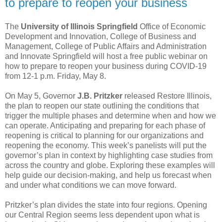
to prepare to reopen your business
The
University of Illinois Springfield
Office of Economic
Development and Innovation, College of Business and
Management, College of Public Affairs and Administration
and Innovate Springfield will host a free public webinar on
how to prepare to reopen your business during COVID-19
from 12-1 p.m. Friday, May 8.
On May 5, Governor
J.B. Pritzker
released Restore Illinois,
the plan to reopen our state outlining the conditions that
trigger the multiple phases and determine when and how we
can operate. Anticipating and preparing for each phase of
reopening is critical to planning for our organizations and
reopening the economy. This week’s panelists will put the
governor’s plan in context by highlighting case studies from
across the country and globe. Exploring these examples will
help guide our decision-making, and help us forecast when
and under what conditions we can move forward.
Pritzker’s plan divides the state into four regions. Opening
our Central Region seems less dependent upon what is