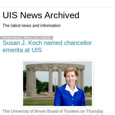
UIS News Archived
The latest news and information
Thursday, May 21, 2020
Susan J. Koch named chancellor
emerita at UIS
The University of Illinois Board of Trustees on Thursday