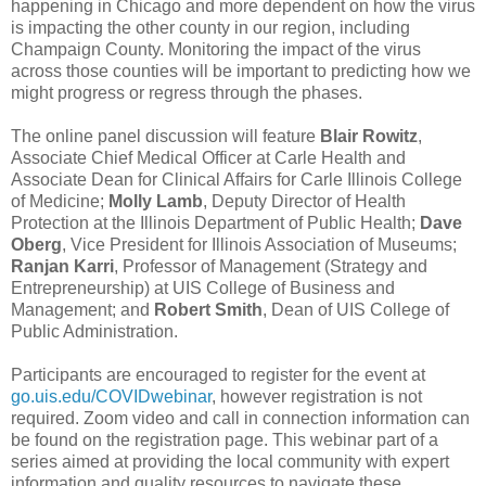
happening in Chicago and more dependent on how the virus
is impacting the other county in our region, including
Champaign County. Monitoring the impact of the virus
across those counties will be important to predicting how we
might progress or regress through the phases.
The online panel discussion will feature
Blair Rowitz
,
Associate Chief Medical Officer at Carle Health and
Associate Dean for Clinical Affairs for Carle Illinois College
of Medicine;
Molly Lamb
, Deputy Director of Health
Protection at the Illinois Department of Public Health;
Dave
Oberg
, Vice President for Illinois Association of Museums;
Ranjan Karri
, Professor of Management (Strategy and
Entrepreneurship) at UIS College of Business and
Management; and
Robert Smith
, Dean of UIS College of
Public Administration.
Participants are encouraged to register for the event at
go.uis.edu/COVIDwebinar
, however registration is not
required. Zoom video and call in connection information can
be found on the registration page. This webinar part of a
series aimed at providing the local community with expert
information and quality resources to navigate these