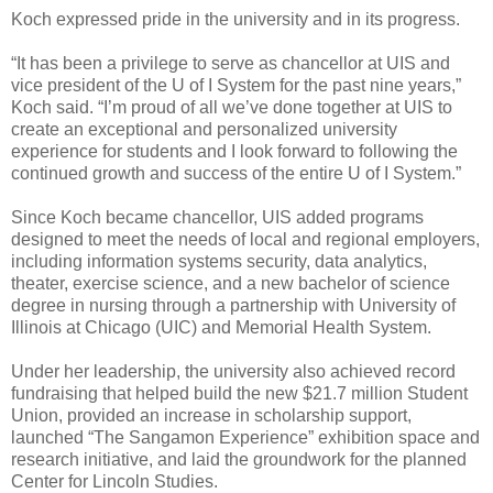
Koch expressed pride in the university and in its progress.
“It has been a privilege to serve as chancellor at UIS and
vice president of the U of I System for the past nine years,”
Koch said. “I’m proud of all we’ve done together at UIS to
create an exceptional and personalized university
experience for students and I look forward to following the
continued growth and success of the entire U of I System.”
Since Koch became chancellor, UIS added programs
designed to meet the needs of local and regional employers,
including information systems security, data analytics,
theater, exercise science, and a new bachelor of science
degree in nursing through a partnership with University of
Illinois at Chicago (UIC) and Memorial Health System.
Under her leadership, the university also achieved record
fundraising that helped build the new $21.7 million Student
Union, provided an increase in scholarship support,
launched “The Sangamon Experience” exhibition space and
research initiative, and laid the groundwork for the planned
Center for Lincoln Studies.