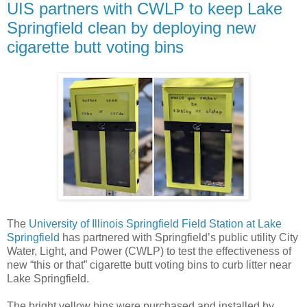
UIS partners with CWLP to keep Lake
Springfield clean by deploying new
cigarette butt voting bins
The
University of Illinois Springfield Field Station at Lake
Springfield
has partnered with Springfield’s public utility City
Water, Light, and Power (CWLP) to test the effectiveness of
new “this or that” cigarette butt voting bins to curb litter near
Lake Springfield.
The bright yellow bins were purchased and installed by