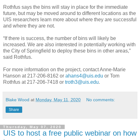
Rothfus says the bins will stay in place for the immediate
future, but may be moved around to different locations as the
UIS researchers learn more about where they are successful
and where they are not.
“If there is success, the number of bins will likely be
increased. We are also interested in potentially working with
the City of Springfield to deploy these bins in other areas,”
said Rothfus.
For more information on the project, contact Anne-Marie
Hanson at 217-206-8162 or
ahans4@uis.edu
or Tom
Rothfus at 217-206-7418 or
troth3@uis.edu
.
Blake Wood
at
Monday, May 11, 2020
No comments:
Share
Thursday, May 07, 2020
UIS to host a free public webinar on how