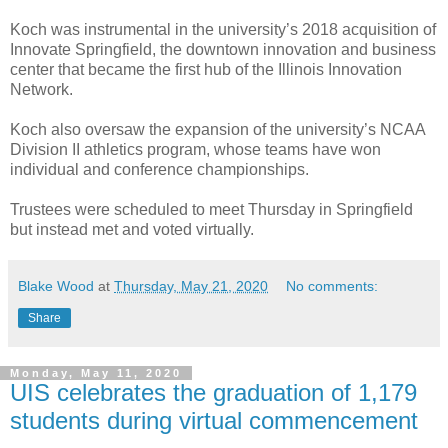
Koch was instrumental in the university’s 2018 acquisition of
Innovate Springfield, the downtown innovation and business
center that became the first hub of the Illinois Innovation
Network.
Koch also oversaw the expansion of the university’s NCAA
Division II athletics program, whose teams have won
individual and conference championships.
Trustees were scheduled to meet Thursday in Springfield
but instead met and voted virtually.
Blake Wood
at
Thursday, May 21, 2020
No comments:
Share
Monday, May 11, 2020
UIS celebrates the graduation of 1,179
students during virtual commencement