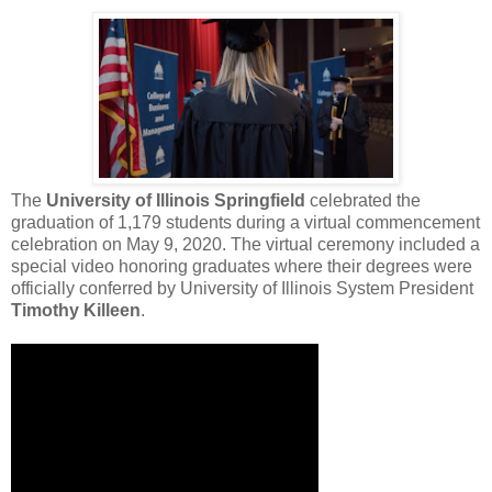
The
University of Illinois Springfield
celebrated the
graduation of 1,179 students during a virtual commencement
celebration on May 9, 2020. The virtual ceremony included a
special video honoring graduates where their degrees were
officially conferred by University of Illinois System President
Timothy Killeen
.