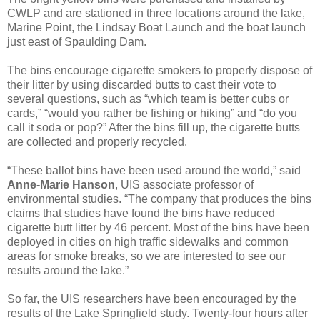
CWLP and are stationed in three locations around the lake,
Marine Point, the Lindsay Boat Launch and the boat launch
just east of Spaulding Dam.
The bins encourage cigarette smokers to properly dispose of
their litter by using discarded butts to cast their vote to
several questions, such as “which team is better cubs or
cards,” “would you rather be fishing or hiking” and “do you
call it soda or pop?” After the bins fill up, the cigarette butts
are collected and properly recycled.
“These ballot bins have been used around the world,” said
Anne-Marie Hanson
, UIS associate professor of
environmental studies. “The company that produces the bins
claims that studies have found the bins have reduced
cigarette butt litter by 46 percent. Most of the bins have been
deployed in cities on high traffic sidewalks and common
areas for smoke breaks, so we are interested to see our
results around the lake.”
So far, the UIS researchers have been encouraged by the
results of the Lake Springfield study. Twenty-four hours after