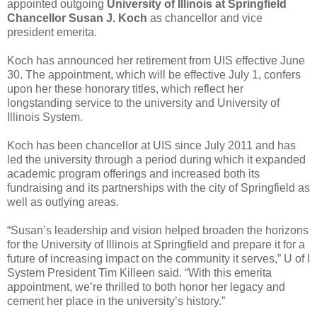
appointed outgoing
University of Illinois at Springfield
Chancellor Susan J. Koch
as chancellor and vice
president emerita.
Koch has announced her retirement from UIS effective June
30. The appointment, which will be effective July 1, confers
upon her these honorary titles, which reflect her
longstanding service to the university and University of
Illinois System.
Koch has been chancellor at UIS since July 2011 and has
led the university through a period during which it expanded
academic program offerings and increased both its
fundraising and its partnerships with the city of Springfield as
well as outlying areas.
“Susan’s leadership and vision helped broaden the horizons
for the University of Illinois at Springfield and prepare it for a
future of increasing impact on the community it serves,” U of I
System President Tim Killeen said. “With this emerita
appointment, we’re thrilled to both honor her legacy and
cement her place in the university’s history.”