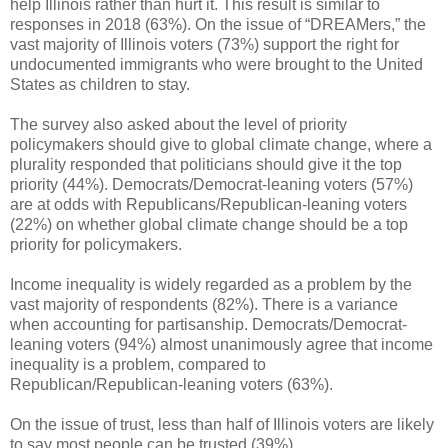
help Illinois rather than hurt it. This result is similar to
responses in 2018 (63%). On the issue of “DREAMers,” the
vast majority of Illinois voters (73%) support the right for
undocumented immigrants who were brought to the United
States as children to stay.
The survey also asked about the level of priority
policymakers should give to global climate change, where a
plurality responded that politicians should give it the top
priority (44%). Democrats/Democrat-leaning voters (57%)
are at odds with Republicans/Republican-leaning voters
(22%) on whether global climate change should be a top
priority for policymakers.
Income inequality is widely regarded as a problem by the
vast majority of respondents (82%). There is a variance
when accounting for partisanship. Democrats/Democrat-
leaning voters (94%) almost unanimously agree that income
inequality is a problem, compared to
Republican/Republican-leaning voters (63%).
On the issue of trust, less than half of Illinois voters are likely
to say most people can be trusted (39%).