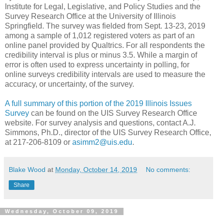
Institute for Legal, Legislative, and Policy Studies and the
Survey Research Office at the University of Illinois
Springfield. The survey was fielded from Sept. 13-23, 2019
among a sample of 1,012 registered voters as part of an
online panel provided by Qualtrics. For all respondents the
credibility interval is plus or minus 3.5. While a margin of
error is often used to express uncertainty in polling, for
online surveys credibility intervals are used to measure the
accuracy, or uncertainty, of the survey.
A full summary of this portion of the 2019 Illinois Issues
Survey
can be found on the UIS Survey Research Office
website. For survey analysis and questions, contact A.J.
Simmons, Ph.D., director of the UIS Survey Research Office,
at 217-206-8109 or
asimm2@uis.edu
.
Blake Wood
at
Monday, October 14, 2019
No comments:
Share
Wednesday, October 09, 2019