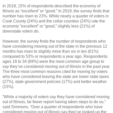
In 2018, 15% of respondents described the economy of
Illinois as “excellent” or “good.” In 2019, the survey finds that
number has risen to 23%. While nearly a quarter of voters in
Cook County (24%) and the collar counties (24%) rate the
economy “excellent” or “good,” slightly less (21%) of
downstate voters do.
However, the survey finds the number of respondents who
have considering moving out of the state in the previous 12
months has risen to slightly more than six in ten (61%)
compared to 53% or respondents a year ago. Respondents
ages 18 to 34 (69%) were the most common age group to
say they’ve considered moving out of Illinois in the past year.
The three most common reasons cited for moving by voters
who have considered leaving the state are lower state taxes
(27%), state government policies (17%) and better weather
(15%).
“While a majority of voters say they have considered moving
out of Illinois, far fewer report having taken steps to do so,”
said Simmons. “Over a quarter of respondents who have
considered moving out of Illinois say they’ve looked up the