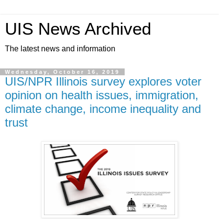
UIS News Archived
The latest news and information
Wednesday, October 16, 2019
UIS/NPR Illinois survey explores voter
opinion on health issues, immigration,
climate change, income inequality and
trust