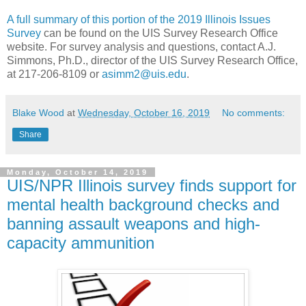
A full summary of this portion of the 2019 Illinois Issues
Survey
can be found on the UIS Survey Research Office
website. For survey analysis and questions, contact A.J.
Simmons, Ph.D., director of the UIS Survey Research Office,
at 217-206-8109 or
asimm2@uis.edu
.
Blake Wood
at
Wednesday, October 16, 2019
No comments:
Share
Monday, October 14, 2019
UIS/NPR Illinois survey finds support for
mental health background checks and
banning assault weapons and high-
capacity ammunition