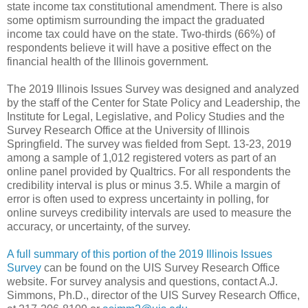
state income tax constitutional amendment. There is also
some optimism surrounding the impact the graduated
income tax could have on the state. Two-thirds (66%) of
respondents believe it will have a positive effect on the
financial health of the Illinois government.
The 2019 Illinois Issues Survey was designed and analyzed
by the staff of the Center for State Policy and Leadership, the
Institute for Legal, Legislative, and Policy Studies and the
Survey Research Office at the University of Illinois
Springfield. The survey was fielded from Sept. 13-23, 2019
among a sample of 1,012 registered voters as part of an
online panel provided by Qualtrics. For all respondents the
credibility interval is plus or minus 3.5. While a margin of
error is often used to express uncertainty in polling, for
online surveys credibility intervals are used to measure the
accuracy, or uncertainty, of the survey.
A full summary of this portion of the 2019 Illinois Issues
Survey
can be found on the UIS Survey Research Office
website. For survey analysis and questions, contact A.J.
Simmons, Ph.D., director of the UIS Survey Research Office,