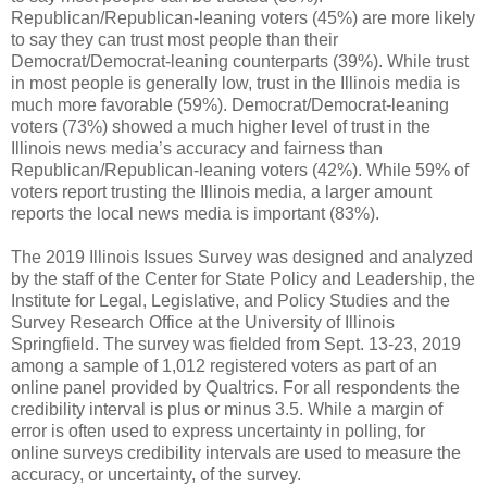
Republican/Republican-leaning voters (45%) are more likely
to say they can trust most people than their
Democrat/Democrat-leaning counterparts (39%). While trust
in most people is generally low, trust in the Illinois media is
much more favorable (59%). Democrat/Democrat-leaning
voters (73%) showed a much higher level of trust in the
Illinois news media’s accuracy and fairness than
Republican/Republican-leaning voters (42%). While 59% of
voters report trusting the Illinois media, a larger amount
reports the local news media is important (83%).
The 2019 Illinois Issues Survey was designed and analyzed
by the staff of the Center for State Policy and Leadership, the
Institute for Legal, Legislative, and Policy Studies and the
Survey Research Office at the University of Illinois
Springfield. The survey was fielded from Sept. 13-23, 2019
among a sample of 1,012 registered voters as part of an
online panel provided by Qualtrics. For all respondents the
credibility interval is plus or minus 3.5. While a margin of
error is often used to express uncertainty in polling, for
online surveys credibility intervals are used to measure the
accuracy, or uncertainty, of the survey.