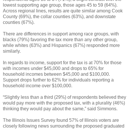
lowest supporting age group, those ages 45 to 59 (64%).
Across regional lines, results are quite similar among Cook
County (69%), the collar counties (63%), and downstate
counties (67%).
There are differences in support among race groups, with
blacks (79%) favoring the tax more than any other group,
while whites (63%) and Hispanics (67%) responded more
similarly.
In regards to income, support for the tax is at 70% for those
with incomes under $45,000 and drops to 65% for
household incomes between $45,000 and $100,000.
Support drops further to 62% for individuals reporting a
household income over $100,000.
“Slightly less than a third (29%) of respondents believed they
would pay more with the proposed tax, with a plurality (46%)
thinking they would pay about the same,” said Simmons.
The Illinois Issues Survey found 57% of Illinois voters are
closely following news surrounding the proposed graduated