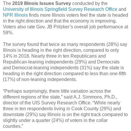
The
2019 Illinois Issues Survey
conducted by the
University of Illinois Springfield Survey Research Office
and
NPR Illinois
finds more Illinois voters feel the state is headed
in the right direction and that the economy is improving.
Voters also rate Gov. JB Pritzker’s overall job performance at
59%.
The survey found that twice as many respondents (28%) say
Illinois is heading in the right direction, compared to only
14% in 2018. Nearly three in ten Republicans and
Republican-leaning independents (29%) and Democrats
and Democrat-leaning independents (31%) say the state is
heading in the right direction compared to less than one-fifth
(17%) of non-leaning independents.
“Perhaps surprisingly, there little variation across the
different regions of the state,” said A.J. Simmons, Ph.D.,
director of the UIS Survey Research Office. “While nearly
three in ten respondents living in Cook County (29%) and
downstate (29%) say Illinois is on the right track compared to
slightly under a quarter (24%) of voters in the collar
counties.”