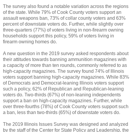
The survey also found a notable variation across the regions
of the state. While 79% of Cook County voters support an
assault weapons ban, 73% of collar county voters and 63%
percent of downstate voters do. Further, while slightly over
three-quarters (77%) of voters living in non-firearm owning
households support this policy, 59% of voters living in
firearm owning homes do.
A new question in the 2019 survey asked respondents about
their attitudes towards banning ammunition magazines with
a capacity of more than ten rounds, commonly referred to as
high-capacity magazines. The survey found 74% of Illinois
voters support banning high-capacity magazines. While 83%
of Democrats and Democrat-leaning Illinois voters support
such a policy, 62% of Republican and Republican-leaning
voters do. Two-thirds (67%) of non-leaning independents
support a ban on high-capacity magazines. Further, while
over three-fourths (78%) of Cook County voters support such
a ban, less than two-thirds (65%) of downstate voters do.
The 2019 Illinois Issues Survey was designed and analyzed
by the staff of the Center for State Policy and Leadership, the