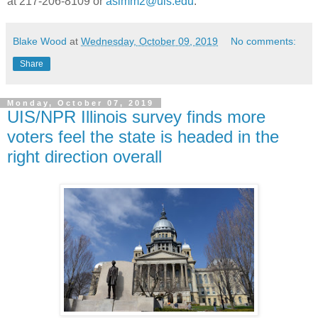
at 217-206-8109 or
asimm2@uis.edu
.
Blake Wood
at
Wednesday, October 09, 2019
No comments:
Share
Monday, October 07, 2019
UIS/NPR Illinois survey finds more
voters feel the state is headed in the
right direction overall