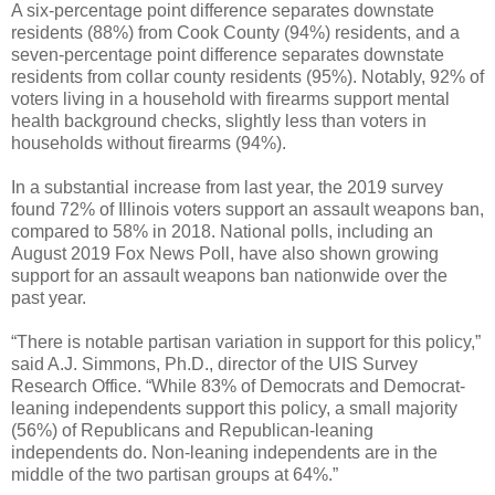
A six-percentage point difference separates downstate
residents (88%) from Cook County (94%) residents, and a
seven-percentage point difference separates downstate
residents from collar county residents (95%). Notably, 92% of
voters living in a household with firearms support mental
health background checks, slightly less than voters in
households without firearms (94%).
In a substantial increase from last year, the 2019 survey
found 72% of Illinois voters support an assault weapons ban,
compared to 58% in 2018. National polls, including an
August 2019 Fox News Poll, have also shown growing
support for an assault weapons ban nationwide over the
past year.
“There is notable partisan variation in support for this policy,”
said A.J. Simmons, Ph.D., director of the UIS Survey
Research Office. “While 83% of Democrats and Democrat-
leaning independents support this policy, a small majority
(56%) of Republicans and Republican-leaning
independents do. Non-leaning independents are in the
middle of the two partisan groups at 64%.”