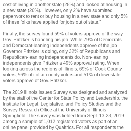
cost of living in another state (28%) and looked at housing in
a new state (26%). However, only 2% have submitted
paperwork to rent or buy housing in a new state and only 5%
of these folks have applied for jobs out of state.”
Finally, the survey found 59% of voters approve of the way
Gov. Pritzker is handling his job. While 79% of Democrats
and Democrat-leaning independents approve of the job
Governor Pritzker is doing, only 32% of Republicans and
Republican-leaning independents do. Non-leaning
independents give Pritzker a 49% approval rating. When
looking across the regions of Illinois, 69% of Cook County
voters, 56% of collar county voters and 51% of downstate
voters approve of Gov. Pritzker.
The 2019 Illinois Issues Survey was designed and analyzed
by the staff of the Center for State Policy and Leadership, the
Institute for Legal, Legislative, and Policy Studies and the
Survey Research Office at the University of Illinois
Springfield. The survey was fielded from Sept. 13-23, 2019
among a sample of 1,012 registered voters as part of an
online panel provided by Qualtrics. For all respondents the