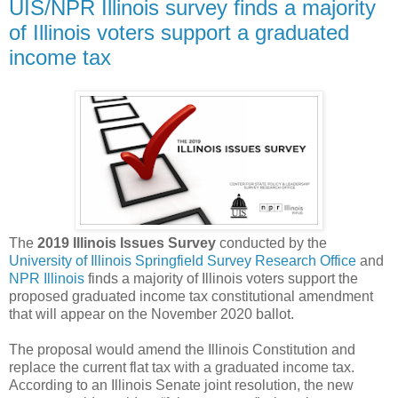
UIS/NPR Illinois survey finds a majority
of Illinois voters support a graduated
income tax
The
2019 Illinois Issues Survey
conducted by the
University of Illinois Springfield Survey Research Office
and
NPR Illinois
finds a majority of Illinois voters support the
proposed graduated income tax constitutional amendment
that will appear on the November 2020 ballot.
The proposal would amend the Illinois Constitution and
replace the current flat tax with a graduated income tax.
According to an Illinois Senate joint resolution, the new