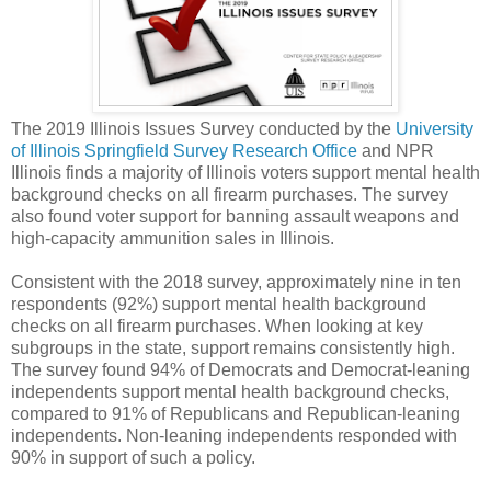
The 2019 Illinois Issues Survey conducted by the
University
of Illinois Springfield Survey Research Office
and NPR
Illinois finds a majority of Illinois voters support mental health
background checks on all firearm purchases. The survey
also found voter support for banning assault weapons and
high-capacity ammunition sales in Illinois.
Consistent with the 2018 survey, approximately nine in ten
respondents (92%) support mental health background
checks on all firearm purchases. When looking at key
subgroups in the state, support remains consistently high.
The survey found 94% of Democrats and Democrat-leaning
independents support mental health background checks,
compared to 91% of Republicans and Republican-leaning
independents. Non-leaning independents responded with
90% in support of such a policy.