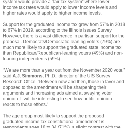
system would provide a “fair tax system” where lower
income tax rates would apply to lower income levels and
higher rates would apply to higher income levels.
Support for the graduated income tax grew from 57% in 2018
to 67% in 2019, according to the Illinois Issues Survey.
However, there is a vast difference in partisan support for the
proposal. Democrats/Democratic-leaning voters (79%) are
much more likely to support the graduated state income tax
than Republican/Republican-leaning voters (49%) and non-
leaning independents (59%).
“We are more than a year out from the November 2020 vote,”
said
A.J. Simmons
, Ph.D., director of the UIS Survey
Research Office. “Between now and then, those in favor and
opposed to the amendment will be sharpening their
arguments and increasing ads aimed at swaying voter
opinion. It will be interesting to see how public opinion
reacts to those efforts.”
The age group most likely to support the proposed
graduated income tax constitutional amendment is
respondents ages 18 to 34 (71%), a slight contrast with the