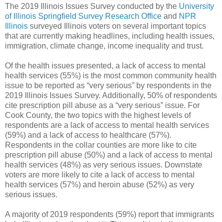
The 2019 Illinois Issues Survey conducted by the
University
of Illinois Springfield Survey Research Office
and
NPR
Illinois
surveyed Illinois voters on several important topics
that are currently making headlines, including health issues,
immigration, climate change, income inequality and trust.
Of the health issues presented, a lack of access to mental
health services (55%) is the most common community health
issue to be reported as “very serious” by respondents in the
2019 Illinois Issues Survey. Additionally, 50% of respondents
cite prescription pill abuse as a “very serious” issue. For
Cook County, the two topics with the highest levels of
respondents are a lack of access to mental health services
(59%) and a lack of access to healthcare (57%).
Respondents in the collar counties are more like to cite
prescription pill abuse (50%) and a lack of access to mental
health services (48%) as very serious issues. Downstate
voters are more likely to cite a lack of access to mental
health services (57%) and heroin abuse (52%) as very
serious issues.
A majority of 2019 respondents (59%) report that immigrants