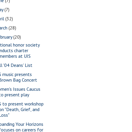
une
(7)
ay
(7)
ril
(32)
arch
(28)
bruary
(20)
tional honor society
inducts charter
members at UIS
ll '04 Deans' List
S music presents
Brown Bag Concert
men's Issues Caucus
to present play
S to present workshop
on "Death, Grief, and
Loss"
panding Your Horizons
focuses on careers for