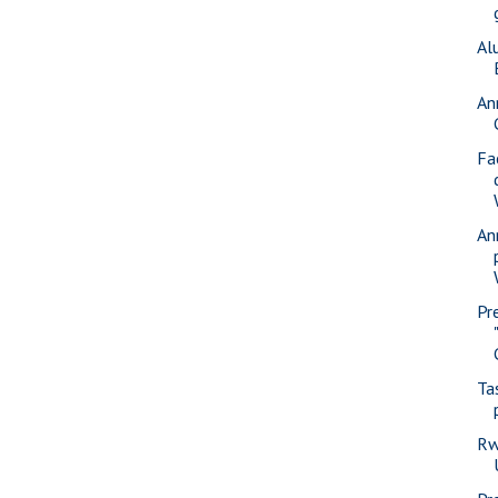
Al
An
Fa
An
Pr
Ta
Rw