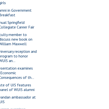
girls
umni in Government
Breakfast
nual Springfield
Collegiate Career Fair
culty member to
discuss new book on
William Maxwell
niversary reception and
program to honor
WUIS an...
esentation examines
"Economic
Consequences of th...
ste of UIS features
panel of WUIS alumni
andan ambassador at
UIS