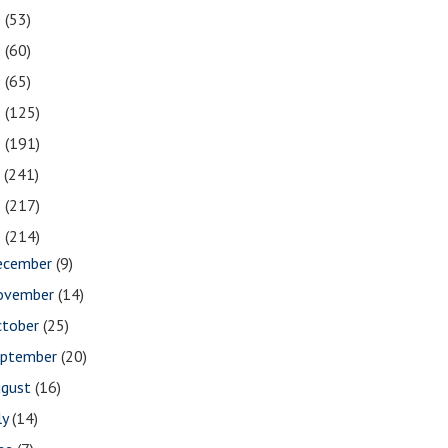
2
(53)
1
(60)
0
(65)
9
(125)
8
(191)
7
(241)
6
(217)
5
(214)
ecember
(9)
ovember
(14)
ctober
(25)
eptember
(20)
ugust
(16)
ly
(14)