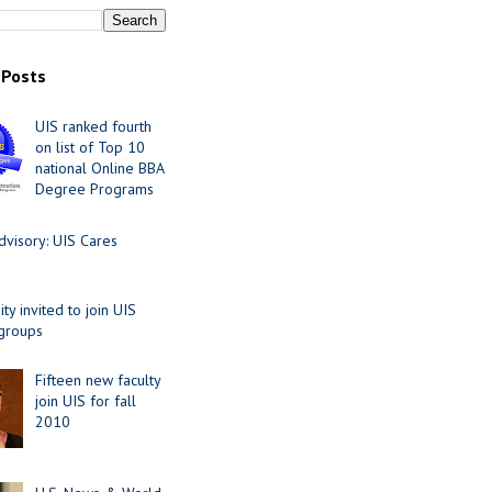
 Posts
UIS ranked fourth
on list of Top 10
national Online BBA
Degree Programs
visory: UIS Cares
y invited to join UIS
 groups
Fifteen new faculty
join UIS for fall
2010