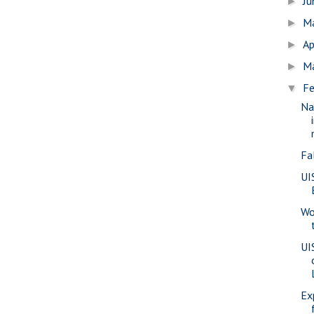
J
►
M
►
Ap
►
M
►
Fe
▼
Na
Fa
UI
Wo
UI
Ex