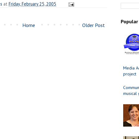
es
at
Friday, February 25, 2005
Popular
Home
Older Post
Media Ad
project
Communit
musical