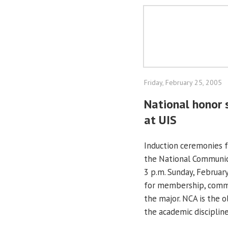
Friday, February 25, 2005
National honor 
at UIS
Induction ceremonies 
the National Communica
3 p.m. Sunday, February
for membership, commu
the major. NCA is the o
the academic disciplin