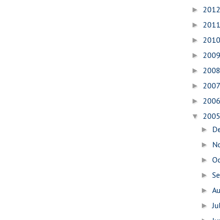
201
►
201
►
201
►
200
►
200
►
200
►
200
►
200
▼
D
►
N
►
O
►
S
►
A
►
Ju
►