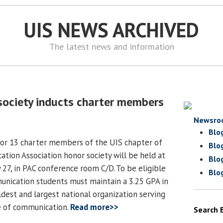
UIS NEWS ARCHIVED
The latest news and information
society inducts charter members
Newsro
Blo
for 13 charter members of the UIS chapter of
Blo
tion Association honor society will be held at
Blo
 27, in PAC conference room C/D. To be eligible
Blo
nication students must maintain a 3.25 GPA in
ldest and largest national organization serving
e of communication.
Read more>>
Search 