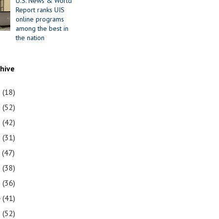
U.S. News & World
Report ranks UIS
online programs
among the best in
the nation
chive
1
(18)
0
(52)
9
(42)
8
(31)
7
(47)
6
(38)
5
(36)
4
(41)
3
(52)