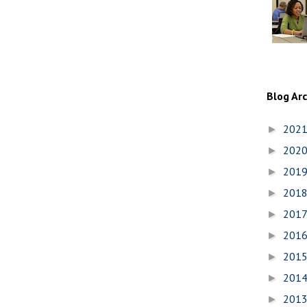
Blog Ar
202
►
202
►
201
►
201
►
201
►
201
►
201
►
201
►
201
►