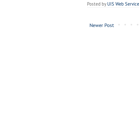
Posted by
UIS Web Servic
Newer Post