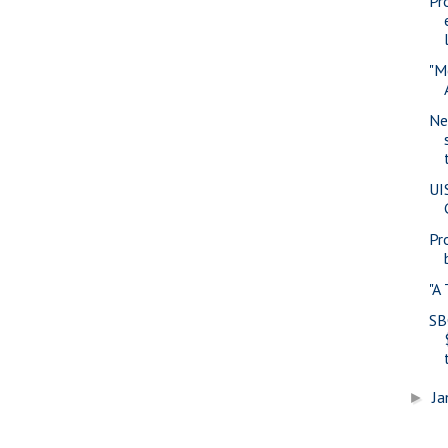
Pr
"M
Ne
UI
Pr
"A
SB
Ja
►