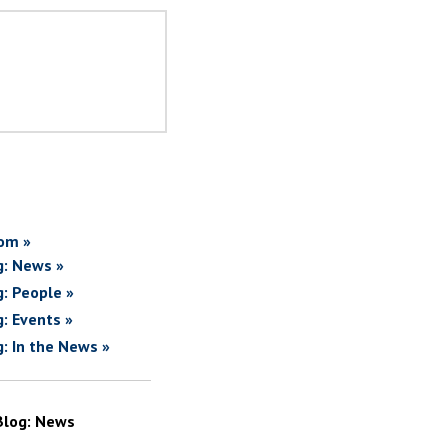
om »
g: News »
g: People »
g: Events »
g: In the News »
Blog: News