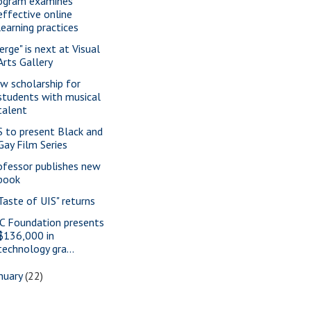
ogram examines
effective online
learning practices
erge" is next at Visual
Arts Gallery
w scholarship for
students with musical
talent
S to present Black and
Gay Film Series
ofessor publishes new
book
 Taste of UIS" returns
C Foundation presents
$136,000 in
technology gra...
nuary
(22)