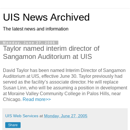
UIS News Archived
The latest news and information
Monday, June 27, 2005
Taylor named interim director of
Sangamon Auditorium at UIS
David Taylor has been named Interim Director of Sangamon
Auditorium at UIS, effective June 30. Taylor previously had
served as the facility’s associate director. He will replace
Susan Linn, who will be assuming a position in development
at Moraine Valley Community College in Palos Hills, near
Chicago.
Read more>>
UIS Web Services
at
Monday, June 27, 2005
Share