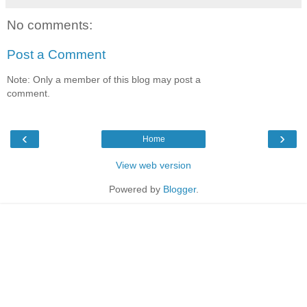
No comments:
Post a Comment
Note: Only a member of this blog may post a
comment.
‹
›
Home
View web version
Powered by
Blogger
.