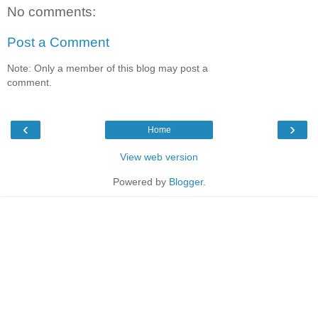
No comments:
Post a Comment
Note: Only a member of this blog may post a
comment.
‹
›
Home
View web version
Powered by
Blogger
.