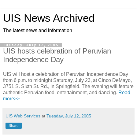
UIS News Archived
The latest news and information
Tuesday, July 12, 2005
UIS hosts celebration of Peruvian
Independence Day
UIS will host a celebration of Peruvian Independence Day
from 6 p.m. to midnight Saturday, July 23, at Cinco DeMayo,
3751 S. Sixth St. Rd., in Springfield. The evening will feature
authentic Peruvian food, entertainment, and dancing.
Read
more>>
UIS Web Services
at
Tuesday, July 12, 2005
Share