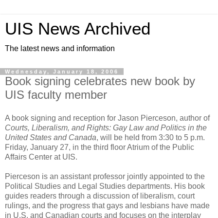
UIS News Archived
The latest news and information
Wednesday, January 18, 2006
Book signing celebrates new book by
UIS faculty member
A book signing and reception for Jason Pierceson, author of
Courts, Liberalism, and Rights: Gay Law and Politics in the
United States and Canada
, will be held from 3:30 to 5 p.m.
Friday, January 27, in the third floor Atrium of the Public
Affairs Center at UIS.
Pierceson is an assistant professor jointly appointed to the
Political Studies and Legal Studies departments. His book
guides readers through a discussion of liberalism, court
rulings, and the progress that gays and lesbians have made
in U.S. and Canadian courts and focuses on the interplay