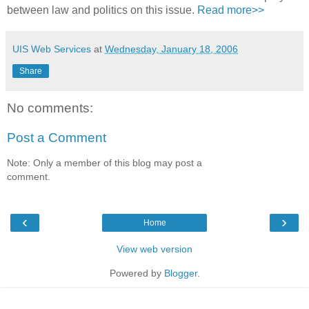
between law and politics on this issue.
Read more>>
UIS Web Services
at
Wednesday, January 18, 2006
Share
No comments:
Post a Comment
Note: Only a member of this blog may post a
comment.
‹
›
Home
View web version
Powered by
Blogger
.