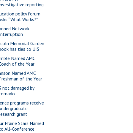
investigative reporting
ucation policy forum
asks “What Works?”
anned Network
Interruption
ncoln Memorial Garden
book has ties to UIS
mble Named AMC
Coach of the Year
hnson Named AMC
Freshman of the Year
S not damaged by
tornado
ience programs receive
undergraduate
research grant
ur Prairie Stars Named
to All-Conference