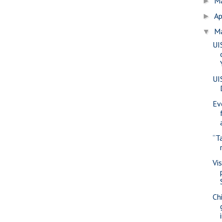
M
►
Ap
►
M
▼
UI
UI
Ev
“T
Vi
Ch