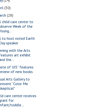
ay
(14)
ril
(30)
arch
(28)
S child care center to
observe Week of the
Young...
S to host noted Earth
Day speaker
ening with the Arts
features art exhibit
and the...
aste of UIS” features
review of new books
sual Arts Gallery to
present “Color Me
Skeptical"
ild care center receives
grant for
infant/toddle...