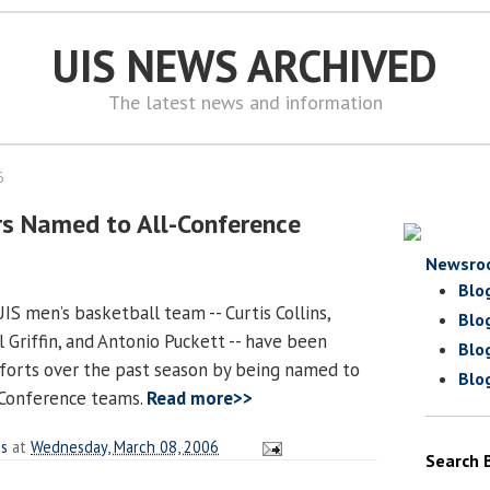
UIS NEWS ARCHIVED
The latest news and information
6
ars Named to All-Conference
Newsro
Blo
S men’s basketball team -- Curtis Collins,
Blo
 Griffin, and Antonio Puckett -- have been
Blo
fforts over the past season by being named to
Blo
-Conference teams.
Read more>>
es
at
Wednesday, March 08, 2006
Search 