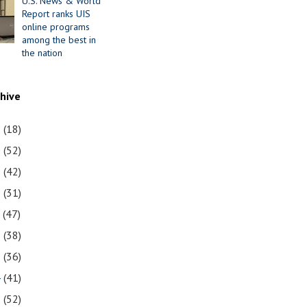
U.S. News & World
Report ranks UIS
online programs
among the best in
the nation
chive
1
(18)
0
(52)
9
(42)
8
(31)
7
(47)
6
(38)
5
(36)
4
(41)
3
(52)