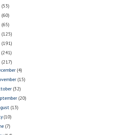
2
(53)
1
(60)
0
(65)
9
(125)
8
(191)
7
(241)
6
(217)
ecember
(4)
ovember
(15)
ctober
(32)
eptember
(20)
ugust
(13)
ly
(10)
une
(7)