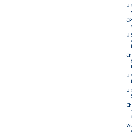
UI
CP
UI
Ch
UI
UI
Ch
WU