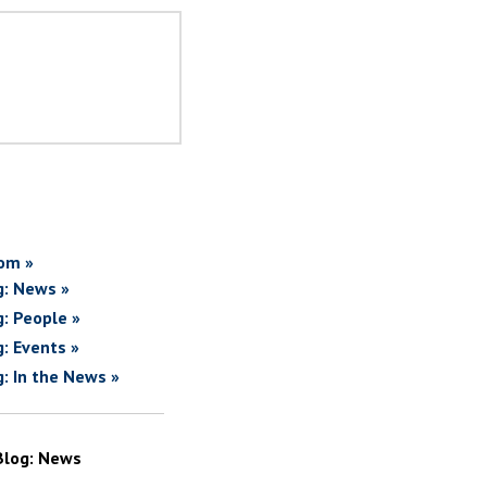
om »
g: News »
g: People »
g: Events »
g: In the News »
Blog: News