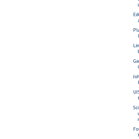
Ed
Pl
Li
Ga
Jo
UI
Sc
Fo