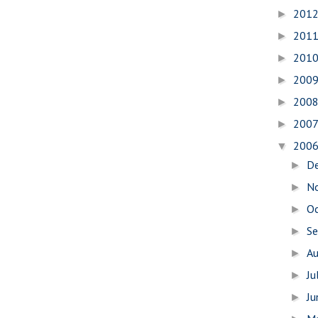
201
►
201
►
201
►
200
►
200
►
200
►
200
▼
D
►
N
►
O
►
S
►
A
►
Ju
►
J
►