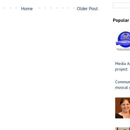
Home
Older Post
Popular
Media Ad
project
Communit
musical