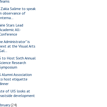
Teams
. Zakia Salime to speak
in observance of
Interna...
airie Stars Lead
Academic All-
Conference
he Administrator" is
next at the Visual Arts
Gal...
S to Host Sixth Annual
Science Research
Symposium
S Alumni Association
to host etiquette
dinner
ste of UIS looks at
eastside development
bruary
(24)