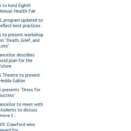
S to hold Eighth
Annual Health Fair
L program updated to
reflect best practices
S to present workshop
on “Death, Grief, and
Loss”
ancellor describes
bold plan for the
future
S Theatre to present
Hedda Gabler
S presents “Dress for
Success”
ancellor to meet with
students to discuss
move t...
IS’ Crawford wins
award for