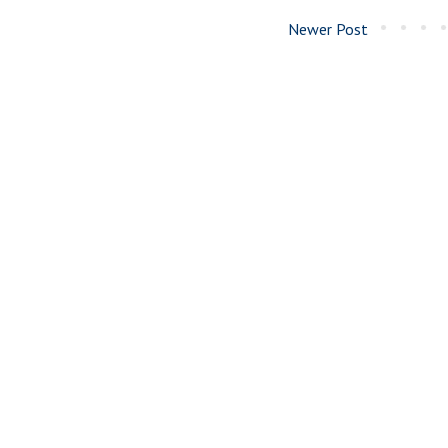
Newer Post