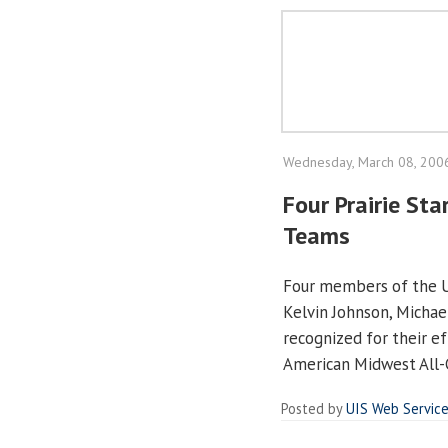
Wednesday, March 08, 200
Four Prairie St
Teams
Four members of the UI
Kelvin Johnson, Michael
recognized for their e
American Midwest All
Posted by
UIS Web Servic