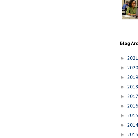
Blog Ar
202
►
202
►
201
►
201
►
201
►
201
►
201
►
201
►
201
►