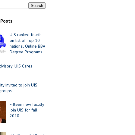
 Posts
UIS ranked fourth
on list of Top 10
national Online BBA
Degree Programs
visory: UIS Cares
y invited to join UIS
 groups
Fifteen new faculty
join UIS for fall
2010