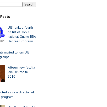
 Posts
UIS ranked fourth
on list of Top 10
national Online BBA
Degree Programs
y invited to join UIS
 groups
Fifteen new faculty
join UIS for fall
2010
ected as new director of
 program