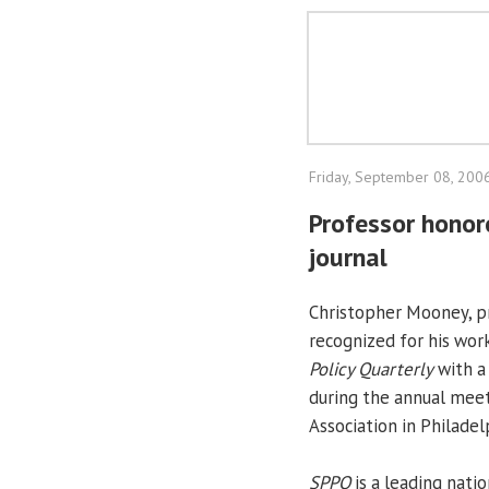
Friday, September 08, 200
Professor honor
journal
Christopher Mooney, pro
recognized for his wor
Policy Quarterly
with a 
during the annual meet
Association in Philadel
SPPQ
is a leading natio