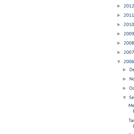
201
►
201
►
201
►
200
►
200
►
200
►
200
▼
D
►
N
►
O
►
S
▼
Me
Ta