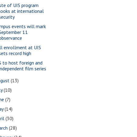
ste of UIS program
looks at international
security
mpus events will mark
September 11
observance
ll enrollment at UIS
sets record high
S to host foreign and
independent film series
ugust
(13)
ly
(10)
une
(7)
ay
(14)
ril
(30)
arch
(28)