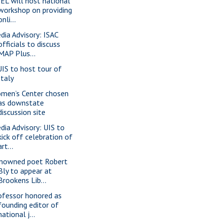
EL will host national
workshop on providing
onli...
dia Advisory: ISAC
officials to discuss
MAP Plus...
IS to host tour of
Italy
men’s Center chosen
as downstate
discussion site
dia Advisory: UIS to
kick off celebration of
art...
nowned poet Robert
Bly to appear at
Brookens Lib...
ofessor honored as
founding editor of
national j...