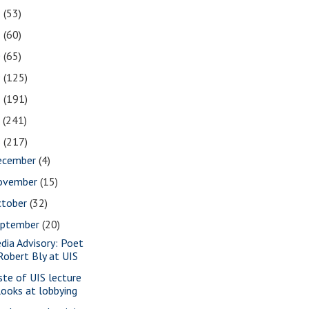
2
(53)
1
(60)
0
(65)
9
(125)
8
(191)
7
(241)
6
(217)
ecember
(4)
ovember
(15)
ctober
(32)
eptember
(20)
dia Advisory: Poet
Robert Bly at UIS
ste of UIS lecture
looks at lobbying