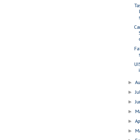
Ta
Ca
Fa
UI
A
►
Ju
►
J
►
M
►
Ap
►
M
►