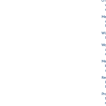
OT
Me
WU
Wo
Me
Re
Pr