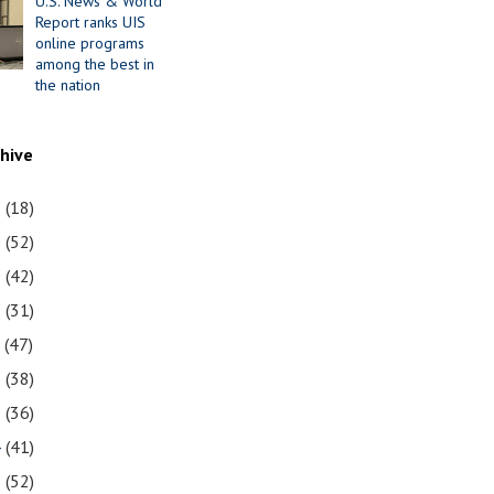
U.S. News & World
Report ranks UIS
online programs
among the best in
the nation
chive
1
(18)
0
(52)
9
(42)
8
(31)
7
(47)
6
(38)
5
(36)
4
(41)
3
(52)