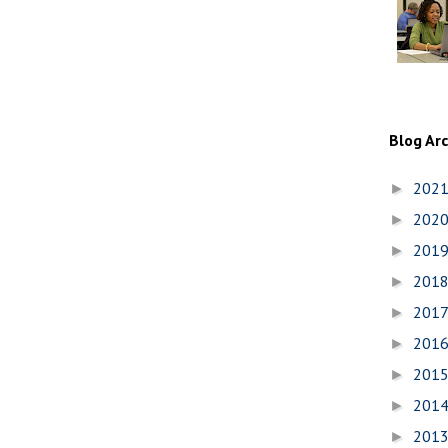
Blog Ar
202
►
202
►
201
►
201
►
201
►
201
►
201
►
201
►
201
►