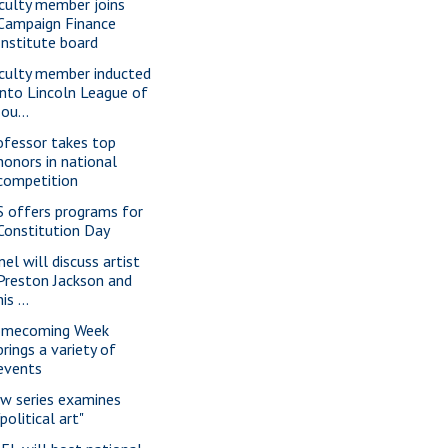
culty member joins
Campaign Finance
Institute board
culty member inducted
into Lincoln League of
Jou...
ofessor takes top
honors in national
competition
S offers programs for
Constitution Day
nel will discuss artist
Preston Jackson and
his ...
mecoming Week
brings a variety of
events
w series examines
"political art"