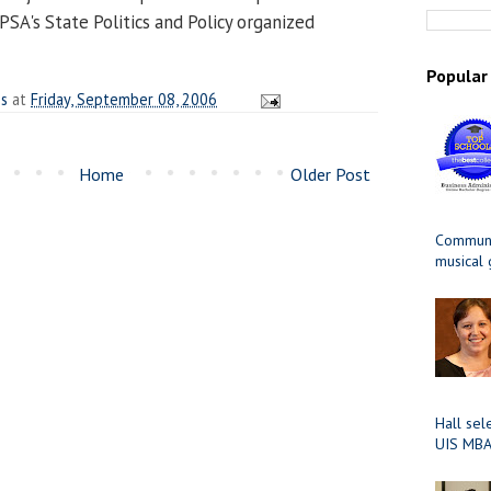
APSA's State Politics and Policy organized
Popular
es
at
Friday, September 08, 2006
Home
Older Post
Communit
musical
Hall sel
UIS MBA