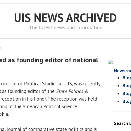
UIS NEWS ARCHIVED
The latest news and information
6
ed as founding editor of national
Newsro
Blo
fessor of Political Studies at UIS, was recently
Blo
k as founding editor of the
State Politics &
Blo
reception in his honor. The reception was held
Blo
ing of the American Political Science
phia.
Search 
nal journal of comparative state politics and is