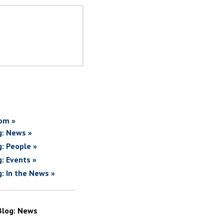
om »
g: News »
g: People »
g: Events »
g: In the News »
Blog: News