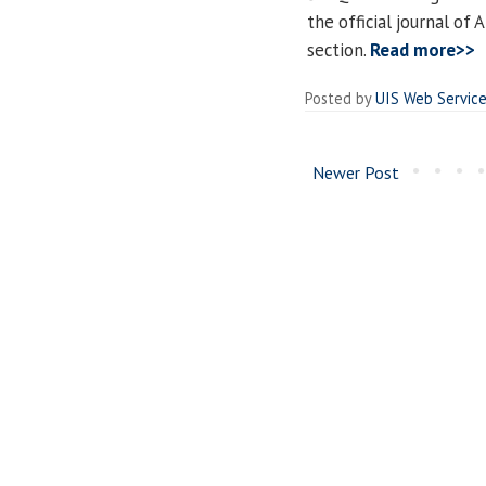
the official journal of 
section.
Read more>>
Posted by
UIS Web Servic
Newer Post