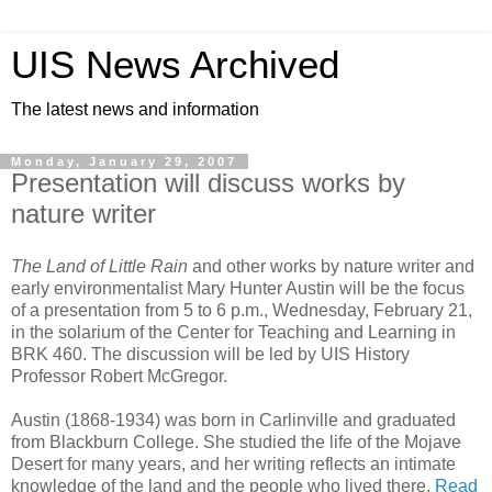
UIS News Archived
The latest news and information
Monday, January 29, 2007
Presentation will discuss works by
nature writer
The Land of Little Rain
and other works by nature writer and
early environmentalist Mary Hunter Austin will be the focus
of a presentation from 5 to 6 p.m., Wednesday, February 21,
in the solarium of the Center for Teaching and Learning in
BRK 460. The discussion will be led by UIS History
Professor Robert McGregor.
Austin (1868-1934) was born in Carlinville and graduated
from Blackburn College. She studied the life of the Mojave
Desert for many years, and her writing reflects an intimate
knowledge of the land and the people who lived there.
Read