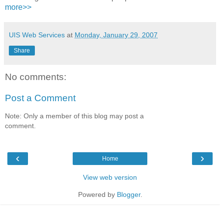
more>>
UIS Web Services
at
Monday, January 29, 2007
Share
No comments:
Post a Comment
Note: Only a member of this blog may post a
comment.
‹
›
Home
View web version
Powered by
Blogger
.