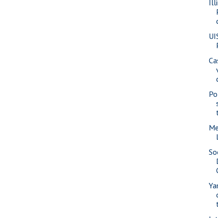
Il
UI
Ca
Pol
Me
So
Ya