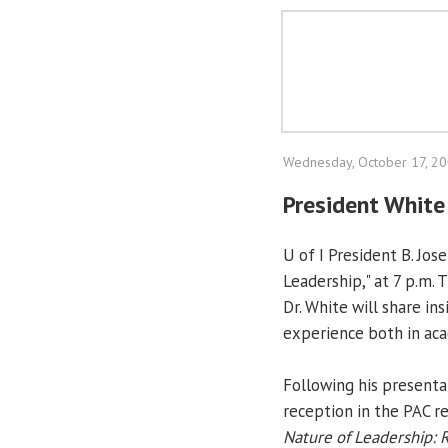
Wednesday, October 17, 2
President White
U of I President B. Jo
Leadership," at 7 p.m.
Dr. White will share in
experience both in aca
Following his presentat
reception in the PAC re
Nature of Leadership: 