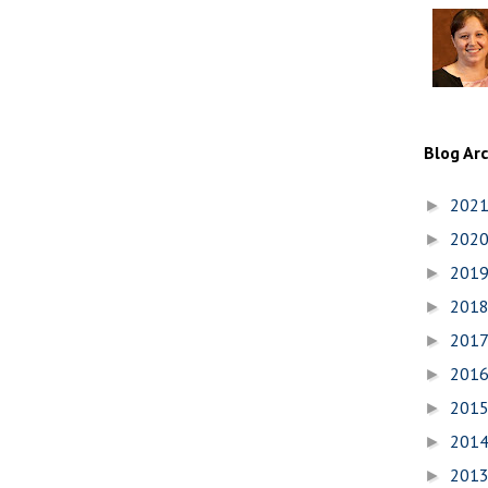
Blog Ar
202
►
202
►
201
►
201
►
201
►
201
►
201
►
201
►
201
►