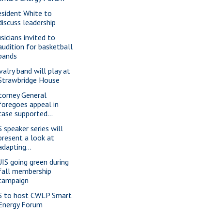
esident White to
discuss leadership
sicians invited to
audition for basketball
bands
valry band will play at
Strawbridge House
torney General
foregoes appeal in
case supported...
S speaker series will
present a look at
adapting...
IS going green during
fall membership
campaign
S to host CWLP Smart
Energy Forum