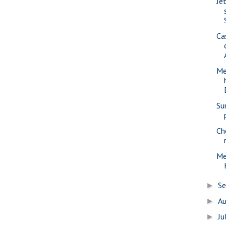
Jet
Ca
Me
Su
Ch
Me
S
►
A
►
Ju
►