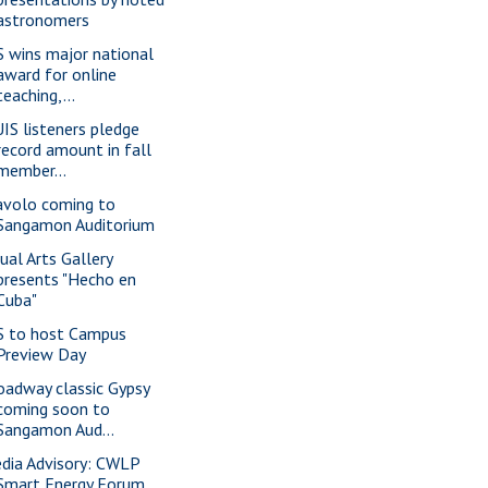
astronomers
S wins major national
award for online
teaching,...
IS listeners pledge
record amount in fall
member...
avolo coming to
Sangamon Auditorium
sual Arts Gallery
presents "Hecho en
Cuba"
S to host Campus
Preview Day
oadway classic Gypsy
coming soon to
Sangamon Aud...
dia Advisory: CWLP
Smart Energy Forum