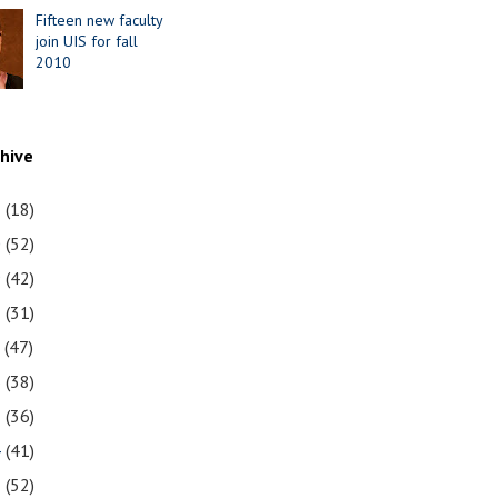
Fifteen new faculty
join UIS for fall
2010
chive
1
(18)
0
(52)
9
(42)
8
(31)
7
(47)
6
(38)
5
(36)
4
(41)
3
(52)