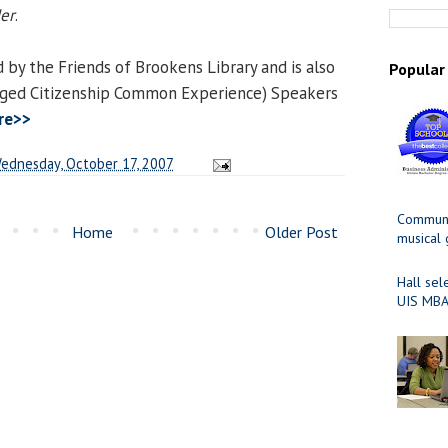
er
.
 by the Friends of Brookens Library and is also
Popular
aged Citizenship Common Experience) Speakers
re>>
ednesday, October 17, 2007
Communit
Home
Older Post
musical
Hall sel
UIS MBA