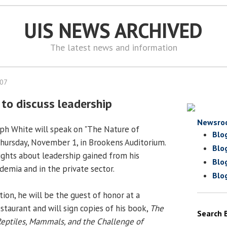
UIS NEWS ARCHIVED
The latest news and information
007
 to discuss leadership
Newsro
seph White will speak on "The Nature of
Blo
 Thursday, November 1, in Brookens Auditorium.
Blo
sights about leadership gained from his
Blo
demia and in the private sector.
Blo
ion, he will be the guest of honor at a
staurant and will sign copies of his book,
The
Search 
Reptiles, Mammals, and the Challenge of