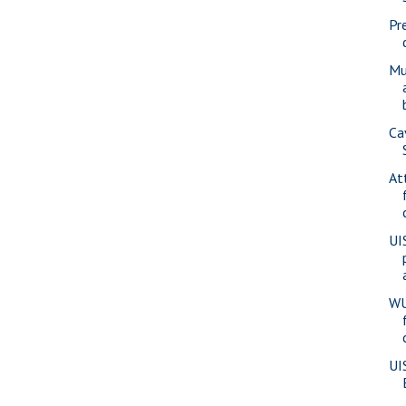
Pr
Mu
Ca
At
UI
WU
UI