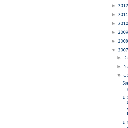
201
►
201
►
201
►
200
►
200
►
200
▼
D
►
N
►
O
▼
Su
UI
UI