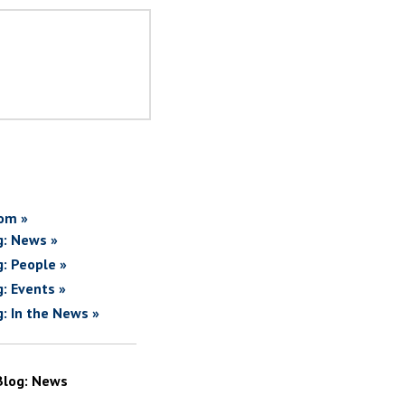
om »
g: News »
g: People »
g: Events »
g: In the News »
Blog: News