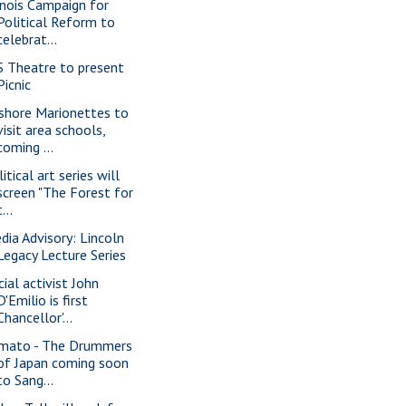
linois Campaign for
Political Reform to
celebrat...
S Theatre to present
Picnic
shore Marionettes to
visit area schools,
coming ...
itical art series will
screen "The Forest for
t...
dia Advisory: Lincoln
Legacy Lecture Series
cial activist John
D'Emilio is first
Chancellor'...
mato - The Drummers
of Japan coming soon
to Sang...