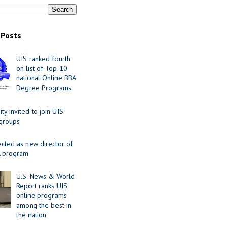
 Posts
UIS ranked fourth
on list of Top 10
national Online BBA
Degree Programs
y invited to join UIS
 groups
ected as new director of
 program
U.S. News & World
Report ranks UIS
online programs
among the best in
the nation