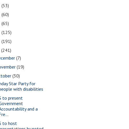
2
(53)
1
(60)
0
(65)
9
(125)
8
(191)
7
(241)
ecember
(7)
ovember
(19)
ctober
(30)
nday Star Party for
people with disabilities
S to present
Government
Accountability and a
Fre...
S to host
presentations by noted