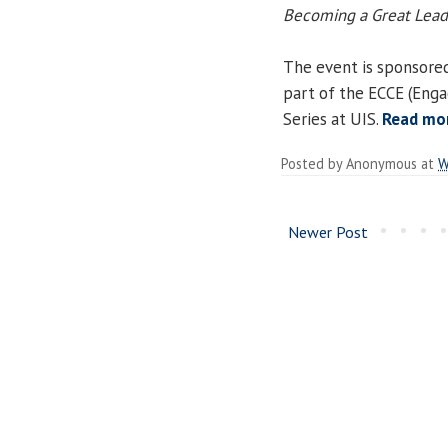
Becoming a Great Lead
The event is sponsored
part of the ECCE (Eng
Series at UIS.
Read mo
Posted by
Anonymous
at
W
Newer Post