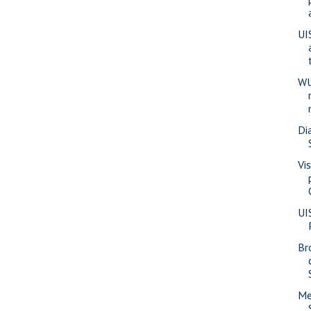
UI
WU
Di
Vi
UI
Br
Me