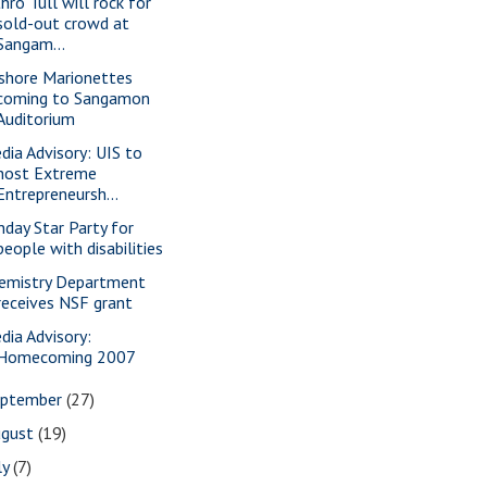
hro Tull will rock for
sold-out crowd at
Sangam...
shore Marionettes
coming to Sangamon
Auditorium
dia Advisory: UIS to
host Extreme
Entrepreneursh...
nday Star Party for
people with disabilities
emistry Department
receives NSF grant
dia Advisory:
Homecoming 2007
eptember
(27)
ugust
(19)
ly
(7)