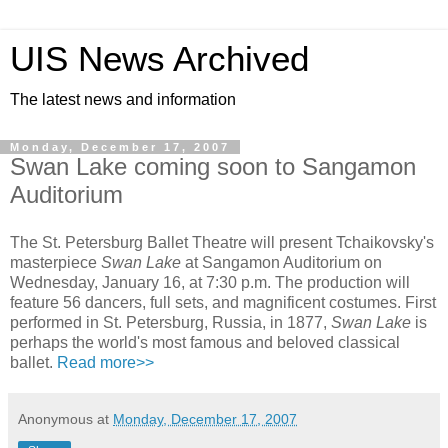
UIS News Archived
The latest news and information
Monday, December 17, 2007
Swan Lake coming soon to Sangamon
Auditorium
The St. Petersburg Ballet Theatre will present Tchaikovsky's
masterpiece
Swan Lake
at Sangamon Auditorium on
Wednesday, January 16, at 7:30 p.m. The production will
feature 56 dancers, full sets, and magnificent costumes. First
performed in St. Petersburg, Russia, in 1877,
Swan Lake
is
perhaps the world's most famous and beloved classical
ballet.
Read more>>
Anonymous
at
Monday, December 17, 2007