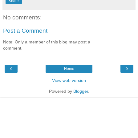
Share
No comments:
Post a Comment
Note: Only a member of this blog may post a
comment.
‹
›
Home
View web version
Powered by
Blogger
.