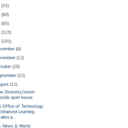
2
(53)
1
(60)
0
(65)
9
(125)
8
(191)
ecember
(6)
ovember
(12)
ctober
(20)
eptember
(12)
ugust
(11)
w Diversity Center
holds open house
S Office of Technology
Enhanced Learning
takes p...
S. News & World