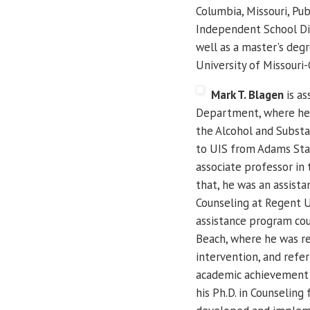
Columbia, Missouri, Pub
Independent School Dist
well as a master's deg
University of Missouri
Mark T. Blagen
is as
Department, where he w
the Alcohol and Substa
to UIS from Adams Stat
associate professor in
that, he was an assist
Counseling at Regent Un
assistance program cou
Beach, where he was re
intervention, and refer
academic achievement 
his Ph.D. in Counselin