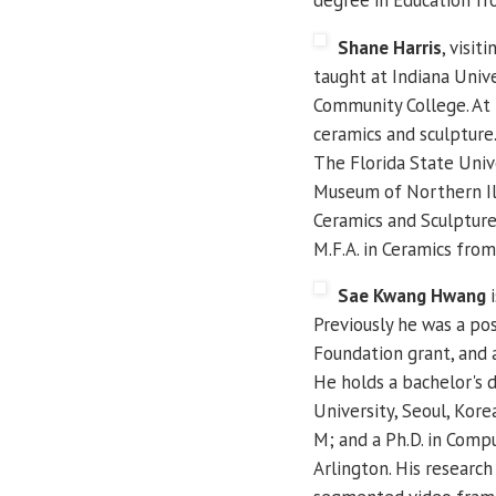
Shane Harris
, visit
taught at Indiana Unive
Community College. At U
ceramics and sculpture.
The Florida State Univ
Museum of Northern Ill
Ceramics and Sculpture
M.F.A. in Ceramics fro
Sae Kwang Hwang
i
Previously he was a po
Foundation grant, and a
He holds a bachelor's 
University, Seoul, Kor
M; and a Ph.D. in Comp
Arlington. His researc