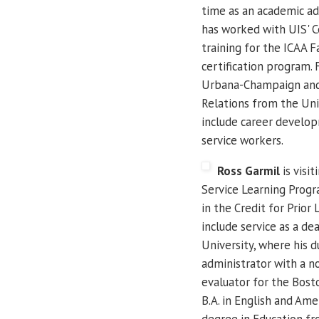
time as an academic ad
has worked with UIS' C
training for the ICAA
certification program. 
Urbana-Champaign and 
Relations from the Uni
include career develop
service workers.
Ross Garmil
is visit
Service Learning Progra
in the Credit for Prior
include service as a de
University, where his 
administrator with a n
evaluator for the Bost
B.A. in English and Ame
degree in Education fr