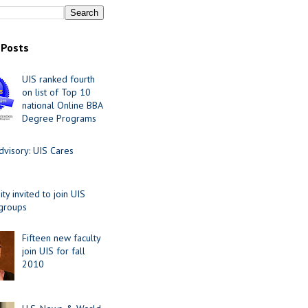
 Posts
UIS ranked fourth
on list of Top 10
national Online BBA
Degree Programs
visory: UIS Cares
y invited to join UIS
 groups
Fifteen new faculty
join UIS for fall
2010