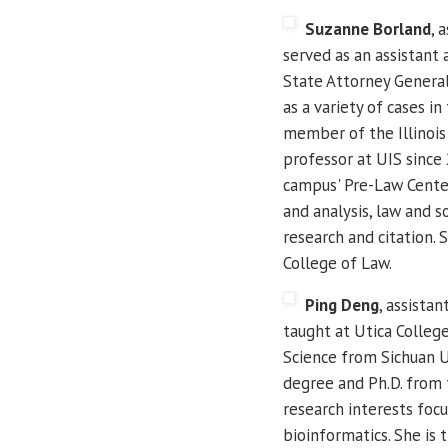
Suzanne Borland
, 
served as an assistant 
State Attorney General 
as a variety of cases i
member of the Illinois
professor at UIS since
campus' Pre-Law Center.
and analysis, law and s
research and citation. S
College of Law.
Ping Deng
, assista
taught at Utica Colleg
Science from Sichuan Un
degree and Ph.D. from t
research interests foc
bioinformatics. She is 