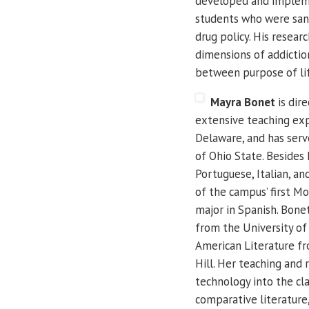
developed and impleme
students who were sanc
drug policy.
His researc
dimensions of addictio
between purpose of lif
Mayra Bonet
is dir
extensive teaching exp
Delaware, and has serv
of Ohio State. Besides E
Portuguese, Italian, an
of the campus’ first M
major in Spanish.
Bonet
from the University of 
American Literature fr
Hill.
Her teaching and r
technology into the cla
comparative literature