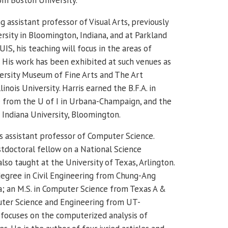
ing assistant professor of Visual Arts, previously
rsity in Bloomington, Indiana, and at Parkland
IS, his teaching will focus in the areas of
His work has been exhibited at such venues as
ersity Museum of Fine Arts and The Art
inois University.
Harris earned the B.F.A. in
 from the U of I in Urbana-Champaign, and the
m Indiana University, Bloomington.
s assistant professor of Computer Science.
stdoctoral fellow on a National Science
lso taught at the University of Texas, Arlington.
degree in Civil Engineering from Chung-Ang
ea; an M.S. in Computer Science from Texas A &
uter Science and Engineering from UT-
h focuses on the computerized analysis of