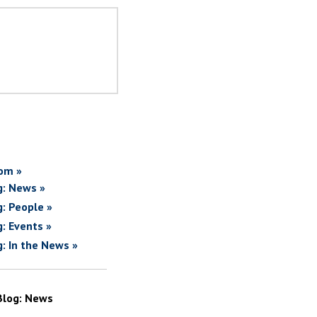
om »
g: News »
g: People »
g: Events »
g: In the News »
Blog: News