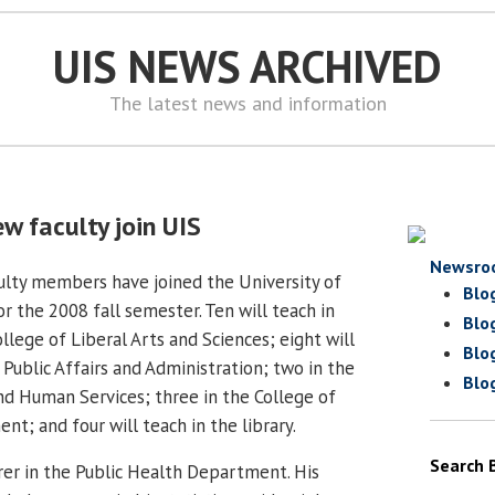
UIS NEWS ARCHIVED
The latest news and information
w faculty join UIS
Newsro
lty members have joined the University of
Blo
for the 2008 fall semester. Ten will teach in
Blo
lege of Liberal Arts and Sciences; eight will
Blo
 Public Affairs and Administration; two in the
Blo
nd Human Services; three in the College of
t; and four will teach in the library.
Search 
urer in the Public Health Department. His