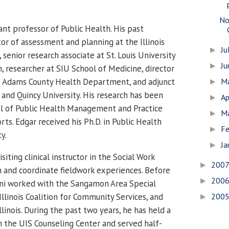
No
tant professor of Public Health.
His past
tor of assessment and planning at the Illinois
Ju
►
 senior research associate at St. Louis University
J
►
, researcher at SIU School of Medicine, director
e Adams County Health Department, and adjunct
M
►
and Quincy University.
His research has been
Ap
►
al of Public Health Management and Practice
M
►
ts. Edgar received his Ph.D. in Public Health
Fe
►
y.
Ja
►
visiting clinical instructor in the Social Work
200
►
 and coordinate fieldwork experiences.
Before
200
►
ni worked with the Sangamon Area Special
 Illinois Coalition for Community Services, and
200
►
llinois. During the past two years, he has held a
 the UIS Counseling Center and served half-