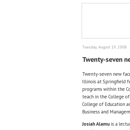
Tuesday, August 19, 2008
Twenty-seven ne
Twenty-seven new facu
Illinois at Springfield 
programs within the Col
teach in the College of
College of Education a
Business and Managemen
Josiah Alamu
is a lect