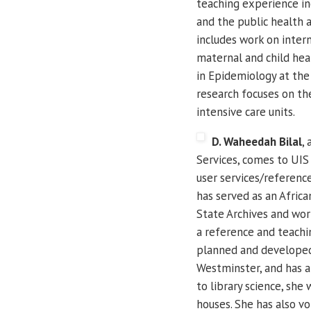
teaching experience inc
and the public health
includes work on intern
maternal and child heal
in Epidemiology at the 
research focuses on the
intensive care units.
D. Waheedah Bilal
,
Services, comes to UIS
user services/reference
has served as an Africa
State Archives and work
a reference and teachin
planned and developed 
Westminster, and has a
to library science, she
houses.
She has also vo