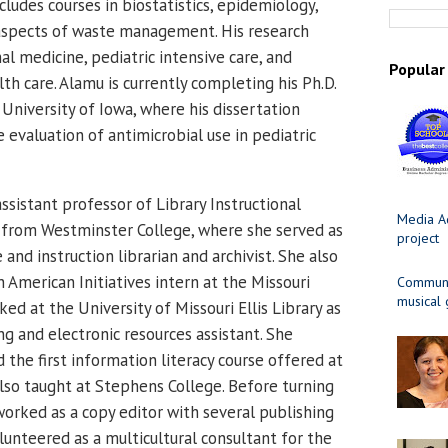
ludes courses in biostatistics, epidemiology,
 aspects of waste management. His research
al medicine, pediatric intensive care, and
Popular
th care. Alamu is currently completing his Ph.D.
University of Iowa, where his dissertation
 evaluation of antimicrobial use in pediatric
 assistant professor of Library Instructional
Media Ad
 from Westminster College, where she served as
project
 and instruction librarian and archivist. She also
n American Initiatives intern at the Missouri
Communit
musical
ed at the University of Missouri Ellis Library as
g and electronic resources assistant.
She
the first information literacy course offered at
lso taught at Stephens College. Before turning
 worked as a copy editor with several publishing
lunteered as a multicultural consultant for the