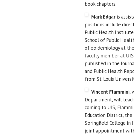
book chapters.
Mark Edgar
is assis
positions include direc
Public Health Institute,
School of Public Health
of epidemiology at th
faculty member at UIS 
published in the Journ
and Public Health Repor
from St. Louis Universit
Vincent Flammini
, 
Department, will teach
coming to UIS, Flammi
Education District, the
Springfield College in I
joint appointment with