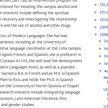
nted Last Call, an intervention program for
201
►
tioned for violating the campus alcohol and
201
h interests include defining the spiritual
►
n recovery and investigating the relationship
201
►
e and the use of alcohol and other drugs.
200
►
200
▼
ector of Modern Languages. She has had
D
►
erience, including at the University of
ed as language coordinator at the Lima campus
N
►
nglish, French, and Spanish, she is proficient in
O
►
d Catalan. At UIS, she will lead the development
S
►
odern Languages minor, as well as a planned
A
▼
 earned a B.A. in French and an M.A. in Spanish
Ne
Puerto Rico, and holds the Ph.D. in Spanish
om the University of North Carolina at Chapel
UI
esearch interests include integrating language
ssroom, Latin American literature, film,
, and gender studies.
U.