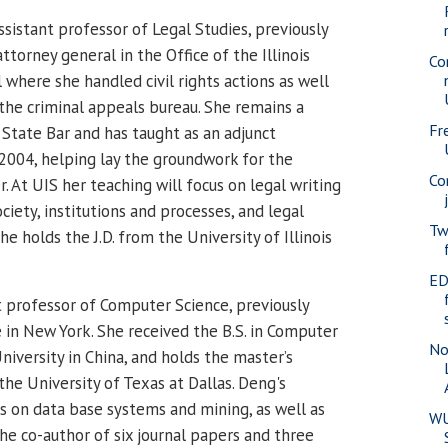
assistant professor of Legal Studies, previously
attorney general in the Office of the Illinois
Co
where she handled civil rights actions as well
n the criminal appeals bureau. She remains a
Fr
 State Bar and has taught as an adjunct
 2004, helping lay the groundwork for the
Co
 At UIS her teaching will focus on legal writing
ociety, institutions and processes, and legal
Tw
he holds the J.D. from the University of Illinois
ED
nt professor of Computer Science, previously
e in New York. She received the B.S. in Computer
No
iversity in China, and holds the master’s
he University of Texas at Dallas.
Deng's
us on data base systems and mining, as well as
WU
the co-author of six journal papers and three