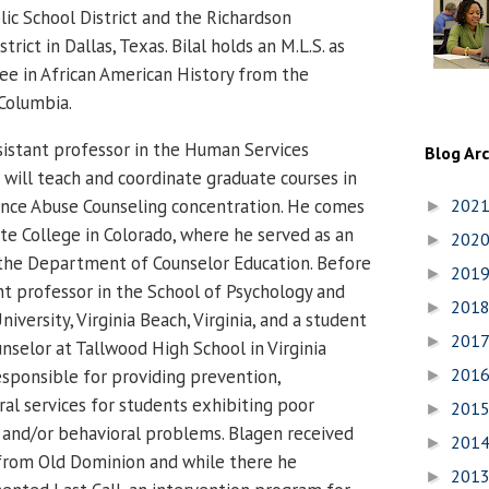
lic School District and the Richardson
rict in Dallas, Texas.
Bilal holds an M.L.S. as
ree in African American History from the
-Columbia.
sistant professor in the Human Services
Blog Ar
ill teach and coordinate graduate courses in
nce Abuse Counseling concentration.
He comes
202
►
e College in Colorado, where he served as an
202
►
 the Department of Counselor Education.
Before
201
►
ant professor in the School of Psychology and
201
►
iversity, Virginia Beach, Virginia, and a student
201
►
nselor at Tallwood High School in Virginia
201
sponsible for providing prevention,
►
ral services for students exhibiting poor
201
►
and/or behavioral problems. Blagen received
201
►
g from Old Dominion and while there he
201
►