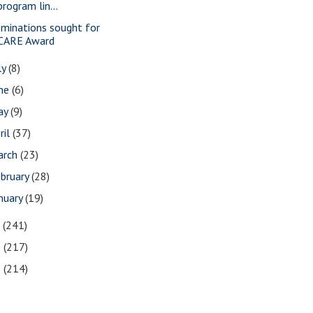
program lin...
minations sought for
CARE Award
ly
(8)
une
(6)
ay
(9)
ril
(37)
arch
(23)
bruary
(28)
nuary
(19)
7
(241)
6
(217)
5
(214)