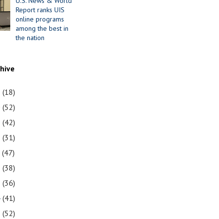
U.S. News & World
Report ranks UIS
online programs
among the best in
the nation
chive
1
(18)
0
(52)
9
(42)
8
(31)
7
(47)
6
(38)
5
(36)
4
(41)
3
(52)