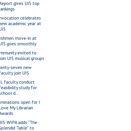
Report gives UIS top
rankings
nvocation celebrates
new academic year at
UIS
eshmen move-in at
UIS goes smoothly
mmunity invited to
join UIS musical groups
enty-seven new
faculty join UIS
L faculty conduct
feasibility study for
school d...
minations open for I
Love My Librarian
Awards
IS-WIPA adds "The
Splendid Table" to