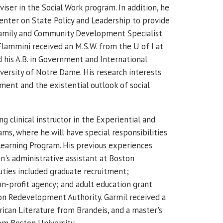
viser in the Social Work program.
In addition, he
enter on State Policy and Leadership to provide
 Family and Community Development Specialist
Flammini received an M.S.W. from the U of I at
his A.B. in Government and International
versity of Notre Dame.
His research interests
ment and the existential outlook of social
ing clinical instructor in the Experiential and
ms, where he will have special responsibilities
 Learning Program. His previous experiences
an's administrative assistant at Boston
duties included graduate recruitment;
on-profit agency; and adult education grant
on Redevelopment Authority. Garmil received a
rican Literature from Brandeis, and a master's
om Boston University.