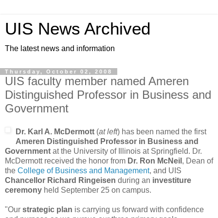
UIS News Archived
The latest news and information
Thursday, October 02, 2008
UIS faculty member named Ameren
Distinguished Professor in Business and
Government
Dr. Karl A. McDermott
(
at left
) has been named the first
Ameren Distinguished Professor in Business and
Government
at the University of Illinois at Springfield. Dr.
McDermott received the honor from
Dr. Ron McNeil
, Dean of
the
College of Business and Management
, and UIS
Chancellor Richard Ringeisen
during an
investiture
ceremony
held September 25 on campus.
"Our
strategic plan
is carrying us forward with confidence