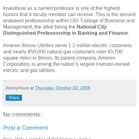
Investiture as a named professor is one of the highest
honors that a faculty member can receive. This is the second
endowed professorship within UIS' College of Business and
Management, the other being the
National City
Distinguished Professorship in Banking and Finance
.
Ameren Illinois Utilities serve 1.2 million electric customers
and nearly 850,000 natural gas customers over 43,700
square miles in Illinois. Its parent company, Ameren
Corporation, is among the nation’s largest investor-owned
electric and gas utilities.
Anonymous
at
Thursday, October 02, 2008
Share
No comments:
Post a Comment
Note: Only a member of this blog may post a