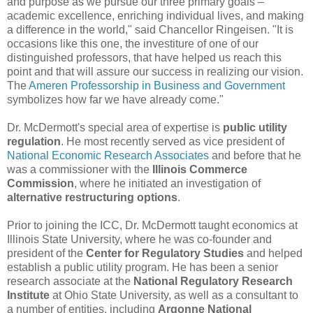
and purpose as we pursue our three primary goals –
academic excellence, enriching individual lives, and making
a difference in the world," said Chancellor Ringeisen. "It is
occasions like this one, the investiture of one of our
distinguished professors, that have helped us reach this
point and that will assure our success in realizing our vision.
The
Ameren Professorship in Business and Government
symbolizes how far we have already come."
Dr. McDermott's special area of expertise is
public utility
regulation
. He most recently served as vice president of
National Economic Research Associates
and before that he
was a commissioner with the
Illinois Commerce
Commission
, where he initiated an investigation of
alternative restructuring options
.
Prior to joining the ICC, Dr. McDermott taught economics at
Illinois State University, where he was co-founder and
president of the
Center for Regulatory Studies
and helped
establish a public utility program. He has been a senior
research associate at the
National Regulatory Research
Institute
at Ohio State University, as well as a consultant to
a number of entities, including
Argonne National