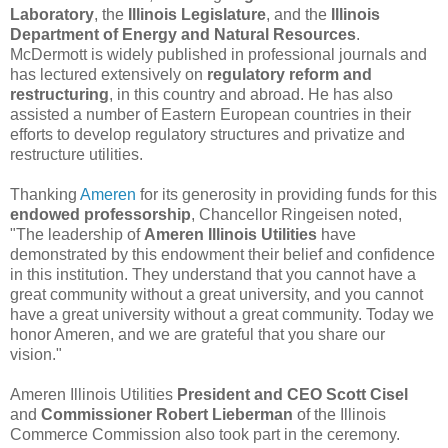
Laboratory
, the
Illinois Legislature
, and the
Illinois
Department of Energy and Natural Resources
.
McDermott is widely published in professional journals and
has lectured extensively on
regulatory reform and
restructuring
, in this country and abroad. He has also
assisted a number of Eastern European countries in their
efforts to develop regulatory structures and privatize and
restructure utilities.
Thanking
Ameren
for its generosity in providing funds for this
endowed professorship
, Chancellor Ringeisen noted,
"The leadership of
Ameren Illinois Utilities
have
demonstrated by this endowment their belief and confidence
in this institution. They understand that you cannot have a
great community without a great university, and you cannot
have a great university without a great community. Today we
honor Ameren, and we are grateful that you share our
vision."
Ameren Illinois Utilities
President and CEO Scott Cisel
and
Commissioner Robert Lieberman
of the Illinois
Commerce Commission also took part in the ceremony.