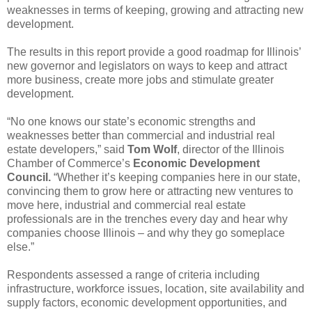
weaknesses in terms of keeping, growing and attracting new
development.
The results in this report provide a good roadmap for Illinois’
new governor and legislators on ways to keep and attract
more business, create more jobs and stimulate greater
development.
“No one knows our state’s economic strengths and
weaknesses better than commercial and industrial real
estate developers,” said
Tom Wolf
, director of the Illinois
Chamber of Commerce’s
Economic Development
Council.
“Whether it’s keeping companies here in our state,
convincing them to grow here or attracting new ventures to
move here, industrial and commercial real estate
professionals are in the trenches every day and hear why
companies choose Illinois – and why they go someplace
else.”
Respondents assessed a range of criteria including
infrastructure, workforce issues, location, site availability and
supply factors, economic development opportunities, and