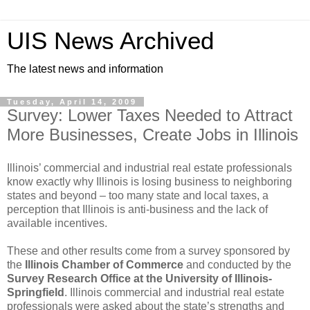
UIS News Archived
The latest news and information
Tuesday, April 14, 2009
Survey: Lower Taxes Needed to Attract
More Businesses, Create Jobs in Illinois
Illinois’ commercial and industrial real estate professionals
know exactly why Illinois is losing business to neighboring
states and beyond – too many state and local taxes, a
perception that Illinois is anti-business and the lack of
available incentives.
These and other results come from a survey sponsored by
the
Illinois Chamber of Commerce
and conducted by the
Survey Research Office at the University of Illinois-
Springfield
. Illinois commercial and industrial real estate
professionals were asked about the state’s strengths and