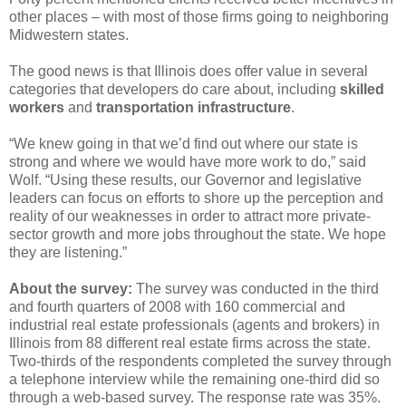
other places – with most of those firms going to neighboring
Midwestern states.
The good news is that Illinois does offer value in several
categories that developers do care about, including
skilled
workers
and
transportation infrastructure
.
“We knew going in that we’d find out where our state is
strong and where we would have more work to do,” said
Wolf. “Using these results, our Governor and legislative
leaders can focus on efforts to shore up the perception and
reality of our weaknesses in order to attract more private-
sector growth and more jobs throughout the state. We hope
they are listening.”
About the survey:
The survey was conducted in the third
and fourth quarters of 2008 with 160 commercial and
industrial real estate professionals (agents and brokers) in
Illinois from 88 different real estate firms across the state.
Two-thirds of the respondents completed the survey through
a telephone interview while the remaining one-third did so
through a web-based survey. The response rate was 35%.