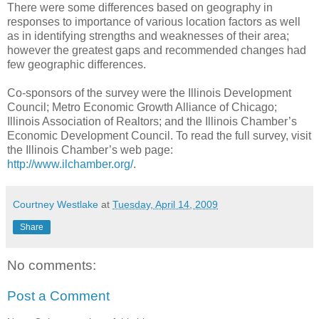
There were some differences based on geography in
responses to importance of various location factors as well
as in identifying strengths and weaknesses of their area;
however the greatest gaps and recommended changes had
few geographic differences.
Co-sponsors of the survey were the Illinois Development
Council; Metro Economic Growth Alliance of Chicago;
Illinois Association of Realtors; and the Illinois Chamber’s
Economic Development Council. To read the full survey, visit
the Illinois Chamber’s web page:
http://www.ilchamber.org/
.
Courtney Westlake
at
Tuesday, April 14, 2009
Share
No comments:
Post a Comment