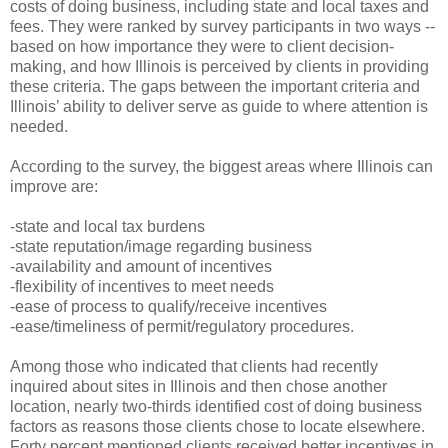
costs of doing business, including state and local taxes and
fees. They were ranked by survey participants in two ways --
based on how importance they were to client decision-
making, and how Illinois is perceived by clients in providing
these criteria. The gaps between the important criteria and
Illinois’ ability to deliver serve as guide to where attention is
needed.
According to the survey, the biggest areas where Illinois can
improve are:
-state and local tax burdens
-state reputation/image regarding business
-availability and amount of incentives
-flexibility of incentives to meet needs
-ease of process to qualify/receive incentives
-ease/timeliness of permit/regulatory procedures.
Among those who indicated that clients had recently
inquired about sites in Illinois and then chose another
location, nearly two-thirds identified cost of doing business
factors as reasons those clients chose to locate elsewhere.
Forty percent mentioned clients received better incentives in