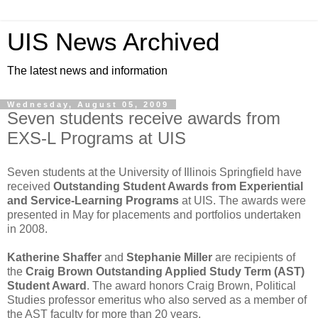
UIS News Archived
The latest news and information
Wednesday, August 05, 2009
Seven students receive awards from
EXS-L Programs at UIS
Seven students at the University of Illinois Springfield have
received
Outstanding Student Awards from
Experiential
and Service-Learning Programs
at UIS. The awards were
presented in May for placements and portfolios undertaken
in 2008.
Katherine Shaffer
and
Stephanie Miller
are recipients of
the
Craig Brown Outstanding Applied Study Term (AST)
Student Award
. The award honors Craig Brown, Political
Studies professor emeritus who also served as a member of
the AST faculty for more than 20 years.