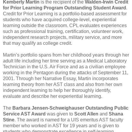
Kemberly Martin
is the recipient of the
Walden-Irwin Credit
for Prior Learning Program Outstanding Student Award
.
Credit for Prior Learning is a portfolio-based assessment for
students who have acquired college-level, experiential
learning outside the classroom. CPL evaluates experiences
such as professional training, certification, volunteer work,
independent research projects, military service, and more
that may qualify as college credit.
Martin’s portfolio spans from her childhood years through her
adult life including her time serving as a Medical Laboratory
Technician in the U.S. Air Force and as a civilian employee
working in the Pentagon during the attacks of September 11,
2001. Through her Narrative Essay, Martin incorporates
learning theory from her AST class and also from her own
independent learning to help her thoroughly identify,
evaluate and describe her experiential learning.
The
Barbara Jensen-Schweighauser Outstanding Public
Service AST Award
was given to
Scott Allen
and
Shana
Stine
. The award is named for a UIS emeritus AST faculty
member who worked in AST for 19 years and is given to
students who demonstrate excellence in self-learning,