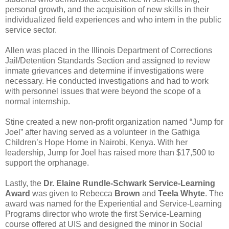
personal growth, and the acquisition of new skills in their
individualized field experiences and who intern in the public
service sector.
Allen was placed in the Illinois Department of Corrections
Jail/Detention Standards Section and assigned to review
inmate grievances and determine if investigations were
necessary. He conducted investigations and had to work
with personnel issues that were beyond the scope of a
normal internship.
Stine created a new non-profit organization named “Jump for
Joel” after having served as a volunteer in the Gathiga
Children’s Hope Home in Nairobi, Kenya. With her
leadership, Jump for Joel has raised more than $17,500 to
support the orphanage.
Lastly, the
Dr. Elaine Rundle-Schwark Service-Learning
Award
was given to Rebecca
Brown
and
Teela Whyte
. The
award was named for the Experiential and Service-Learning
Programs director who wrote the first Service-Learning
course offered at UIS and designed the minor in Social