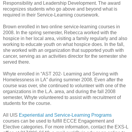
Responsibility and Leadership Development. The award
recognizes students who go above and beyond what is
required in their Service-Learning coursework.
Brown enrolled in two online service-learning courses in
2008. In the spring semester, Rebecca worked with the
hospice in her local area, visiting a family regularly and also
working to educate youth on what hospice does. In the fall,
she worked with an organization that supported youth with
cancer, serving as an activities director for the semester she
served there.
Whyte enrolled in “AST 202- Learning and Serving with
Homelessness in LA” during summer 2008. Even after the
course was over, she continued to volunteer with one of the
organizations in the L.A. area, and during the fall 2008
semester, Whyte volunteered to assist with recruitment of
students for the course.
All UIS
Experiential and Service-Learning Programs
courses can be used to fulfill ECCE Engagement and
Elective categories. For more information, contact the EXS-L