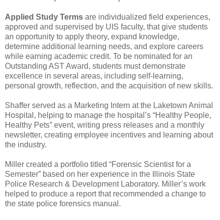
Applied Study Terms
are individualized field experiences,
approved and supervised by UIS faculty, that give students
an opportunity to apply theory, expand knowledge,
determine additional learning needs, and explore careers
while earning academic credit. To be nominated for an
Outstanding AST Award, students must demonstrate
excellence in several areas, including self-learning,
personal growth, reflection, and the acquisition of new skills.
Shaffer served as a Marketing Intern at the Laketown Animal
Hospital, helping to manage the hospital’s “Healthy People,
Healthy Pets” event, writing press releases and a monthly
newsletter, creating employee incentives and learning about
the industry.
Miller created a portfolio titled “Forensic Scientist for a
Semester” based on her experience in the Illinois State
Police Research & Development Laboratory. Miller’s work
helped to produce a report that recommended a change to
the state police forensics manual.